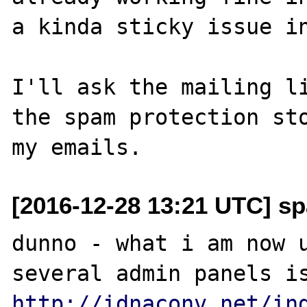
a kinda sticky issue in
I'll ask the mailing li
the spam protection sto
[2016-12-28 13:21 UTC] sp
dunno - what i am now u
http://idnaconv.net/in