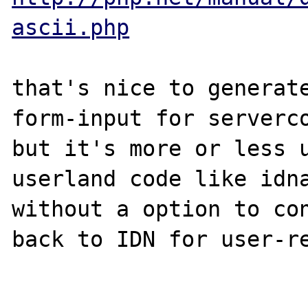
ascii.php
that's nice to generate
form-input for serverco
but it's more or less u
userland code like idna
without a option to con
back to IDN for user-re