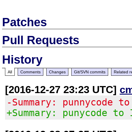
Patches
Pull Requests
History
All
Comments
Changes
Git/SVN commits
Related r
[2016-12-27 23:23 UTC]
c
-Summary: punnycode to
+Summary: punycode to 