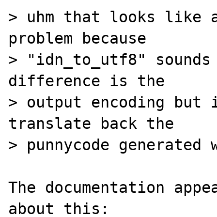
> uhm that looks like a
problem because

> "idn_to_utf8" sounds 
difference is the

> output encoding but i
translate back the

> punnycode generated w
The documentation appea
about this:
