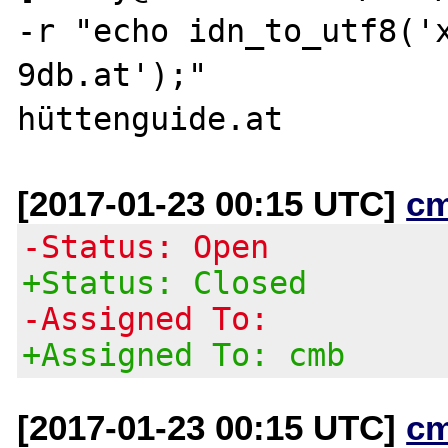
-r "echo idn_to_utf8('
9db.at');"

[2017-01-23 00:15 UTC]
c
-Status: Open
+Status: Closed
-Assigned To:
+Assigned To: cmb
[2017-01-23 00:15 UTC]
c