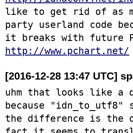
like to get rid of as m
party userland code bec
http://www.pchart.net/
[2016-12-28 13:47 UTC] sp
uhm that looks like a d
because "idn_to_utf8" s
the difference is the o
fact it seems to transl