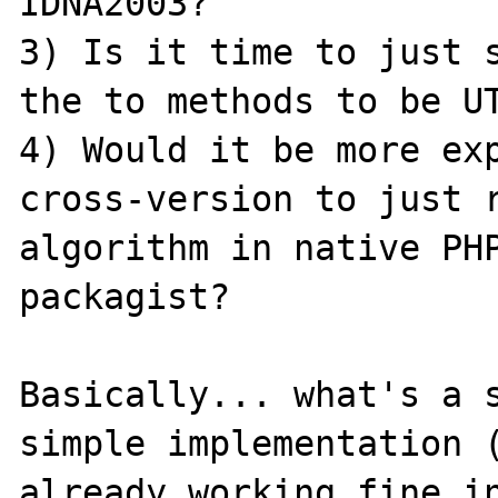
IDNA2003?

3) Is it time to just s
the to methods to be UT
4) Would it be more exp
cross-version to just r
algorithm in native PHP
packagist?

Basically... what's a s
simple implementation (
already working fine in