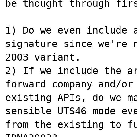
be thought through firs
1) Do we even include a
signature since we're n
2003 variant.

2) If we include the ar
forward company and/or 
existing APIs, do we ma
sensible UTS46 mode eve
from the existing to fu