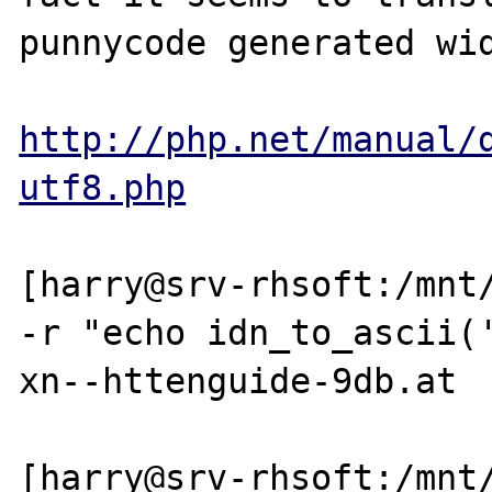
punnycode generated wid
http://php.net/manual/
utf8.php
[harry@srv-rhsoft:/mnt/
-r "echo idn_to_ascii('
xn--httenguide-9db.at

[harry@srv-rhsoft:/mnt/