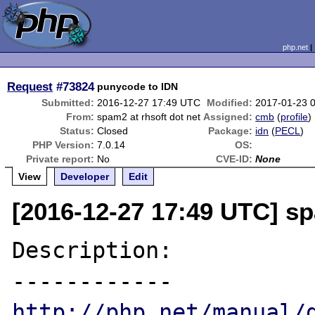
php.net
Request
#73824
punycode to IDN
Submitted:
2016-12-27 17:49 UTC
Modified:
2017-01-23 
From:
spam2 at rhsoft dot net
Assigned:
cmb
(
profile
)
Status:
Closed
Package:
idn
(
PECL
)
PHP Version:
7.0.14
OS:
Private report:
No
CVE-ID:
None
View
Developer
Edit
[2016-12-27 17:49 UTC] sp
Description:

http://php.net/manual/