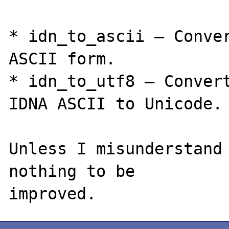
* idn_to_ascii — Conver
ASCII form.

* idn_to_utf8 — Convert
IDNA ASCII to Unicode.

Unless I misunderstand 
nothing to be
