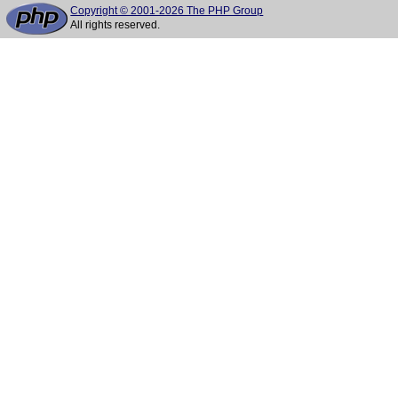
Copyright © 2001-2026 The PHP Group
All rights reserved.