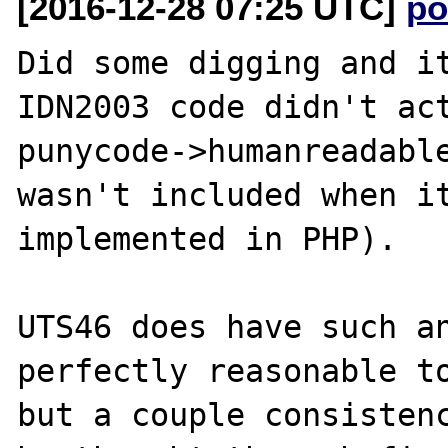
[2016-12-28 07:25 UTC]
po
Did some digging and it
IDN2003 code didn't act
punycode->humanreadable
wasn't included when it
implemented in PHP).

UTS46 does have such an
perfectly reasonable to
but a couple consistenc