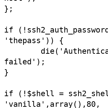
};

if (!ssh2_auth_password
'thepass')) {

	die('Authentication by userpass 
failed');

}

if (!$shell = ssh2_shel
'vanilla',array(),80, 