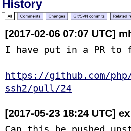
History
All
Comments
Changes
Git/SVN commits
Related r
[2017-02-06 07:07 UTC] m
I have put in a PR to f
https://github.com/php
ssh2/pull/24
[2017-05-23 18:24 UTC] ex
Can this be pushed upst