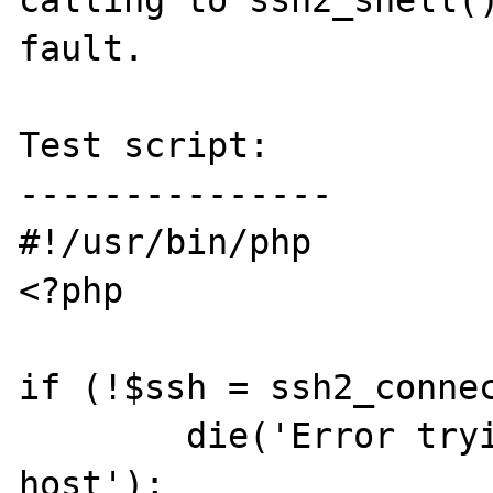
calling to ssh2_shell()
fault.

Test script:

---------------

#!/usr/bin/php

<?php

if (!$ssh = ssh2_connec
	die('Error trying connect to ssh 
host');
