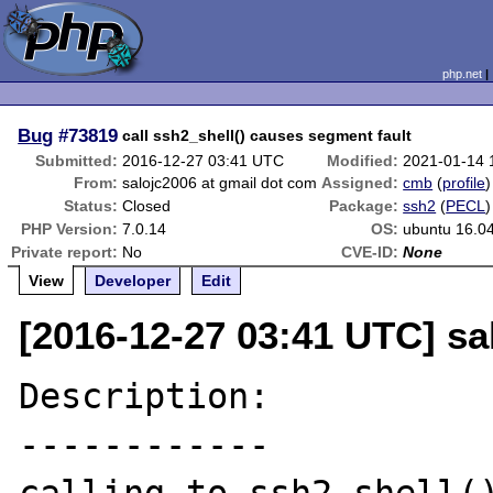
php.net
Bug
#73819
call ssh2_shell() causes segment fault
Submitted:
2016-12-27 03:41 UTC
Modified:
2021-01-14 
From:
salojc2006 at gmail dot com
Assigned:
cmb
(
profile
)
Status:
Closed
Package:
ssh2
(
PECL
)
PHP Version:
7.0.14
OS:
ubuntu 16.04
Private report:
No
CVE-ID:
None
View
Developer
Edit
[2016-12-27 03:41 UTC] sa
Description:

------------
