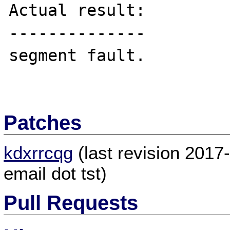
Actual result:

--------------

segment fault.

Patches
kdxrrcqg
(last revision 201
email dot tst)
Pull Requests