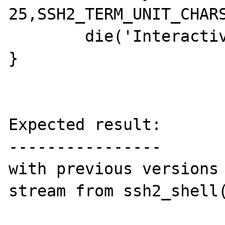
25,SSH2_TERM_UNIT_CHARS
	die('Interactive shell failed');

}

Expected result:

----------------

with previous versions 
stream from ssh2_shell(