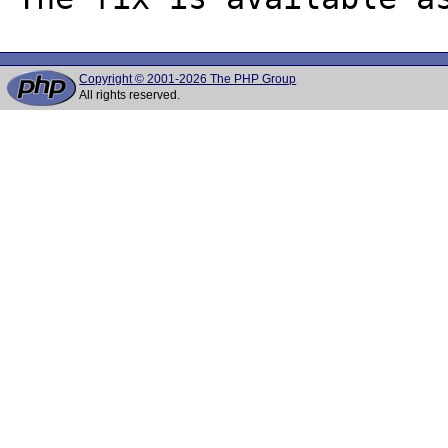
Copyright © 2001-2026 The PHP Group
All rights reserved.