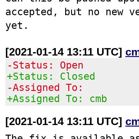
accepted, but no new ve
[2021-01-14 13:11 UTC]
cm
-Status: Open
+Status: Closed
-Assigned To:
+Assigned To: cmb
[2021-01-14 13:11 UTC]
cm