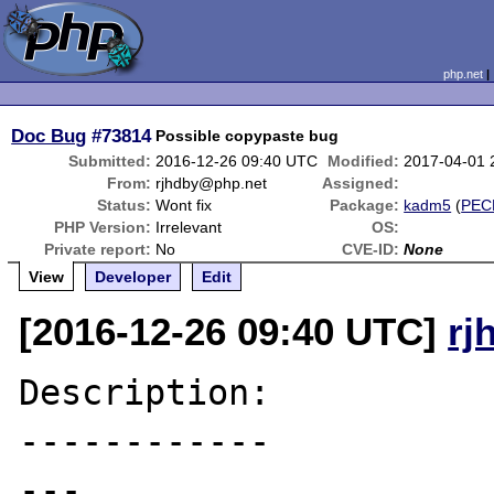
php.net
Doc Bug
#73814
Possible copypaste bug
Submitted:
2016-12-26 09:40 UTC
Modified:
2017-04-01 
From:
rjhdby@php.net
Assigned:
Status:
Wont fix
Package:
kadm5
(
PEC
PHP Version:
Irrelevant
OS:
Private report:
No
CVE-ID:
None
View
Developer
Edit
[2016-12-26 09:40 UTC]
rj
Description:

------------

---
