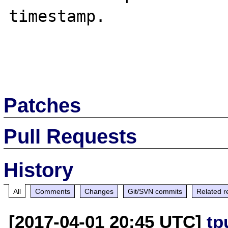
timestamp.

Patches
Pull Requests
History
All
Comments
Changes
Git/SVN commits
Related r
[2017-04-01 20:45 UTC]
tp