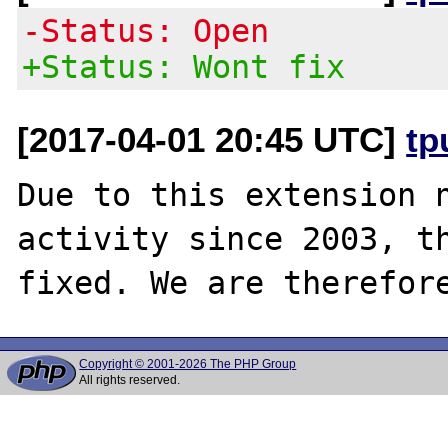
-Status: Open
+Status: Wont fix
[2017-04-01 20:45 UTC]
tp
Due to this extension n
activity since 2003, th
Copyright © 2001-2026 The PHP Group
All rights reserved.