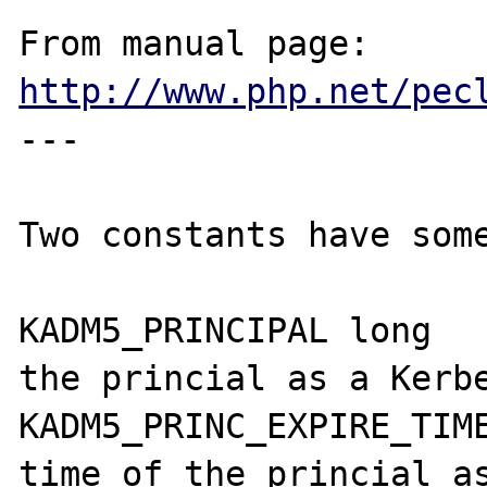
From manual page: 
http://www.php.net/pec
---

Two constants have some
KADM5_PRINCIPAL	long	The expire time of 
the princial as a Kerbe
KADM5_PRINC_EXPIRE_TIME	long	The expire
time of the princial as