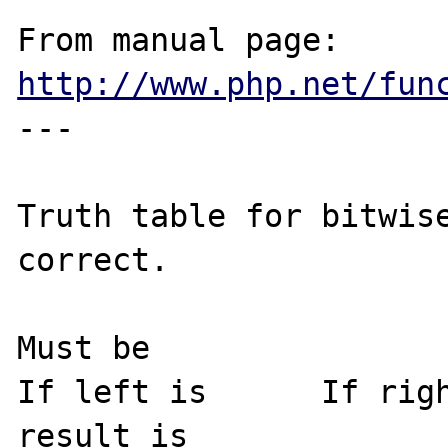
From manual page: 
http://www.php.net/fun
---

Truth table for bitwise
correct.

Must be

If left is	If right is	then the 
result is
