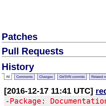
Patches
Pull Requests
History
All
Comments
Changes
Git/SVN commits
Related r
[2016-12-17 11:41 UTC]
re
-Package: Documentatio