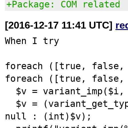
+Package: COM related
[2016-12-17 11:41 UTC]
re
When I try

foreach ([true, false, 
foreach ([true, false, 
  $v = variant_imp($i, $j);

  $v = (variant_get_type($v) == VT_NULL ? 
null : (int)$v);
