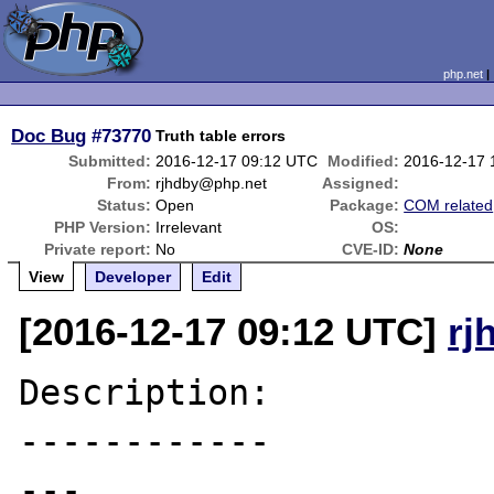
php.net
Doc Bug
#73770
Truth table errors
Submitted:
2016-12-17 09:12 UTC
Modified:
2016-12-17 
From:
rjhdby@php.net
Assigned:
Status:
Open
Package:
COM related
PHP Version:
Irrelevant
OS:
Private report:
No
CVE-ID:
None
View
Developer
Edit
[2016-12-17 09:12 UTC]
rj
Description:

------------

---
