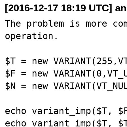
[2016-12-17 18:19 UTC] a
The problem is more com
operation.

$T = new VARIANT(255,VT
$F = new VARIANT(0,VT_U
$N = new VARIANT(VT_NUL
echo variant_imp($T, $F
echo variant_imp($T, $T