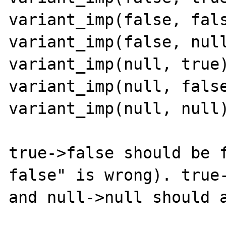
variant_imp(false, fals
variant_imp(false, null
variant_imp(null, true)
variant_imp(null, false
variant_imp(null, null)
true->false should be f
false" is wrong). true-