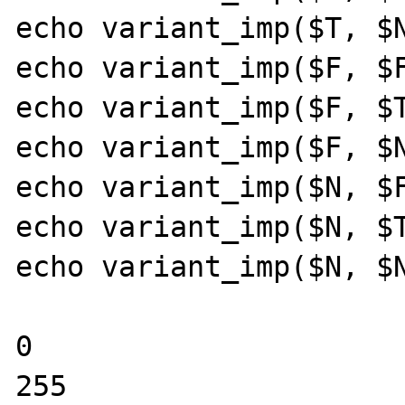
echo variant_imp($T, $N
echo variant_imp($F, $F
echo variant_imp($F, $T
echo variant_imp($F, $N
echo variant_imp($N, $F
echo variant_imp($N, $T
echo variant_imp($N, $N
0

255
