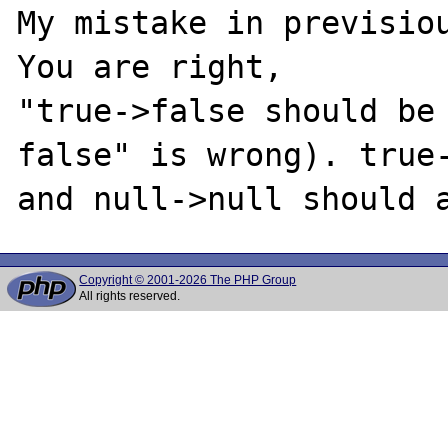
My mistake in previsiou
You are right,

"true->false should be 
false" is wrong). true-
Copyright © 2001-2026 The PHP Group
All rights reserved.