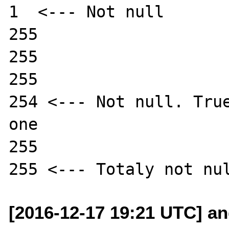
1  <--- Not null

255

255

255

254 <--- Not null. True
one

255 

[2016-12-17 19:21 UTC] a