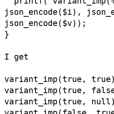
  printf("variant_imp(%s, %s) = %s\n", 
json_encode($i), json_e
json_encode($v));

}

I get

variant_imp(true, true)
variant_imp(true, false
variant_imp(true, null)
variant_imp(false, true