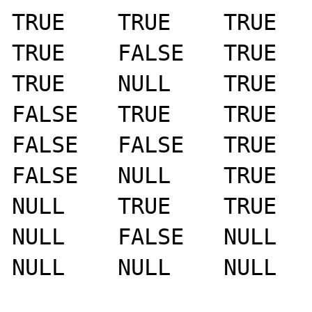
TRUE	TRUE	TRUE

TRUE	FALSE	TRUE   >> FALSE

TRUE	NULL	TRUE   >> FALSE

FALSE	TRUE	TRUE

FALSE	FALSE	TRUE

FALSE	NULL	TRUE

NULL	TRUE	TRUE

NULL	FALSE	NULL   >> TRUE

NULL	NULL	NULL   >> TRUE
