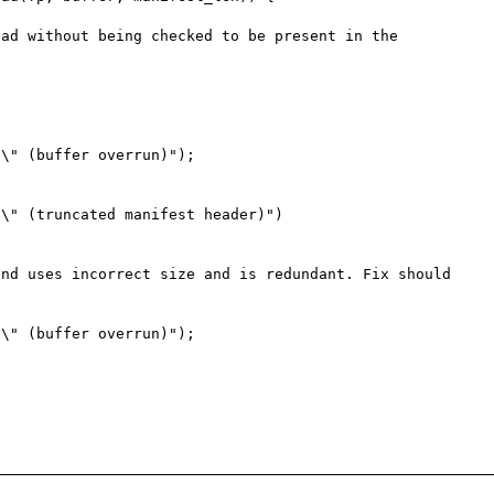
ad without being checked to be present in the 
nd uses incorrect size and is redundant. Fix should 