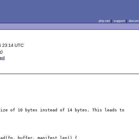
php.net
|
support
|
docume
4 23:14 UTC
e
)
ted
ize of 10 bytes instead of 14 bytes. This leads to 
ad(fp, buffer, manifest_len)) {
