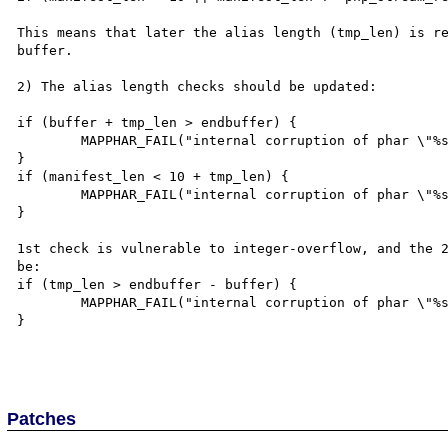
This means that later the alias length (tmp_len) is re
buffer.

2) The alias length checks should be updated:

if (buffer + tmp_len > endbuffer) {

	MAPPHAR_FAIL("internal corruption of phar \"%s\" (buffer overrun)");

}

if (manifest_len < 10 + tmp_len) {

	MAPPHAR_FAIL("internal corruption of phar \"%s\" (truncated manifest header)")

}

1st check is vulnerable to integer-overflow, and the 2
be:

if (tmp_len > endbuffer - buffer) {

	MAPPHAR_FAIL("internal corruption of phar \"%s\" (buffer overrun)");

}

Patches