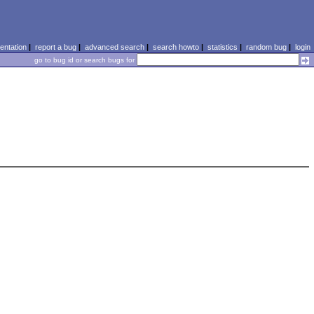
ntation
|
report a bug
|
advanced search
|
search howto
|
statistics
|
random bug
|
login
go to bug id or search bugs for