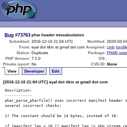
Bug
#73763
phar header miscalculation
Submitted:
2016-12-16 21:04 UTC
Modified:
2020-03-0
From:
eyal dot itkin at gmail dot com
Assigned:
cmb
(
profil
Status:
Duplicate
Package:
PHAR rela
PHP Version:
7.1.0
OS:
Private report:
No
CVE-ID:
None
View
Developer
Edit
[2016-12-16 21:04 UTC] eyal dot itkin at gmail dot com
Description:

------------

phar_parse_pharfile() uses incorrect manifest header s
several incorrect checks:

1) The constant should be 14 bytes, instead of 10:

if (manifest_len < 10 || manifest_len != php_stream_re