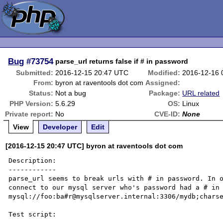
Bug
#73754
parse_url returns false if # in password
Submitted:
2016-12-15 20:47 UTC
Modified:
2016-12-16 
From:
byron at raventools dot com
Assigned:
Status:
Not a bug
Package:
URL related
PHP Version:
5.6.29
OS:
Linux
Private report:
No
CVE-ID:
None
View
Developer
Edit
[2016-12-15 20:47 UTC] byron at raventools dot com
Description:

------------

parse_url seems to break urls with # in password. In o
connect to our mysql server who's password had a # in 
mysql://foo:ba#r@mysqlserver.internal:3306/mydb;charse
Test script:
