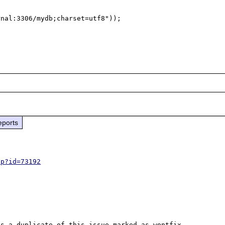
nal:3306/mydb;charset=utf8"));

eports
hp?id=73192