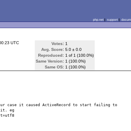
php.net
|
support
|
docume
00:23 UTC
Votes:
1
Avg. Score:
5.0 ± 0.0
Reproduced:
1 of 1 (100.0%)
Same Version:
1 (100.0%)
Same OS:
1 (100.0%)
ur case it caused ActiveRecord to start failing to 
it. eg 
t=utf8
