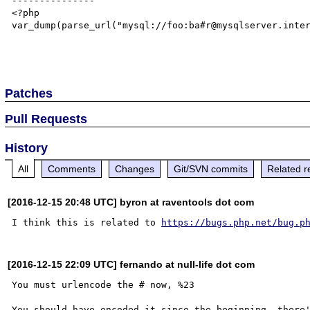
---------------

<?php

var_dump(parse_url("mysql://foo:ba#r@mysqlserver.inter
Patches
Pull Requests
History
All
Comments
Changes
Git/SVN commits
Related r
[2016-12-15 20:48 UTC] byron at raventools dot com
I think this is related to 
https://bugs.php.net/bug.p
[2016-12-15 22:09 UTC] fernando at null-life dot com
You must urlencode the # now, %23 
