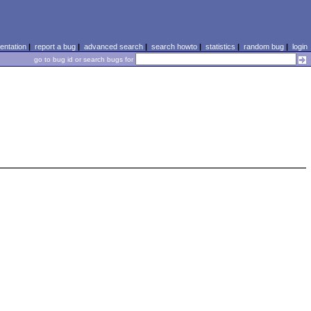
ntation
|
report a bug
|
advanced search
|
search howto
|
statistics
|
random bug
|
login
go to bug id or search bugs for