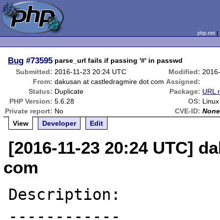
php.net
Bug
#73595
parse_url fails if passing '#' in passwd
Submitted:
2016-11-23 20:24 UTC
Modified:
2016
From:
dakusan at castledragmire dot com
Assigned:
Status:
Duplicate
Package:
URL r
PHP Version:
5.6.28
OS:
Linux
Private report:
No
CVE-ID:
Non
View
Developer
Edit
[2016-11-23 20:24 UTC] da
com
Description:

------------
