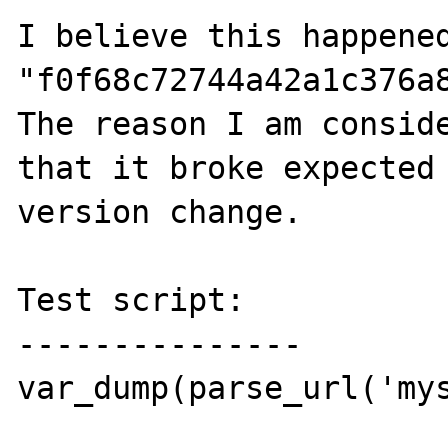
I believe this happened
"f0f68c72744a42a1c376a8
The reason I am conside
that it broke expected 
version change.

Test script:

---------------

var_dump(parse_url('my