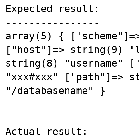
Expected result:

----------------

array(5) { ["scheme"]=>
["host"]=> string(9) "l
string(8) "username" ["
"xxx#xxx" ["path"]=> st
"/databasename" } 

Actual result:
