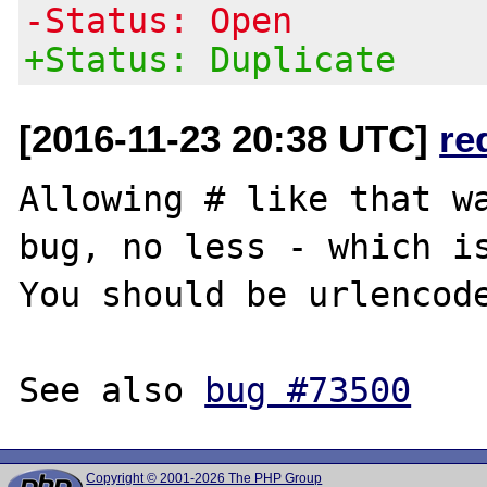
-Status: Open
+Status: Duplicate
[2016-11-23 20:38 UTC]
re
Allowing # like that wa
bug, no less - which is
You should be urlencode
See also 
bug #73500
Copyright © 2001-2026 The PHP Group