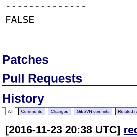
--------------

FALSE

Patches
Pull Requests
History
All
Comments
Changes
Git/SVN commits
Related r
[2016-11-23 20:38 UTC]
re