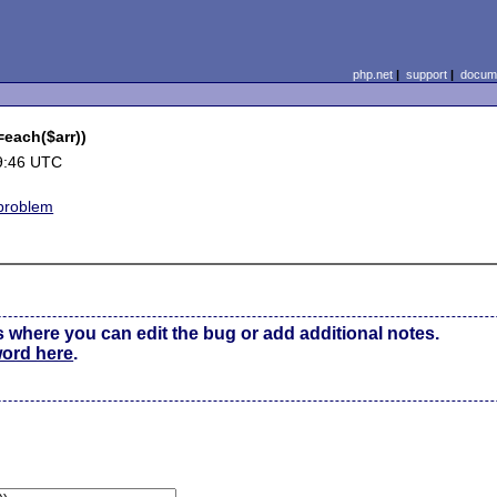
php.net
|
support
|
docume
=each($arr))
9:46 UTC
problem
s where you can edit the bug or add additional notes.
word here
.