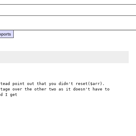
eports
tead point out that you didn't reset($arr). 
tage over the other two as it doesn't have to 
d I get
