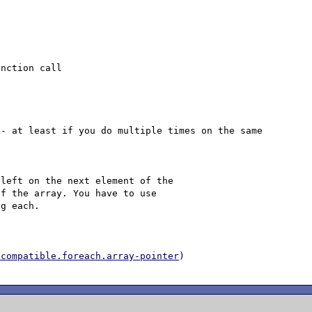
- at least if you do multiple times on the same 
left on the next element of the

f the array. You have to use

g each.

ncompatible.foreach.array-pointer