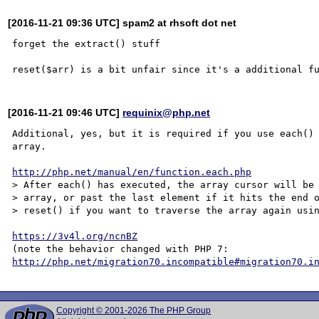
[2016-11-21 09:36 UTC] spam2 at rhsoft dot net
forget the extract() stuff

[2016-11-21 09:46 UTC]
requinix@php.net
Additional, yes, but it is required if you use each() 
array.

http://php.net/manual/en/function.each.php
> After each() has executed, the array cursor will be 
> array, or past the last element if it hits the end o
> reset() if you want to traverse the array again usin
https://3v4l.org/ncnBZ
(note the behavior changed with PHP 7: 
http://php.net/migration70.incompatible#migration70.i
Copyright © 2001-2026 The PHP Group