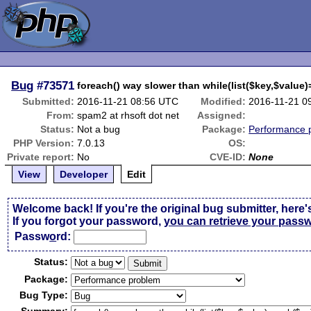
Bug
#73571
foreach() way slower than while(list($key,$value)
Submitted:
2016-11-21 08:56 UTC
Modified:
2016-11-21 0
From:
spam2 at rhsoft dot net
Assigned:
Status:
Not a bug
Package:
Performance 
PHP Version:
7.0.13
OS:
Private report:
No
CVE-ID:
None
View
Developer
Edit
Welcome back! If you're the original bug submitter, here'
If you forgot your password,
you can retrieve your pass
Passw
o
rd:
Status:
Package:
Bug Type: