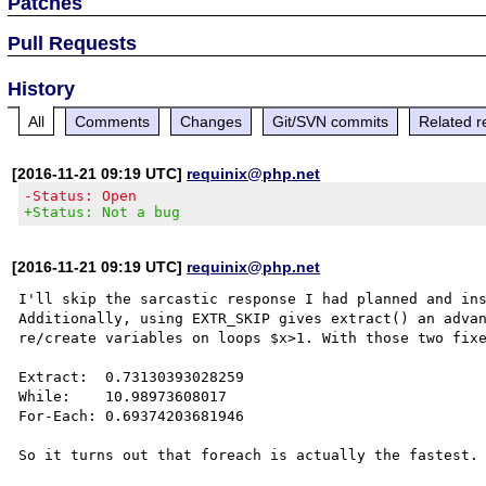
Patches
Pull Requests
History
All
Comments
Changes
Git/SVN commits
Related r
[2016-11-21 09:19 UTC]
requinix@php.net
-Status: Open
+Status: Not a bug
[2016-11-21 09:19 UTC]
requinix@php.net
I'll skip the sarcastic response I had planned and ins
Additionally, using EXTR_SKIP gives extract() an advan
re/create variables on loops $x>1. With those two fixe
Extract:  0.73130393028259

While:    10.98973608017

For-Each: 0.69374203681946
