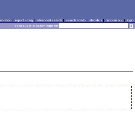
ntation
|
report a bug
|
advanced search
|
search howto
|
statistics
|
random bug
|
login
go to bug id or search bugs for