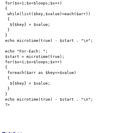
for($x=1;$x<$loops;$x++)

{

 while(list($key,$value)=each($arr))

 {

  ${$key} = $value;

 }

}

echo microtime(true) - $start . "\n";

echo "For-Each: ";

$start = microtime(true);

for($x=1;$x<$loops;$x++)

{

 foreach($arr as $key=>$value)

 {

  ${$key} = $value;

 }

}

echo microtime(true) - $start . "\n";

?>
