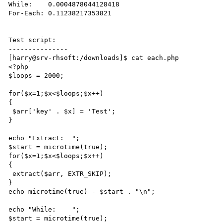
While:    0.0004878044128418

For-Each: 0.11238217353821

Test script:

---------------

[harry@srv-rhsoft:/downloads]$ cat each.php

<?php

$loops = 2000;

for($x=1;$x<$loops;$x++)

{

 $arr['key' . $x] = 'Test';

}

echo "Extract:  ";

$start = microtime(true);

for($x=1;$x<$loops;$x++)

{

 extract($arr, EXTR_SKIP);

}

echo microtime(true) - $start . "\n";

echo "While:    ";

$start = microtime(true);
