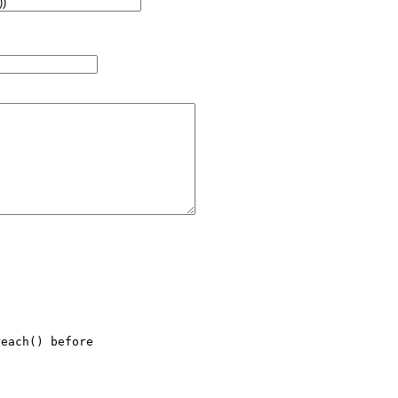
each() before
