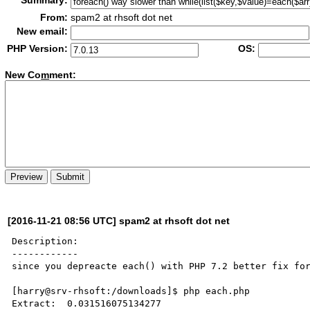
Summary:
From:
spam2 at rhsoft dot net
New email:
PHP Version:
OS:
New Co
m
ment:
[2016-11-21 08:56 UTC] spam2 at rhsoft dot net
Description:

------------

since you depreacte each() with PHP 7.2 better fix for
[harry@srv-rhsoft:/downloads]$ php each.php

Extract:  0.031516075134277
