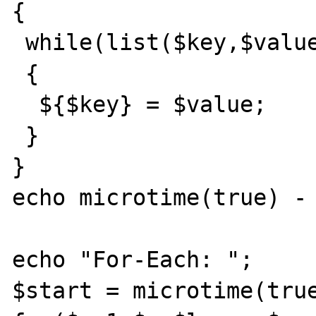
{

 while(list($key,$value)=each($arr))

 {

  ${$key} = $value;

 }

}

echo microtime(true) - 
echo "For-Each: ";

$start = microtime(true