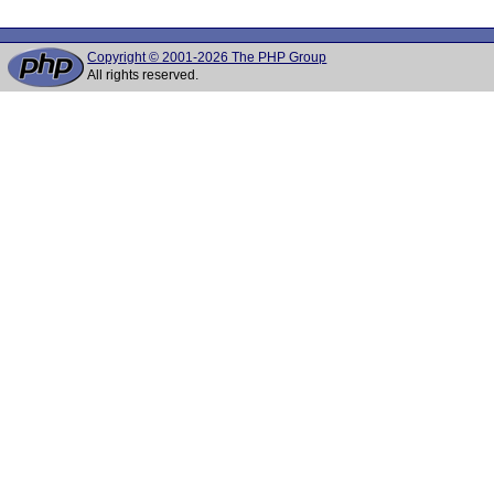
Copyright © 2001-2026 The PHP Group
All rights reserved.