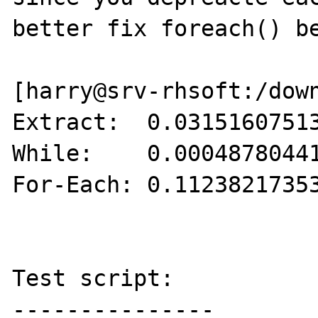
better fix foreach() be
[harry@srv-rhsoft:/down
Extract:  0.03151607513
While:    0.00048780441
For-Each: 0.11238217353
Test script:

---------------
