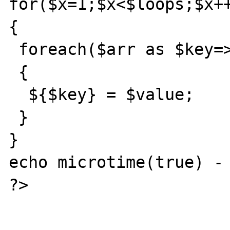
for($x=1;$x<$loops;$x++
{

 foreach($arr as $key=>$value)

 {

  ${$key} = $value;

 }

}

echo microtime(true) - 
?>
