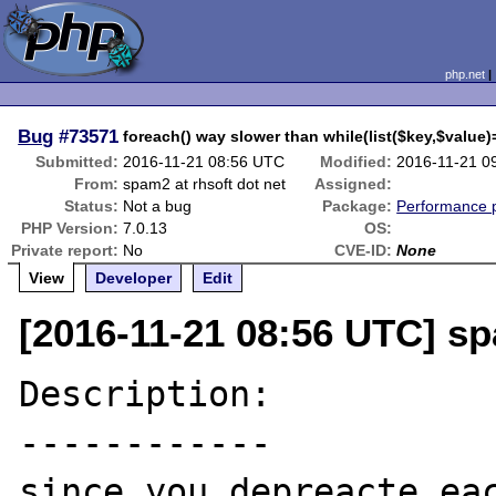
php.net
Bug
#73571
foreach() way slower than while(list($key,$value)
Submitted:
2016-11-21 08:56 UTC
Modified:
2016-11-21 0
From:
spam2 at rhsoft dot net
Assigned:
Status:
Not a bug
Package:
Performance 
PHP Version:
7.0.13
OS:
Private report:
No
CVE-ID:
None
View
Developer
Edit
[2016-11-21 08:56 UTC] sp
Description:

------------

since you depreacte eac