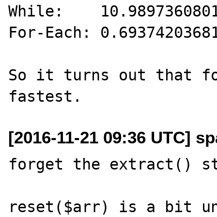
While:    10.9897360801
For-Each: 0.69374203681
So it turns out that fo
[2016-11-21 09:36 UTC] sp
forget the extract() st
reset($arr) is a bit un