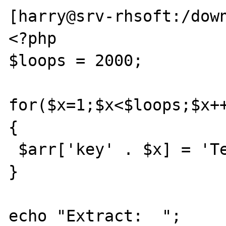
[harry@srv-rhsoft:/down
<?php

$loops = 2000;

for($x=1;$x<$loops;$x++
{

 $arr['key' . $x] = 'Test';

}

echo "Extract:  ";
