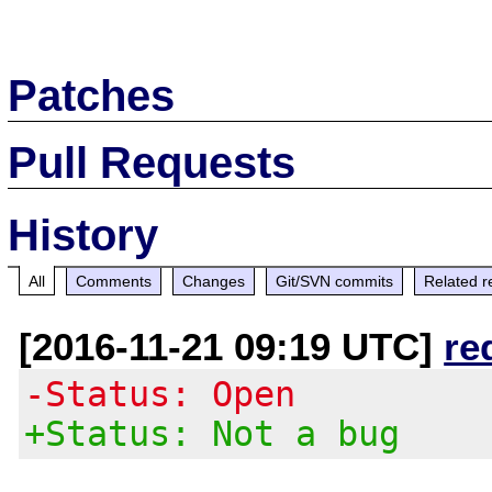
Patches
Pull Requests
History
All
Comments
Changes
Git/SVN commits
Related r
[2016-11-21 09:19 UTC]
re
-Status: Open
+Status: Not a bug