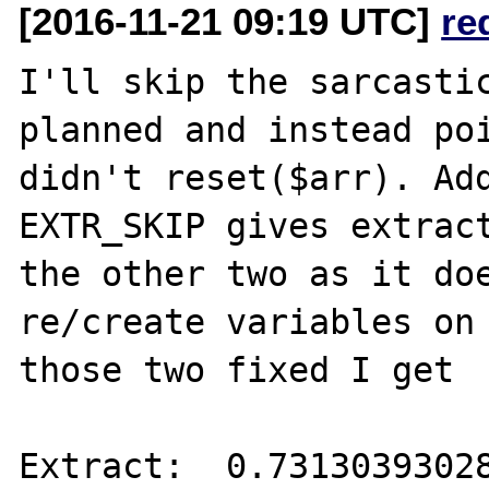
[2016-11-21 09:19 UTC]
re
I'll skip the sarcastic
planned and instead poi
didn't reset($arr). Add
EXTR_SKIP gives extract
the other two as it doe
re/create variables on 
those two fixed I get

Extract:  0.73130393028