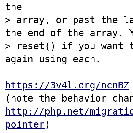
the

> array, or past the la
the end of the array. Y
> reset() if you want t
again using each.

https://3v4l.org/ncnBZ
http://php.net/migrati
pointer