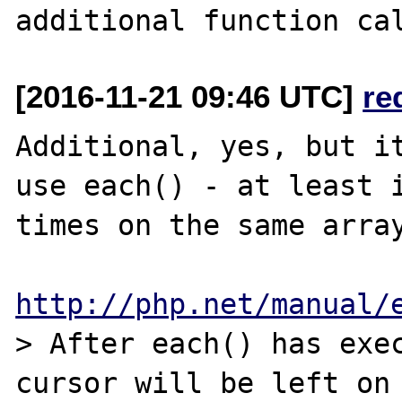
[2016-11-21 09:46 UTC]
re
Additional, yes, but it
use each() - at least i
times on the same array
http://php.net/manual/
> After each() has exec
cursor will be left on 