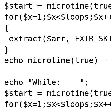
$start = microtime(true
for($x=1;$x<$loops;$x++
{

 extract($arr, EXTR_SKIP);

}

echo microtime(true) - 
echo "While:    ";

$start = microtime(true
for($x=1;$x<$loops;$x++