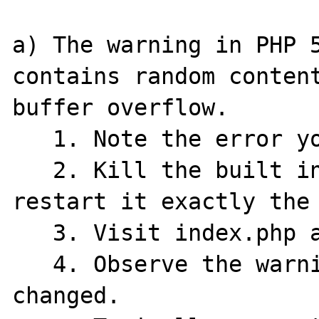
a) The warning in PHP 5
contains random content
buffer overflow.

   1. Note the error you got.

   2. Kill the built in PHP Server and 
restart it exactly the 
   3. Visit index.php and click the link.

   4. Observe the warning content has 
changed.
