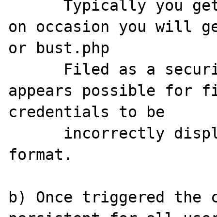
      Typically you get UTF-8 chars, however 
on occasion you will ge
or bust.php

      Filed as a security issue as oit 
appears possible for fi
credentials to be

      incorrectly displayed in a readable 
format.

b) Once triggered the c