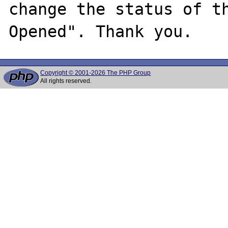
change the status of t
Copyright © 2001-2026 The PHP Group
All rights reserved.