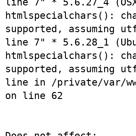
line 7" * 5.6.27_4 (OSX
htmlspecialchars(): cha
supported, assuming utf
line 7" * 5.6.28_1 (Ubu
htmlspecialchars(): cha
supported, assuming utf
line in /private/var/ww
on line 62

Does not affect:
