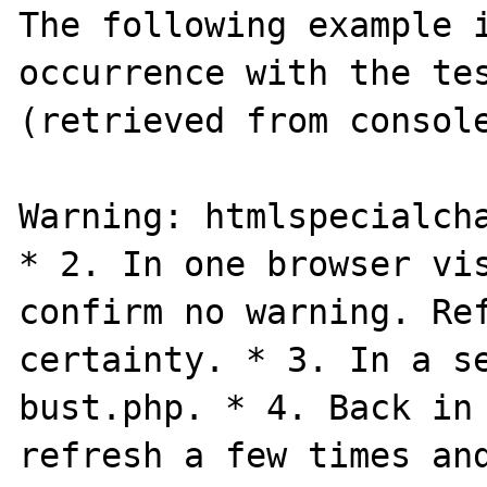
The following example i
occurrence with the tes
(retrieved from console
Warning: htmlspecialcha
* 2. In one browser vis
confirm no warning. Ref
certainty. * 3. In a se
bust.php. * 4. Back in 
refresh a few times and