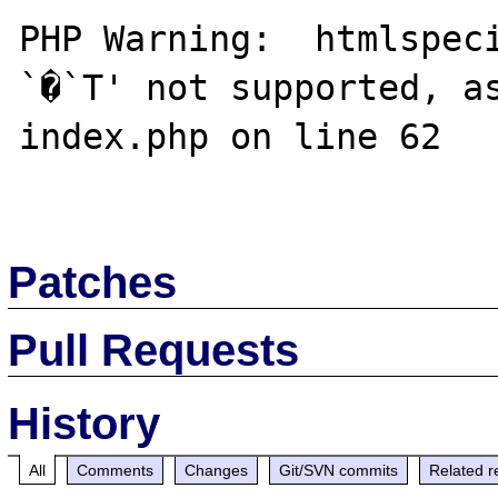
PHP Warning:  htmlspeci
`�`T' not supported, as
index.php on line 62

Patches
Pull Requests
History
All
Comments
Changes
Git/SVN commits
Related r