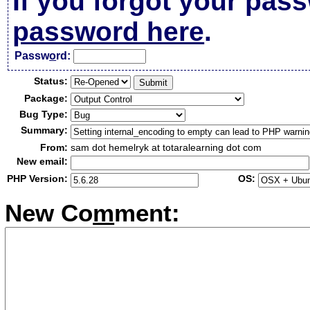
If you forgot your pas
password here
.
Passw
o
rd:
Status:
Package:
Bug Type:
Summary:
From:
sam dot hemelryk at totaralearning dot com
New email:
PHP Version:
OS:
New Co
m
ment: