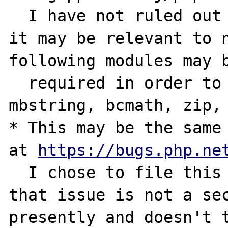
  I have not ruled out PHP modules, as such 
it may be relevant to n
following modules may b
  required in order to reproduce: intl, 
mbstring, bcmath, zip, 
* This may be the same 
at 
https://bugs.php.ne
  I chose to file this as a new issue as 
that issue is not a sec
presently and doesn't t