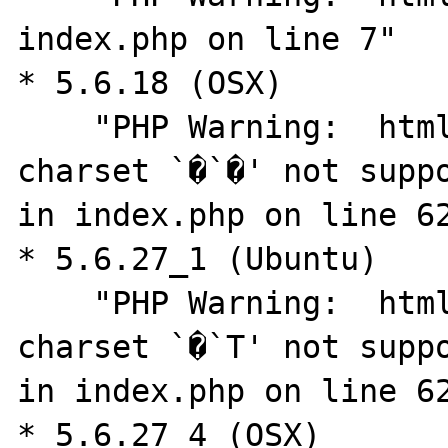
index.php on line 7"

* 5.6.18 (OSX)

    "PHP Warning:  htmlspecialchars(): 
charset `�`�' not suppo
in index.php on line 62
* 5.6.27_1 (Ubuntu)

    "PHP Warning:  htmlspecialchars(): 
charset `�`T' not suppo
in index.php on line 62
* 5.6.27_4 (OSX)
