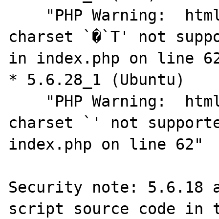
    "PHP Warning:  htmlspecialchars(): 
charset `�`T' not suppo
in index.php on line 62
* 5.6.28_1 (Ubuntu)

    "PHP Warning:  htmlspecialchars(): 
charset `' not supporte
index.php on line 62"

Security note: 5.6.18 a
script source code in t