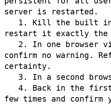
persistent for all user
server is restarted.

   1. Kill the built in PHP Server and 
restart it exactly the 
   2. In one browser visit index.php and 
confirm no warning. Ref
certainty.

   3. In a second browser visit bust.php.

   4. Back in the first browser refresh a 
few times and confirm y