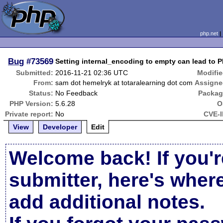
php.net
Bug
#73569
Setting internal_encoding to empty can lead to 
Submitted:
2016-11-21 02:36 UTC
Modifie
From:
sam dot hemelryk at totaralearning dot com
Assigne
Status:
No Feedback
Packag
PHP Version:
5.6.28
O
Private report:
No
CVE-I
View
Developer
Edit
Welcome back! If you'r
submitter, here's wher
add additional notes.