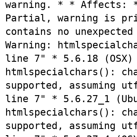
warning. * * Affects: *
Partial, warning is pri
contains no unexpected 
Warning: htmlspecialcha
line 7" * 5.6.18 (OSX) 
htmlspecialchars(): cha
supported, assuming utf
line 7" * 5.6.27_1 (Ubu
htmlspecialchars(): cha
supported, assuming utf