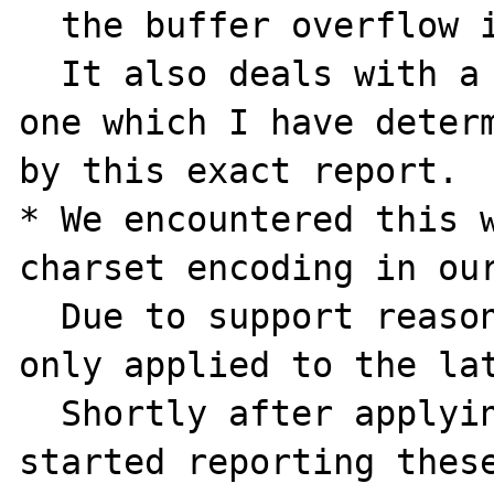
  the buffer overflow issue mentioned above.

  It also deals with a different version, 
one which I have determ
by this exact report.

* We encountered this w
charset encoding in our
  Due to support reasons the lock down was 
only applied to the lat
  Shortly after applying this developers 
started reporting these