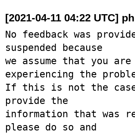
[2021-04-11 04:22 UTC] ph
No feedback was provide
suspended because

we assume that you are 
experiencing the proble
If this is not the case
provide the

information that was re
please do so and
