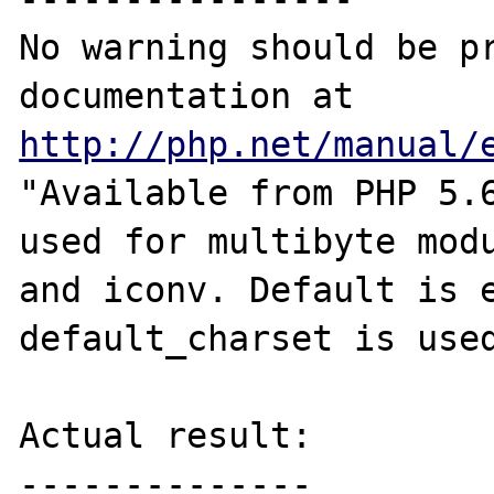
No warning should be pr
documentation at 
http://php.net/manual/
"Available from PHP 5.6
used for multibyte modu
and iconv. Default is e
default_charset is used
Actual result:

--------------
