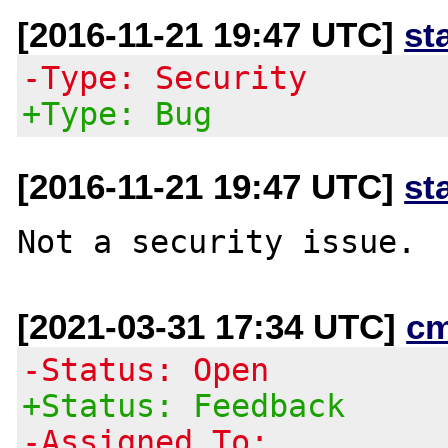
[2016-11-21 19:47 UTC]
st
-Type: Security
+Type: Bug
[2016-11-21 19:47 UTC]
st
[2021-03-31 17:34 UTC]
c
-Status: Open
+Status: Feedback
-Assigned To: