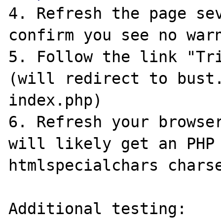
4. Refresh the page sev
confirm you see no warn
5. Follow the link "Tri
(will redirect to bust.
index.php)

6. Refresh your browser
will likely get an PHP 
htmlspecialchars charse
Additional testing:
