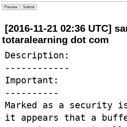
[2016-11-21 02:36 UTC] sa
totaralearning dot com
Description:

------------

Important:

----------

Marked as a security is
it appears that a buffe