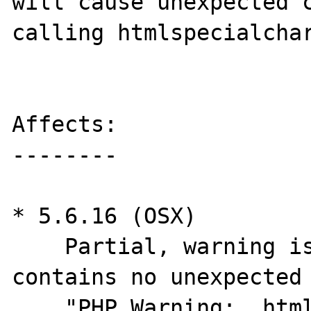
will cause unexpected c
calling htmlspecialchar
Affects:

--------

* 5.6.16 (OSX)

    Partial, warning is printed but error 
contains no unexpected 
    "PHP Warning:  htmlspecialchars():  in 