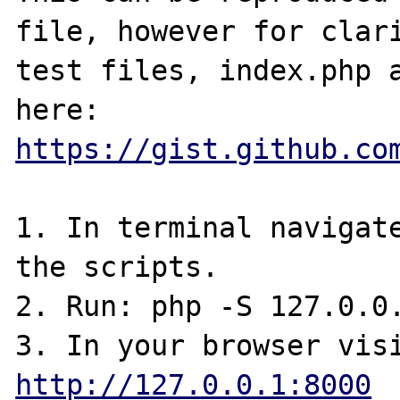
file, however for clari
test files, index.php a
here: 
https://gist.github.co
1. In terminal navigate
the scripts.

2. Run: php -S 127.0.0.
http://127.0.0.1:8000