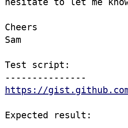
hesitate to let me know
Cheers

Sam

Test script:

https://gist.github.co
Expected result:

----------------
