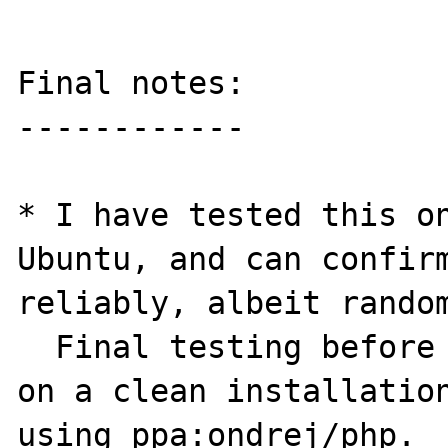
Final notes:

------------

* I have tested this on
Ubuntu, and can confirm
reliably, albeit random
  Final testing before report was conducted 
on a clean installation
using ppa:ondrej/php.
