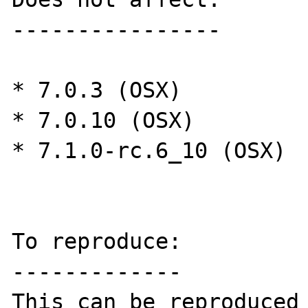
----------------

* 7.0.3 (OSX)

* 7.0.10 (OSX)

* 7.1.0-rc.6_10 (OSX)

To reproduce:

-------------

This can be reproduced 