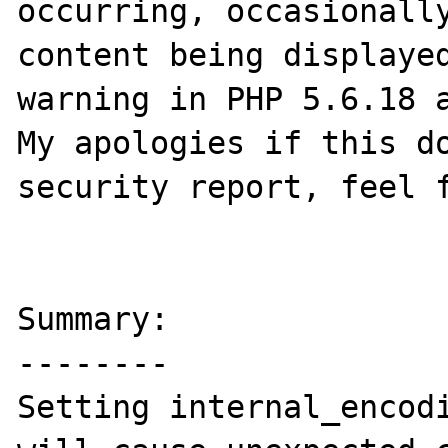
occurring, occasionally
content being displayed
warning in PHP 5.6.18 a
My apologies if this do
security report, feel f
Summary:

--------

Setting internal_encodi