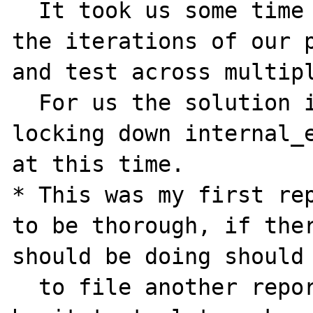
  It took us some time to track down through 
the iterations of our p
and test across multipl
  For us the solution is easy, we will avoid 
locking down internal_e
at this time.

* This was my first rep
to be thorough, if ther
should be doing should 
  to file another report please don't 