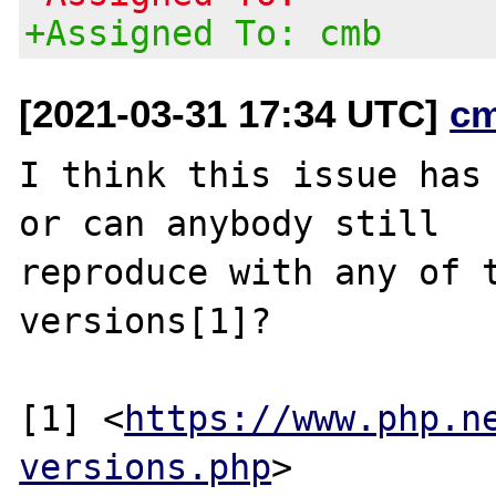
+Assigned To: cmb
[2021-03-31 17:34 UTC]
c
I think this issue has 
or can anybody still

reproduce with any of t
versions[1]?

[1] <
https://www.php.n
versions.php