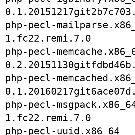
0.1.20151217git2b7c703.
php-pecl-mailparse.x86
1.fc22.remi.7.0

php-pecl-memcache.x86_
0.2.20151130gitfdbd46b.
php-pecl-memcached.x86
0.1.20160217git6ace07d.
php-pecl-msgpack.x86_6
1.fc22.remi.7.0

php-pecl-uuid.x86_64  