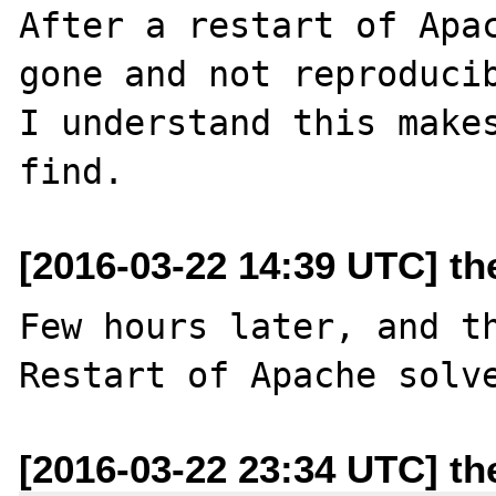
After a restart of Apac
gone and not reproducib
I understand this makes
[2016-03-22 14:39 UTC] t
Few hours later, and th
[2016-03-22 23:34 UTC] t