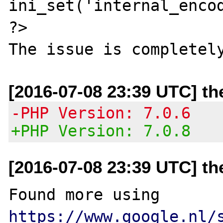
ini_set('internal_encod
?>

[2016-07-08 23:39 UTC] t
-PHP Version: 7.0.6
+PHP Version: 7.0.8
[2016-07-08 23:39 UTC] t
Found more using 
https://www.google.nl/