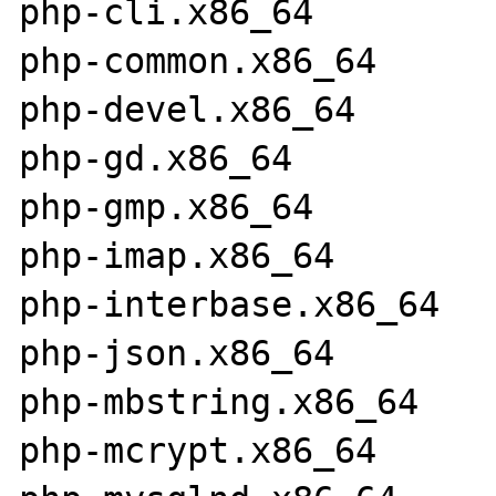
php-cli.x86_64         
php-common.x86_64      
php-devel.x86_64       
php-gd.x86_64          
php-gmp.x86_64         
php-imap.x86_64        
php-interbase.x86_64   
php-json.x86_64        
php-mbstring.x86_64    
php-mcrypt.x86_64      