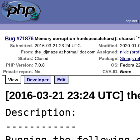
php.net
Bug
#71876
Memory corruption htmlspecialchars(): charset `*
Submitted:
2016-03-21 23:24 UTC
Modified:
2020-01-
From:
the_djmaze at hotmail dot com
Assigned:
nikic
(
prof
Status:
Closed
Package:
Strings re
PHP Version:
7.0.8
OS:
Fedora 2
Private report:
No
CVE-ID:
None
View
Developer
Edit
[2016-03-21 23:24 UTC] t
Description:

------------
