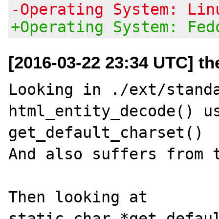
-Operating System: Lin
+Operating System: Fed
[2016-03-22 23:34 UTC] t
Looking in ./ext/standa
html_entity_decode() us
get_default_charset()

And also suffers from t
Then looking at

static char *get_defaul