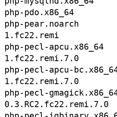
php-mysqlnd.x86_64     
php-pdo.x86_64         
php-pear.noarch       
1.fc22.remi

php-pecl-apcu.x86_64  
1.fc22.remi.7.0

php-pecl-apcu-bc.x86_6
1.fc22.remi.7.0

php-pecl-gmagick.x86_6
0.3.RC2.fc22.remi.7.0

php-pecl-igbinary.x86_