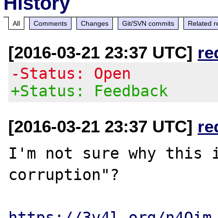
History
All
Comments
Changes
Git/SVN commits
Related r
[2016-03-21 23:37 UTC]
re
-Status: Open
+Status: Feedback
[2016-03-21 23:37 UTC]
re
I'm not sure why this i
corruption"?

https://3v4l.org/n4Qim