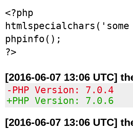
<?php

htmlspecialchars('some 
phpinfo();

[2016-06-07 13:06 UTC] t
-PHP Version: 7.0.4
+PHP Version: 7.0.6
[2016-06-07 13:06 UTC] t