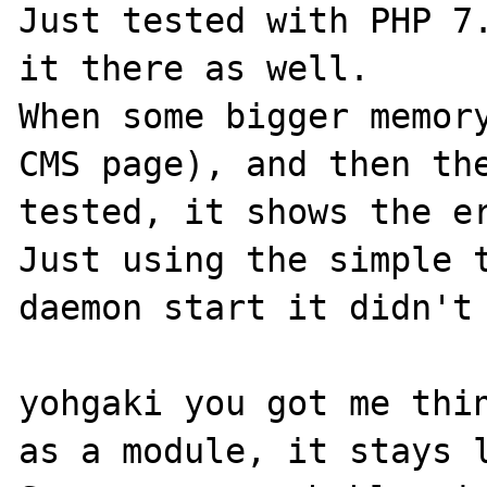
Just tested with PHP 7.
it there as well.

When some bigger memory
CMS page), and then the
tested, it shows the er
Just using the simple t
daemon start it didn't 
yohgaki you got me thin
as a module, it stays l