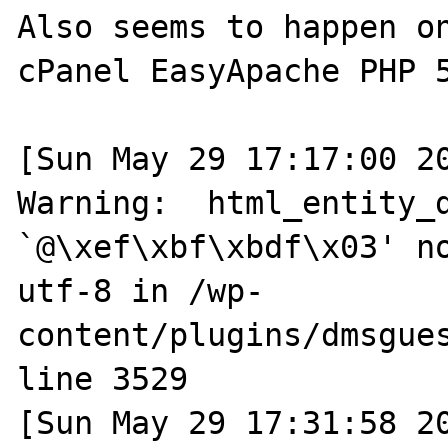
Also seems to happen on
cPanel EasyApache PHP 5
[Sun May 29 17:17:00 20
Warning:  html_entity_d
`@\xef\xbf\xbdf\x03' no
utf-8 in /wp-
content/plugins/dmsgues
line 3529

[Sun May 29 17:31:58 20