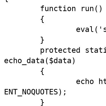
	function run()

	{

		eval('static::echo_data(\'test\');');

	}

	protected static function 
echo_data($data)

	{

		echo htmlspecialchars($data, 
ENT_NOQUOTES);

	}
