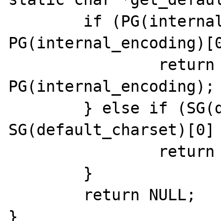
	if (PG(internal_encoding) && 
PG(internal_encoding)[0
		return 
PG(internal_encoding);

	} else if (SG(default_charset) && 
SG(default_charset)[0] 
		return SG(default_charset);

	}

	return NULL;

}
