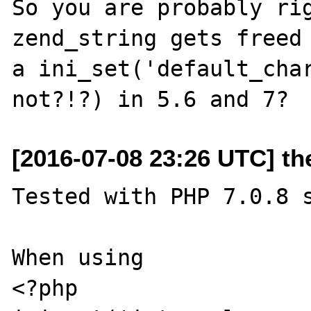
So you are probably rig
zend_string gets freed 
a ini_set('default_char
[2016-07-08 23:26 UTC] t
Tested with PHP 7.0.8 s
When using

<?php
