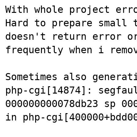
With whole project erro
Hard to prepare small t
doesn't return error or
frequently when i remov
Sometimes also generati
php-cgi[14874]: segfaul
000000000078db23 sp 000
in php-cgi[400000+bdd00