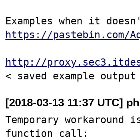
https://pastebin.com/A
http://proxy.sec3.itde
[2018-03-13 11:37 UTC] php
Temporary workaround is
function call:
