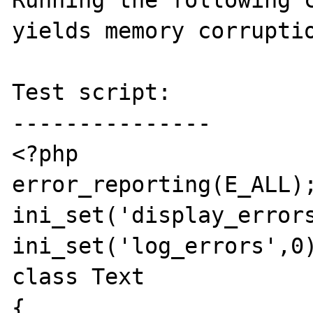
Running the following c
yields memory corruptio
Test script:

---------------

<?php

error_reporting(E_ALL);
ini_set('display_errors
ini_set('log_errors',0)
class Text

{
