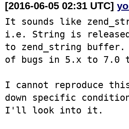
[2016-06-05 02:31 UTC]
yo
It sounds like zend_str
i.e. String is released
to zend_string buffer. 
of bugs in 5.x to 7.0 t
I cannot reproduce this
down specific condition