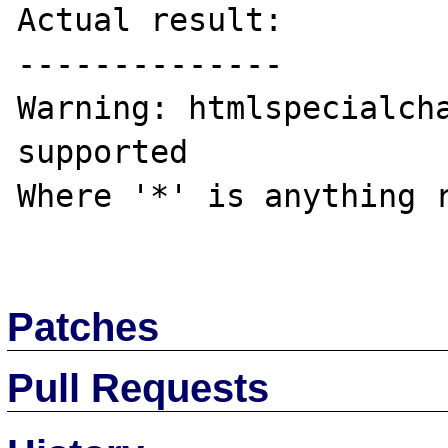
Actual result:

--------------

Warning: htmlspecialcha
supported

Where '*' is anything r
Patches
Pull Requests