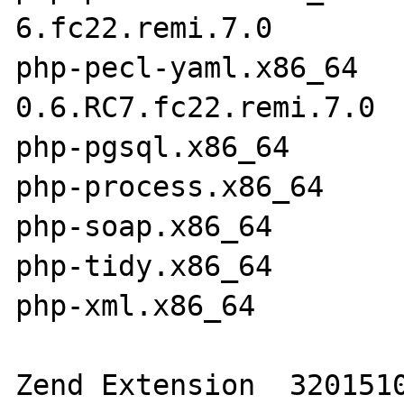
6.fc22.remi.7.0

php-pecl-yaml.x86_64  
0.6.RC7.fc22.remi.7.0

php-pgsql.x86_64       
php-process.x86_64     
php-soap.x86_64        
php-tidy.x86_64        
php-xml.x86_64         
Zend Extension 	320151012
