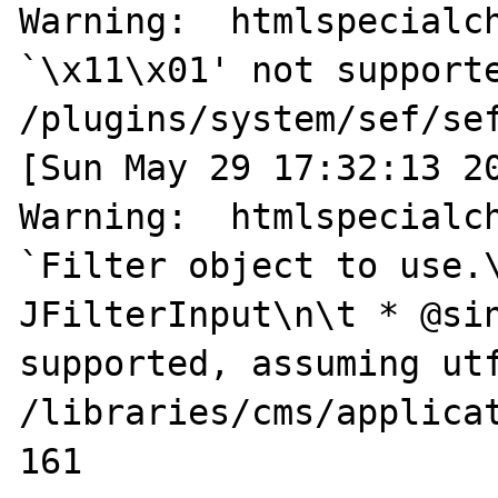
Warning:  htmlspecialch
`\x11\x01' not supporte
/plugins/system/sef/sef
[Sun May 29 17:32:13 20
Warning:  htmlspecialch
`Filter object to use.\n
JFilterInput\n\t * @sin
supported, assuming utf
/libraries/cms/applicat
161
