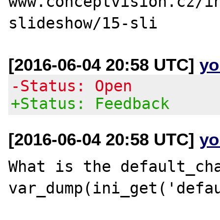
www.conceptvision.cz/i
[2016-06-04 20:58 UTC]
yo
-Status: Open
+Status: Feedback
[2016-06-04 20:58 UTC]
yo
What is the default_cha