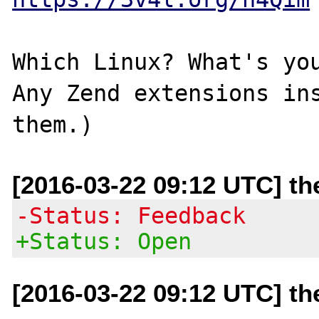
Which Linux? What's you
Any Zend extensions ins
[2016-03-22 09:12 UTC] t
-Status: Feedback
+Status: Open
[2016-03-22 09:12 UTC] t