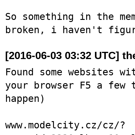
So something in the mem
[2016-06-03 03:32 UTC] t
Found some websites wit
your browser F5 a few t
happen)

www.modelcity.cz/cz/?