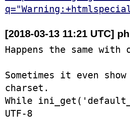
q="Warning:+htmlspecia
[2018-03-13 11:21 UTC] php
Happens the same with o
Sometimes it even show 
charset.

While ini_get('default_
UTF-8
