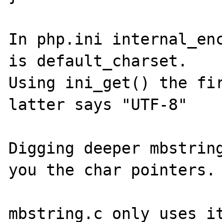
In php.ini internal_enc
is default_charset.

Using ini_get() the fir
latter says "UTF-8"

Digging deeper mbstring
you the char pointers.

mbstring.c only uses it