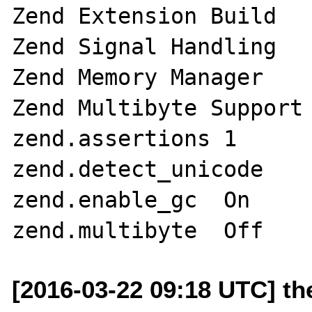
Zend Extension Build 	API320151012,NTS

Zend Signal Handling 	disabled

Zend Memory Manager 	enabled

Zend Multibyte Support 	provided by mbstring
zend.assertions	1

zend.detect_unicode	On

zend.enable_gc	On

[2016-03-22 09:18 UTC] t