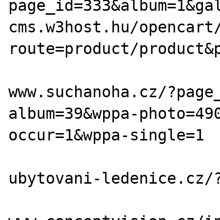
page_id=333&album=1&gal
cms.w3host.hu/opencart
route=product/product&p
www.suchanoha.cz/?page
album=39&wppa-photo=49
occur=1&wppa-single=1

ubytovani-ledenice.cz/?