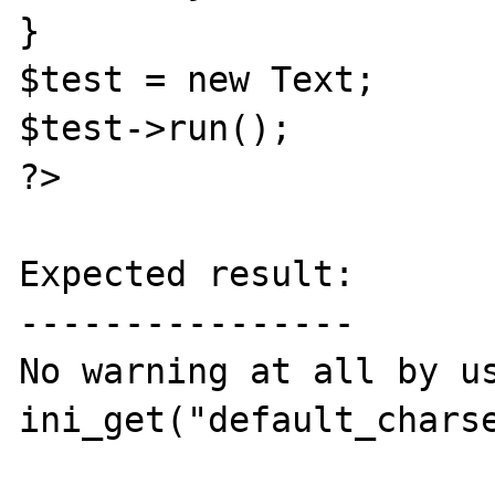
}

$test = new Text;

$test->run();

?>

Expected result:

----------------

No warning at all by us
ini_get("default_charse