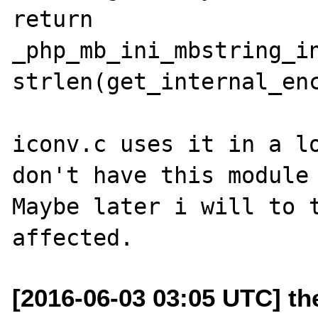
return 
_php_mb_ini_mbstring_in
strlen(get_internal_enc
iconv.c uses it in a lo
don't have this module 
Maybe later i will to t
[2016-06-03 03:05 UTC] t