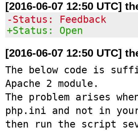
[2016-06-07 12:50 UTC] t
-Status: Feedback
+Status: Open
[2016-06-07 12:50 UTC] t
The below code is suffi
Apache 2 module.

The problem arises when
php.ini and not in your
then run the script sev