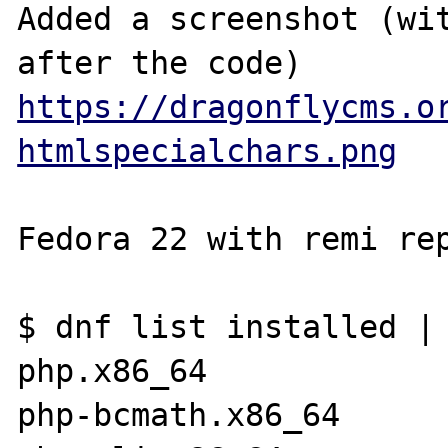
Added a screenshot (wit
https://dragonflycms.o
htmlspecialchars.png
Fedora 22 with remi rep
$ dnf list installed | 
php.x86_64             
php-bcmath.x86_64      