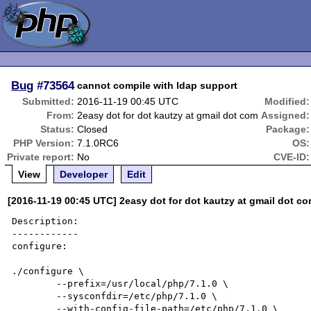
Bug
#73564
cannot compile with ldap support
Submitted:
2016-11-19 00:45 UTC
Modified:
From:
2easy dot for dot kautzy at gmail dot com
Assigned:
Status:
Closed
Package:
PHP Version:
7.1.0RC6
OS:
Private report:
No
CVE-ID:
View
Developer
Edit
[2016-11-19 00:45 UTC] 2easy dot for dot kautzy at gmail dot c
Description:

------------

configure:

./configure \

        --prefix=/usr/local/php/7.1.0 \

        --sysconfdir=/etc/php/7.1.0 \

        --with-config-file-path=/etc/php/7.1.0 \
