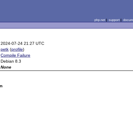
php.net
|
support
|
docume
2024-07-24 21:27 UTC
petk
(
profile
)
Compile Failure
Debian 8.3
None
om