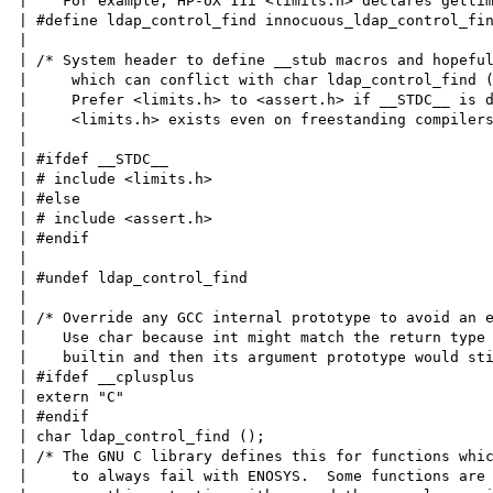
|    For example, HP-UX 11i <limits.h> declares gettim
| #define ldap_control_find innocuous_ldap_control_fin
|

| /* System header to define __stub macros and hopeful
|     which can conflict with char ldap_control_find (
|     Prefer <limits.h> to <assert.h> if __STDC__ is d
|     <limits.h> exists even on freestanding compilers
|

| #ifdef __STDC__

| # include <limits.h>

| #else

| # include <assert.h>

| #endif

|

| #undef ldap_control_find

|

| /* Override any GCC internal prototype to avoid an e
|    Use char because int might match the return type 
|    builtin and then its argument prototype would sti
| #ifdef __cplusplus

| extern "C"

| #endif

| char ldap_control_find ();

| /* The GNU C library defines this for functions whic
|     to always fail with ENOSYS.  Some functions are 