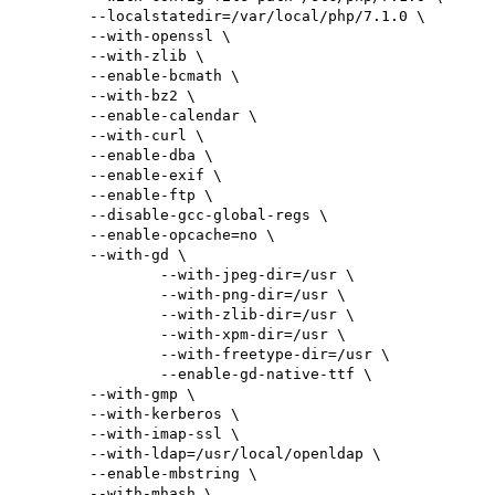
        --localstatedir=/var/local/php/7.1.0 \

        --with-openssl \

        --with-zlib \

        --enable-bcmath \

        --with-bz2 \

        --enable-calendar \

        --with-curl \

        --enable-dba \

        --enable-exif \

        --enable-ftp \

        --disable-gcc-global-regs \

        --enable-opcache=no \

        --with-gd \

                --with-jpeg-dir=/usr \

                --with-png-dir=/usr \

                --with-zlib-dir=/usr \

                --with-xpm-dir=/usr \

                --with-freetype-dir=/usr \

                --enable-gd-native-ttf \

        --with-gmp \

        --with-kerberos \

        --with-imap-ssl \

        --with-ldap=/usr/local/openldap \

        --enable-mbstring \

        --with-mhash \
