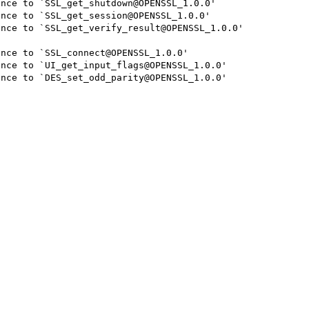
nce to `SSL_get_shutdown@OPENSSL_1.0.0'

nce to `SSL_get_session@OPENSSL_1.0.0'

nce to `SSL_get_verify_result@OPENSSL_1.0.0'

nce to `SSL_connect@OPENSSL_1.0.0'

nce to `UI_get_input_flags@OPENSSL_1.0.0'

nce to `DES_set_odd_parity@OPENSSL_1.0.0'
