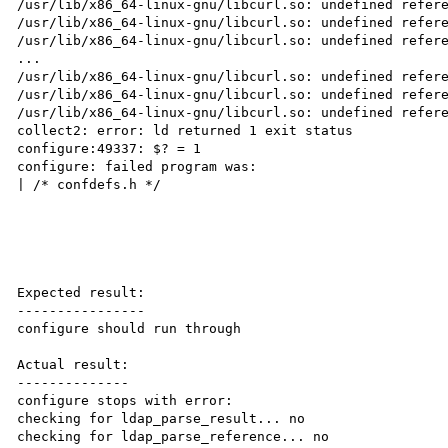
/usr/lib/x86_64-linux-gnu/libcurl.so: undefined refere
/usr/lib/x86_64-linux-gnu/libcurl.so: undefined refere
/usr/lib/x86_64-linux-gnu/libcurl.so: undefined refere
...

/usr/lib/x86_64-linux-gnu/libcurl.so: undefined refere
/usr/lib/x86_64-linux-gnu/libcurl.so: undefined refere
/usr/lib/x86_64-linux-gnu/libcurl.so: undefined refere
collect2: error: ld returned 1 exit status

configure:49337: $? = 1

configure: failed program was:

| /* confdefs.h */

Expected result:

----------------

configure should run through

Actual result:

--------------

configure stops with error:

checking for ldap_parse_result... no

checking for ldap_parse_reference... no
