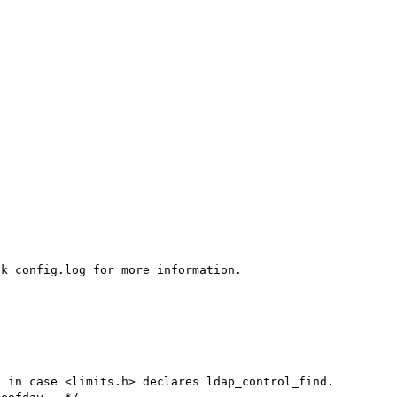
k config.log for more information.

 in case <limits.h> declares ldap_control_find.
