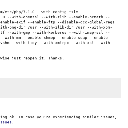
r=/etc/php/7.1.0 --with-config-file-
1.0 --with-openssl --with-zlib --enable-bcmath --
enable-exif --enable-ftp --disable-gcc-global-regs 
with-png-dir=/usr --with-zlib-dir=/usr --with-xpm-
ttf --with-gmp --with-kerberos --with-imap-ssl --
 --with-mm --enable-shmop --enable-soap --enable-
svshm --with-tidy --with-xmlrpc --with-xsl --with-
ing ok. In case you're experiencing similar issues, 
issues
.
