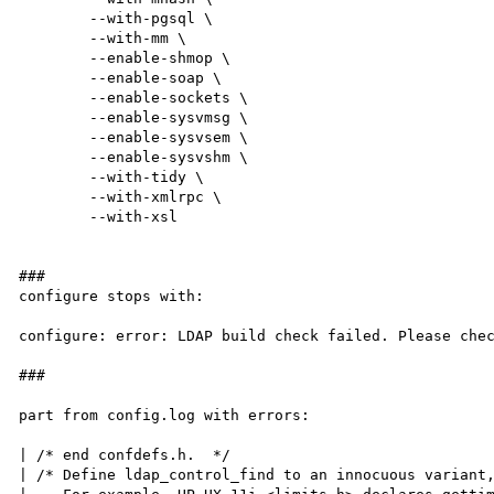
        --with-pgsql \

        --with-mm \

        --enable-shmop \

        --enable-soap \

        --enable-sockets \

        --enable-sysvmsg \

        --enable-sysvsem \

        --enable-sysvshm \

        --with-tidy \

        --with-xmlrpc \

        --with-xsl

###

configure stops with:

configure: error: LDAP build check failed. Please chec
###

part from config.log with errors:

| /* end confdefs.h.  */

| /* Define ldap_control_find to an innocuous variant,