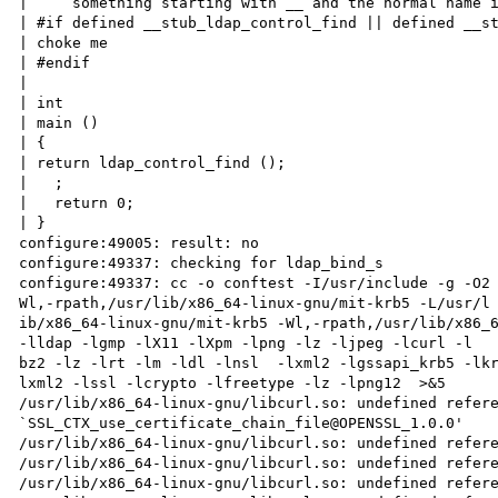
|     something starting with __ and the normal name i
| #if defined __stub_ldap_control_find || defined __st
| choke me

| #endif

|

| int

| main ()

| {

| return ldap_control_find ();

|   ;

|   return 0;

| }

configure:49005: result: no

configure:49337: checking for ldap_bind_s

configure:49337: cc -o conftest -I/usr/include -g -O2
Wl,-rpath,/usr/lib/x86_64-linux-gnu/mit-krb5 -L/usr/l

ib/x86_64-linux-gnu/mit-krb5 -Wl,-rpath,/usr/lib/x86_6
-lldap -lgmp -lX11 -lXpm -lpng -lz -ljpeg -lcurl -l

bz2 -lz -lrt -lm -ldl -lnsl  -lxml2 -lgssapi_krb5 -lk
lxml2 -lssl -lcrypto -lfreetype -lz -lpng12  >&5

/usr/lib/x86_64-linux-gnu/libcurl.so: undefined refere
`SSL_CTX_use_certificate_chain_file@OPENSSL_1.0.0'

/usr/lib/x86_64-linux-gnu/libcurl.so: undefined refere
/usr/lib/x86_64-linux-gnu/libcurl.so: undefined refere
/usr/lib/x86_64-linux-gnu/libcurl.so: undefined refere