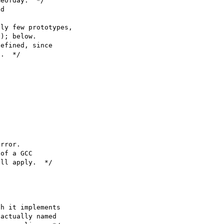
eofday.  */

d

ly few prototypes,

); below.

efined, since

.  */

rror.

of a GCC

ll apply.  */

h it implements

actually named
