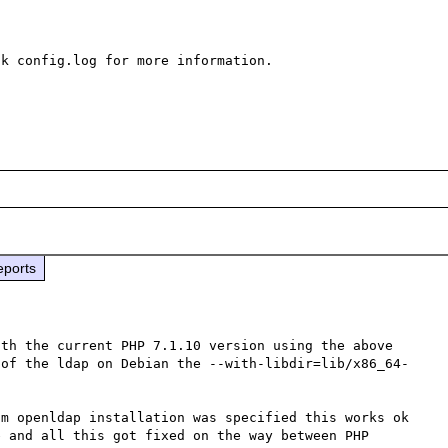
k config.log for more information.

eports
th the current PHP 7.1.10 version using the above 
 of the ldap on Debian the --with-libdir=lib/x86_64-
m openldap installation was specified this works ok 
 and all this got fixed on the way between PHP 