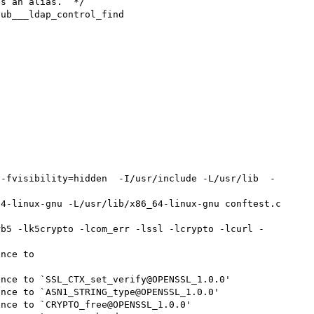
s an alias.  */

ub___ldap_control_find

 -fvisibility=hidden  -I/usr/include -L/usr/lib  -
4-linux-gnu -L/usr/lib/x86_64-linux-gnu conftest.c 
rb5 -lk5crypto -lcom_err -lssl -lcrypto -lcurl -
nce to 
nce to `SSL_CTX_set_verify@OPENSSL_1.0.0'

nce to `ASN1_STRING_type@OPENSSL_1.0.0'

nce to `CRYPTO_free@OPENSSL_1.0.0'
