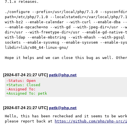
7.1.x releases.

./configure --prefix=/usr/local/php/7.1.0 --sysconfdi
path=/etc/php/7.1.0 --localstatedir=/var/local/php/7.
with-bz2 --enable-calendar --with-curl --enable-dba --
--enable-opcache=no --with-gd --with-jpeg-dir=/usr --
dir=/usr --with-freetype-dir=/usr --enable-gd-native-
with-ldap --enable-mbstring --with-mhash --with-pgsql
sockets --enable-sysvmsg --enable-sysvsem --enable-sy
libdir=lib/x86_64-linux-gnu/

[2024-07-24 21:27 UTC]
petk@php.net
-Status: Open
+Status: Closed
-Assigned To:
+Assigned To: petk
[2024-07-24 21:27 UTC]
petk@php.net
Hello, this has been rechecked and it seems to be work
please report back at 
https://github.com/php/php-src/