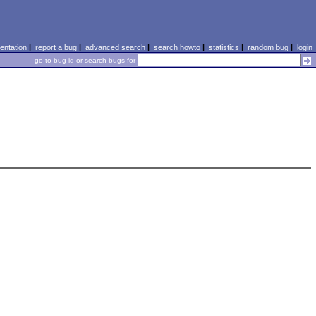
ntation
|
report a bug
|
advanced search
|
search howto
|
statistics
|
random bug
|
login
go to bug id or search bugs for