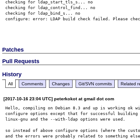
checking for ldap_start_tls_s... no

checking for ldap_control_find... no

checking for ldap_bind_s... no

configure: error: LDAP build check failed. Please chec
Patches
Pull Requests
History
All
Comments
Changes
Git/SVN commits
Related r
[2017-10-16 23:04 UTC] peterkokot at gmail dot com
Hello, compiling on Debian 8.3 and up is working ok wi
configure options except that for successful building
linux-gnu and the --with-ldap options were used.

so instead of above configure options (where the custo
and the errors were probably related to something else