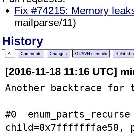
Fix #74215: Memory leaks
mailparse/11)
History
All
Comments
Changes
Git/SVN commits
Related r
[2016-11-18 11:16 UTC] mi
Another backtrace for t
#0  enum_parts_recurse 
child=0x7fffffffae50, p