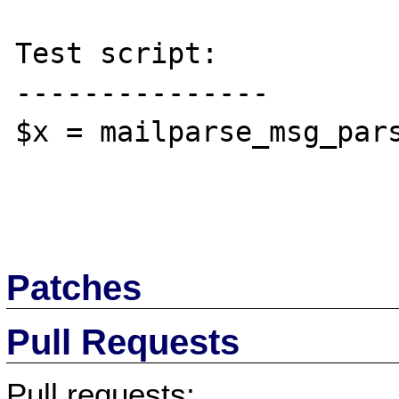
Test script:

---------------

$x = mailparse_msg_pars
Patches
Pull Requests
Pull requests: