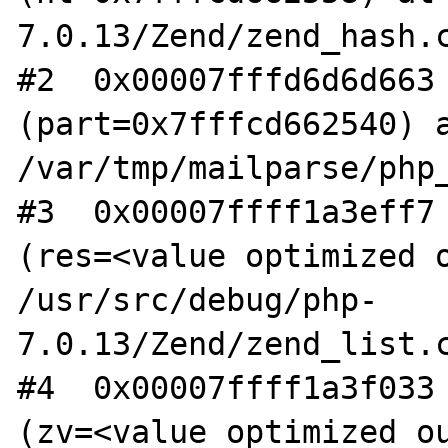
7.0.13/Zend/zend_hash.c
#2  0x00007fffd6d6d663 
(part=0x7fffcd662540) a
/var/tmp/mailparse/php_
#3  0x00007ffff1a3eff7 
(res=<value optimized o
/usr/src/debug/php-
7.0.13/Zend/zend_list.c
#4  0x00007ffff1a3f033 
(zv=<value optimized ou