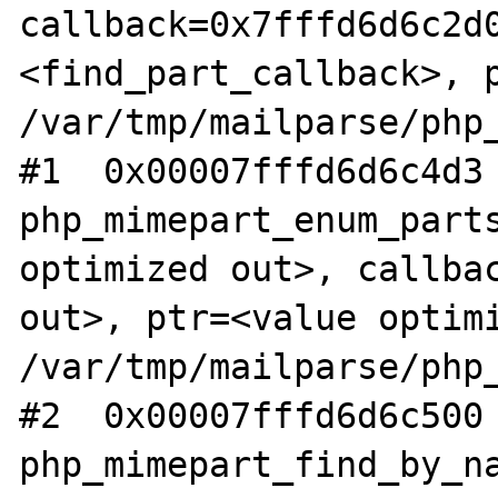
callback=0x7fffd6d6c2d0
<find_part_callback>, p
/var/tmp/mailparse/php_
#1  0x00007fffd6d6c4d3 
php_mimepart_enum_parts
optimized out>, callbac
out>, ptr=<value optimi
/var/tmp/mailparse/php_
#2  0x00007fffd6d6c500 
php_mimepart_find_by_na