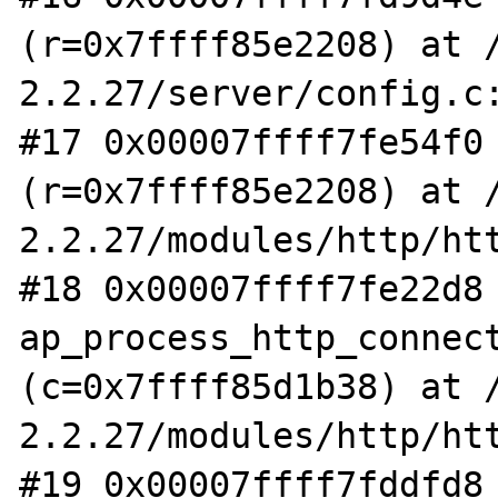
(r=0x7ffff85e2208) at 
2.2.27/server/config.c:
#17 0x00007ffff7fe54f0 
(r=0x7ffff85e2208) at 
2.2.27/modules/http/htt
#18 0x00007ffff7fe22d8 
ap_process_http_connect
(c=0x7ffff85d1b38) at 
2.2.27/modules/http/htt
#19 0x00007ffff7fddfd8 