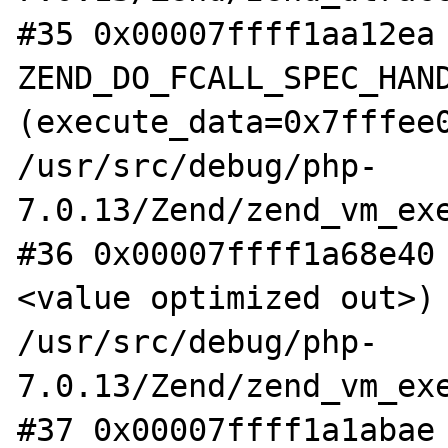
#35 0x00007ffff1aa12ea 
ZEND_DO_FCALL_SPEC_HAND
(execute_data=0x7fffee0
/usr/src/debug/php-
7.0.13/Zend/zend_vm_exe
#36 0x00007ffff1a68e40
<value optimized out>) 
/usr/src/debug/php-
7.0.13/Zend/zend_vm_exe
#37 0x00007ffff1a1abae 