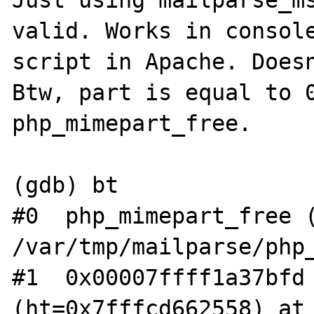
Just using mailparse_ms
valid. Works in console
script in Apache. Doesn
Btw, part is equal to 0
php_mimepart_free.

(gdb) bt

#0  php_mimepart_free (
/var/tmp/mailparse/php_
#1  0x00007ffff1a37bfd 
(ht=0x7fffcd662558) at