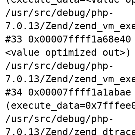
/usr/src/debug/php-
7.0.13/Zend/zend_vm_exe
#33 0x00007ffff1a68e40
<value optimized out>) 
/usr/src/debug/php-
7.0.13/Zend/zend_vm_exe
#34 0x00007ffff1a1abae 
(execute_data=0x7fffee0
/usr/src/debug/php-
7.0.13/Zend/zend_dtrace