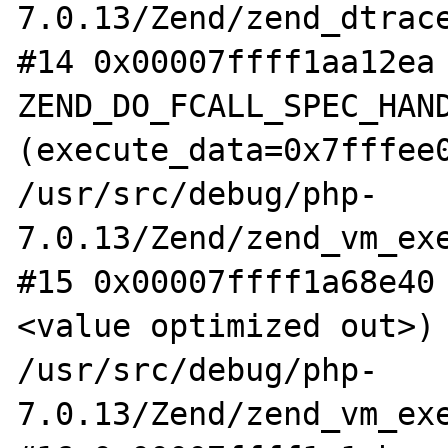
7.0.13/Zend/zend_dtrace
#14 0x00007ffff1aa12ea 
ZEND_DO_FCALL_SPEC_HAND
(execute_data=0x7fffee0
/usr/src/debug/php-
7.0.13/Zend/zend_vm_exe
#15 0x00007ffff1a68e40
<value optimized out>) 
/usr/src/debug/php-
7.0.13/Zend/zend_vm_exe