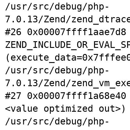
/usr/src/debug/php-
7.0.13/Zend/zend_dtrace
#26 0x00007ffff1aae7d8 
ZEND_INCLUDE_OR_EVAL_SP
(execute_data=0x7fffee0
/usr/src/debug/php-
7.0.13/Zend/zend_vm_exe
#27 0x00007ffff1a68e40
<value optimized out>) 
/usr/src/debug/php-