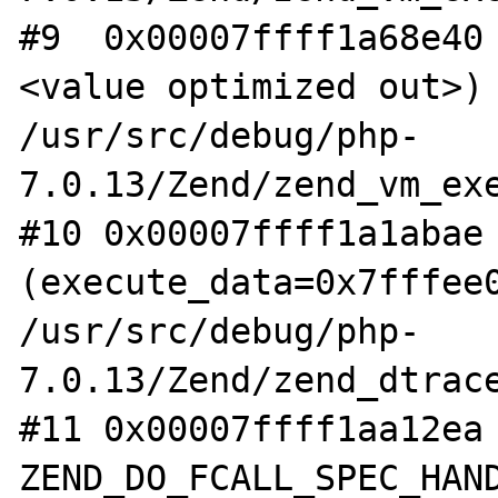
#9  0x00007ffff1a68e40
<value optimized out>) 
/usr/src/debug/php-
7.0.13/Zend/zend_vm_exe
#10 0x00007ffff1a1abae 
(execute_data=0x7fffee0
/usr/src/debug/php-
7.0.13/Zend/zend_dtrace
#11 0x00007ffff1aa12ea 
ZEND_DO_FCALL_SPEC_HAND