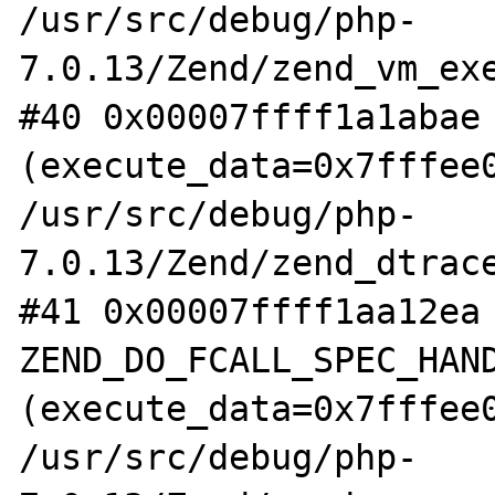
/usr/src/debug/php-
7.0.13/Zend/zend_vm_exe
#40 0x00007ffff1a1abae 
(execute_data=0x7fffee0
/usr/src/debug/php-
7.0.13/Zend/zend_dtrace
#41 0x00007ffff1aa12ea 
ZEND_DO_FCALL_SPEC_HAND
(execute_data=0x7fffee0
/usr/src/debug/php-