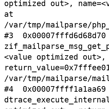
optimized out>, name=<v
at 
/var/tmp/mailparse/php_
#3  0x00007fffd6d68d70 
zif_mailparse_msg_get_
<value optimized out>, 
return_value=0x7fffee01
/var/tmp/mailparse/mail
#4  0x00007ffff1a1aa69 
dtrace_execute_internal