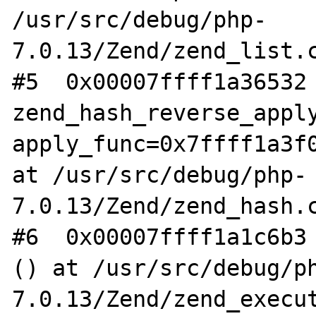
/usr/src/debug/php-
7.0.13/Zend/zend_list.c
#5  0x00007ffff1a36532 
zend_hash_reverse_apply
apply_func=0x7ffff1a3f0
at /usr/src/debug/php-
7.0.13/Zend/zend_hash.c
#6  0x00007ffff1a1c6b3 
() at /usr/src/debug/p
7.0.13/Zend/zend_execut