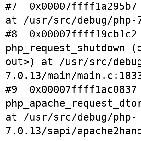
#7  0x00007ffff1a295b7 
at /usr/src/debug/php-7
#8  0x00007ffff19cb1c2 
php_request_shutdown (d
out>) at /usr/src/debu
7.0.13/main/main.c:1833
#9  0x00007ffff1ac0837 
php_apache_request_dtor
at /usr/src/debug/php-
7.0.13/sapi/apache2hand