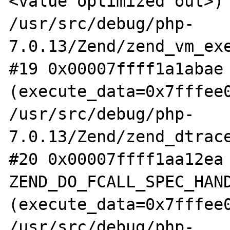
<value optimized out>) 
/usr/src/debug/php-
7.0.13/Zend/zend_vm_exe
#19 0x00007ffff1a1abae 
(execute_data=0x7fffee0
/usr/src/debug/php-
7.0.13/Zend/zend_dtrace
#20 0x00007ffff1aa12ea 
ZEND_DO_FCALL_SPEC_HAND
(execute_data=0x7fffee0
/usr/src/debug/php-