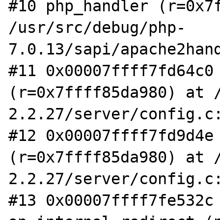
#10 php_handler (r=0x7f
/usr/src/debug/php-
7.0.13/sapi/apache2hand
#11 0x00007ffff7fd64c0 
(r=0x7ffff85da980) at 
2.2.27/server/config.c:
#12 0x00007ffff7fd9d4e 
(r=0x7ffff85da980) at 
2.2.27/server/config.c:
#13 0x00007ffff7fe532c 