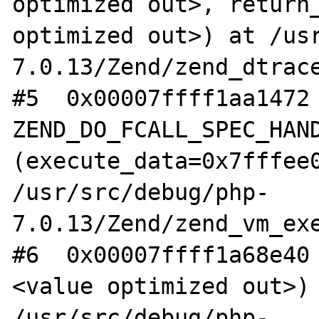
optimized out>, return_
optimized out>) at /us
7.0.13/Zend/zend_dtrace
#5  0x00007ffff1aa1472 
ZEND_DO_FCALL_SPEC_HAND
(execute_data=0x7fffee0
/usr/src/debug/php-
7.0.13/Zend/zend_vm_exe
#6  0x00007ffff1a68e40
<value optimized out>) 
/usr/src/debug/php-