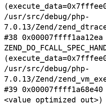
(execute_data=0x7fffee0
/usr/src/debug/php-
7.0.13/Zend/zend_dtrace
#38 0x00007ffff1aa12ea 
ZEND_DO_FCALL_SPEC_HAND
(execute_data=0x7fffee0
/usr/src/debug/php-
7.0.13/Zend/zend_vm_exe
#39 0x00007ffff1a68e40
<value optimized out>) 