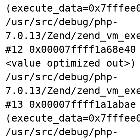
(execute_data=0x7fffee0
/usr/src/debug/php-
7.0.13/Zend/zend_vm_exe
#12 0x00007ffff1a68e40
<value optimized out>) 
/usr/src/debug/php-
7.0.13/Zend/zend_vm_exe
#13 0x00007ffff1a1abae 
(execute_data=0x7fffee0
/usr/src/debug/php-