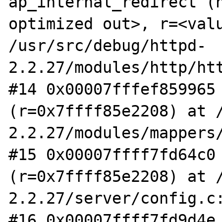
ap_internal_redirect (n
optimized out>, r=<valu
/usr/src/debug/httpd-
2.2.27/modules/http/htt
#14 0x00007fffef859965 
(r=0x7ffff85e2208) at 
2.2.27/modules/mappers/
#15 0x00007ffff7fd64c0 
(r=0x7ffff85e2208) at 
2.2.27/server/config.c:
#16 0x00007ffff7fd9d4e 