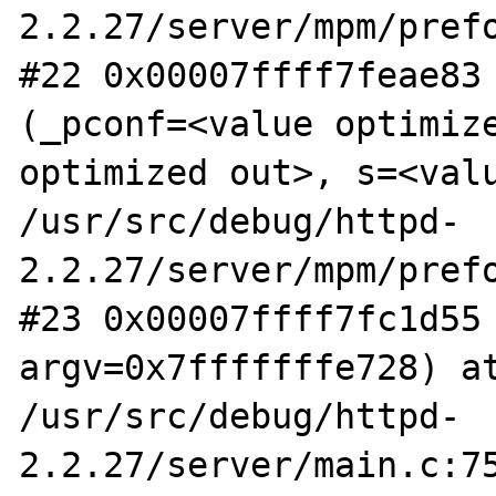
2.2.27/server/mpm/prefo
#22 0x00007ffff7feae83 
(_pconf=<value optimize
optimized out>, s=<valu
/usr/src/debug/httpd-
2.2.27/server/mpm/prefo
#23 0x00007ffff7fc1d55 
argv=0x7fffffffe728) at
/usr/src/debug/httpd-
2.2.27/server/main.c:75