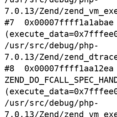
7.0.13/Zend/zend_vm_exe
#7  0x00007ffff1a1abae 
(execute_data=0x7fffee0
/usr/src/debug/php-
7.0.13/Zend/zend_dtrace
#8  0x00007ffff1aa12ea 
ZEND_DO_FCALL_SPEC_HAND
(execute_data=0x7fffee0
/usr/src/debug/php-
7.0.13/Zend/zend_vm_exe