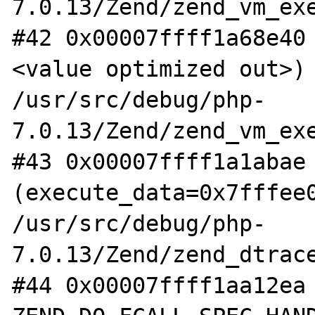
7.0.13/Zend/zend_vm_exe
#42 0x00007ffff1a68e40
<value optimized out>) 
/usr/src/debug/php-
7.0.13/Zend/zend_vm_exe
#43 0x00007ffff1a1abae 
(execute_data=0x7fffee0
/usr/src/debug/php-
7.0.13/Zend/zend_dtrace
#44 0x00007ffff1aa12ea 