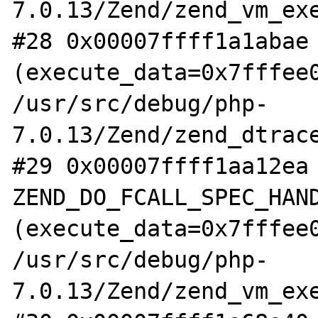
7.0.13/Zend/zend_vm_exe
#28 0x00007ffff1a1abae 
(execute_data=0x7fffee0
/usr/src/debug/php-
7.0.13/Zend/zend_dtrace
#29 0x00007ffff1aa12ea 
ZEND_DO_FCALL_SPEC_HAND
(execute_data=0x7fffee0
/usr/src/debug/php-
7.0.13/Zend/zend_vm_exe