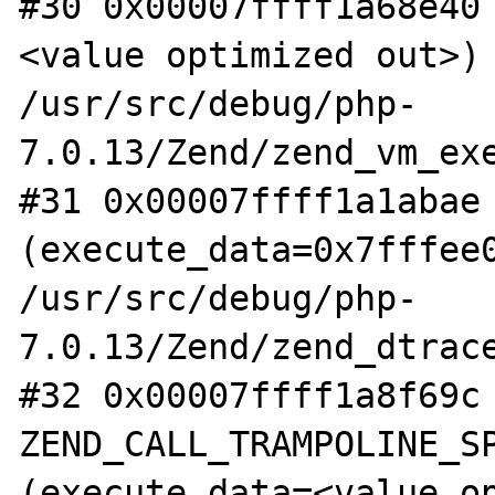
#30 0x00007ffff1a68e40
<value optimized out>) 
/usr/src/debug/php-
7.0.13/Zend/zend_vm_exe
#31 0x00007ffff1a1abae 
(execute_data=0x7fffee0
/usr/src/debug/php-
7.0.13/Zend/zend_dtrace
#32 0x00007ffff1a8f69c 
ZEND_CALL_TRAMPOLINE_SP
(execute_data=<value op