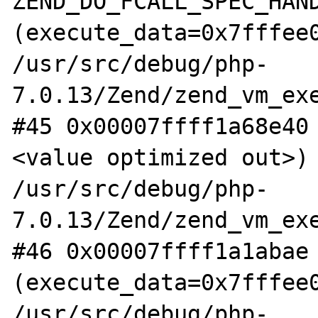
ZEND_DO_FCALL_SPEC_HAND
(execute_data=0x7fffee0
/usr/src/debug/php-
7.0.13/Zend/zend_vm_exe
#45 0x00007ffff1a68e40
<value optimized out>) 
/usr/src/debug/php-
7.0.13/Zend/zend_vm_exe
#46 0x00007ffff1a1abae 
(execute_data=0x7fffee0
/usr/src/debug/php-