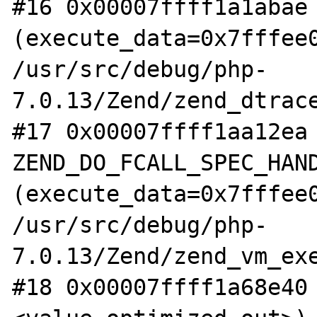
#16 0x00007ffff1a1abae 
(execute_data=0x7fffee0
/usr/src/debug/php-
7.0.13/Zend/zend_dtrace
#17 0x00007ffff1aa12ea 
ZEND_DO_FCALL_SPEC_HAND
(execute_data=0x7fffee0
/usr/src/debug/php-
7.0.13/Zend/zend_vm_exe
#18 0x00007ffff1a68e40