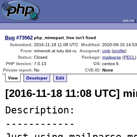
php.net
Bug
#73562
php_mimepart_free isn't fixed
Submitted:
2016-11-18 11:08 UTC
Modified:
2020-09-15 14:5
From:
minenok at tutu dot ru
Assigned:
cmb
(
profile
)
Status:
Closed
Package:
mailparse
(
PECL
)
PHP Version:
7.0.13
OS:
centos 6
Private report:
No
CVE-ID:
None
View
Developer
Edit
[2016-11-18 11:08 UTC] mi
Description:

------------
