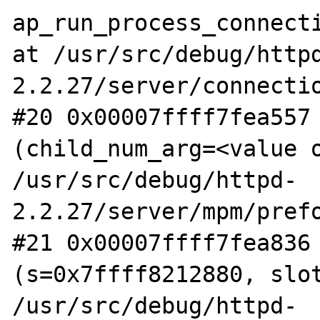
ap_run_process_connecti
at /usr/src/debug/http
2.2.27/server/connectio
#20 0x00007ffff7fea557 
(child_num_arg=<value o
/usr/src/debug/httpd-
2.2.27/server/mpm/prefo
#21 0x00007ffff7fea836 
(s=0x7ffff8212880, slot
/usr/src/debug/httpd-