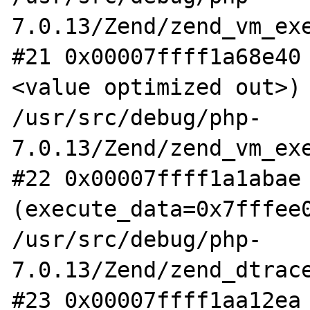
7.0.13/Zend/zend_vm_exe
#21 0x00007ffff1a68e40
<value optimized out>) 
/usr/src/debug/php-
7.0.13/Zend/zend_vm_exe
#22 0x00007ffff1a1abae 
(execute_data=0x7fffee0
/usr/src/debug/php-
7.0.13/Zend/zend_dtrace
#23 0x00007ffff1aa12ea 