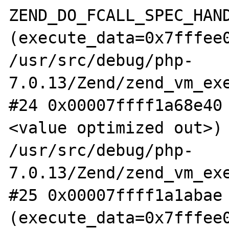
ZEND_DO_FCALL_SPEC_HAND
(execute_data=0x7fffee0
/usr/src/debug/php-
7.0.13/Zend/zend_vm_exe
#24 0x00007ffff1a68e40
<value optimized out>) 
/usr/src/debug/php-
7.0.13/Zend/zend_vm_exe
#25 0x00007ffff1a1abae 
(execute_data=0x7fffee0