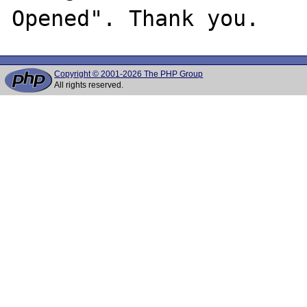
Copyright © 2001-2026 The PHP Group
All rights reserved.