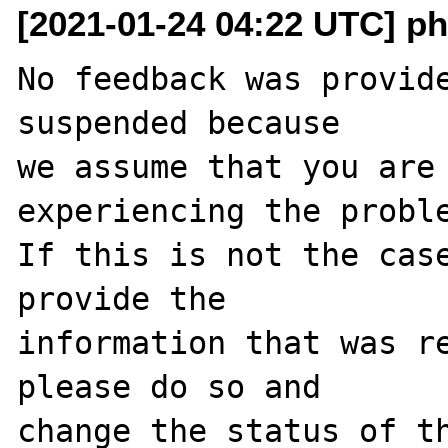
[2021-01-24 04:22 UTC] ph
No feedback was provide
suspended because

we assume that you are 
experiencing the proble
If this is not the case
provide the

information that was re
please do so and

change the status of t