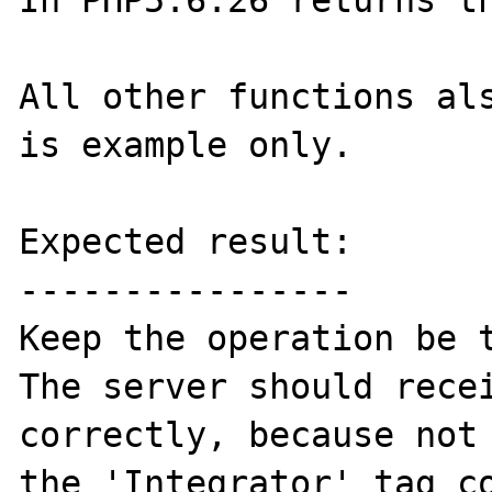
In PHP5.6.26 returns th
All other functions als
is example only.

Expected result:

----------------

Keep the operation be t
The server should recei
correctly, because not 
the 'Integrator' tag co