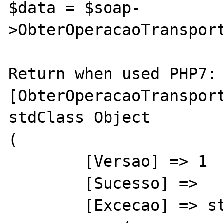
$data = $soap-
>ObterOperacaoTransport
Return when used PHP7:

[ObterOperacaoTransport
stdClass Object

(

        [Versao] => 1

        [Sucesso] => 

        [Excecao] => stdClass Object
