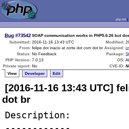
php.net
Bug
#73542
SOAP communication works in PHP5.6.26 but doe
Submitted:
2016-11-16 13:43 UTC
Modified:
2
From:
felipe dot inacio at zorte dot com dot br
Assigned:
c
Status:
No Feedback
Package:
S
PHP Version:
7.0.13
OS:
Al
Private report:
No
CVE-ID:
N
View
Developer
Edit
[2016-11-16 13:43 UTC] fel
dot br
Description:

------------
