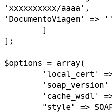
'xxxxxxxxxx/aaaa',                  
'DocumentoViagem' => ''
        ]

]; 

$options = array(

        'local_cert' => $this->certKEY,

        'soap_version' => SOAP_1_2,

        'cache_wsdl' => WSDL_CACHE_NONE,

        "style" => SOAP_RPC,
