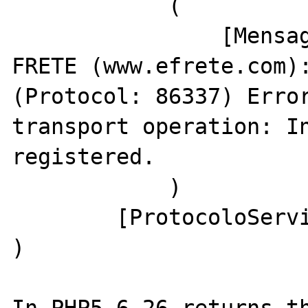
            (

                [Mensagem] => Sistema e-
FRETE (www.efrete.com):
(Protocol: 86337) Error
transport operation: In
registered.

            )

        [ProtocoloServico] => 86337

) 
