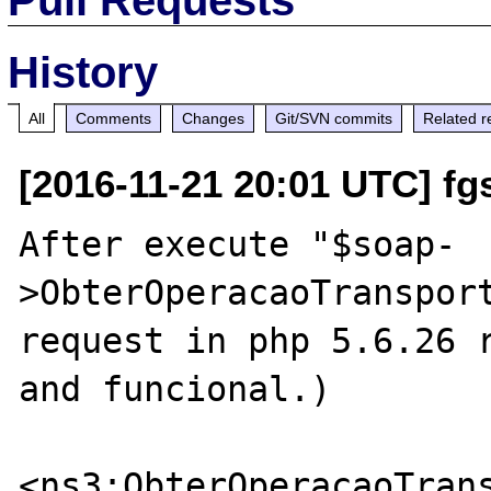
History
All
Comments
Changes
Git/SVN commits
Related r
[2016-11-21 20:01 UTC] fg
After execute "$soap-
>ObterOperacaoTransport
request in php 5.6.26 r
and funcional.)

<ns3:ObterOperacaoTrans