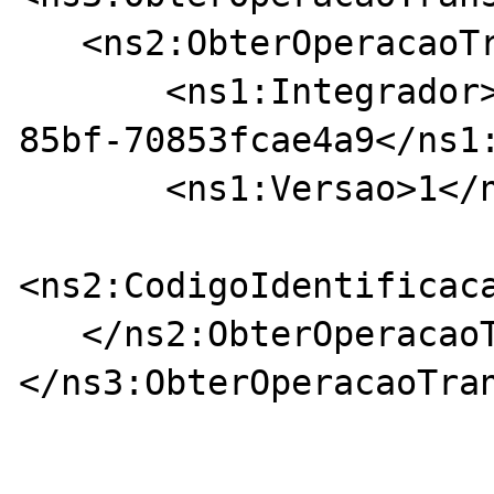
   <ns2:ObterOperacaoTransportePdfRequest>

       <ns1:Integrador>761ba43d-dc74-4900-
85bf-70853fcae4a9</ns1:
       <ns1:Versao>1</ns1:Versao>

<ns2:CodigoIdentificac
   </ns2:ObterOperacaoTransportePdfRequest>

</ns3:ObterOperacaoTran