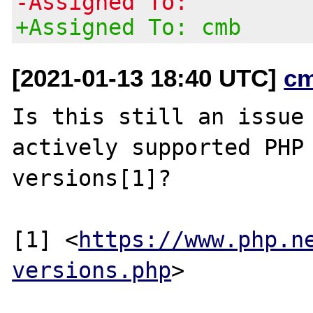
-Assigned To:
+Assigned To: cmb
[2021-01-13 18:40 UTC]
c
Is this still an issue 
actively supported PHP

versions[1]?

[1] <
https://www.php.n
versions.php