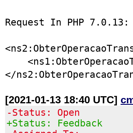
Request In PHP 7.0.13: 
<ns2:ObterOperacaoTrans
    <ns1:ObterOperacaoTransportePdfRequest/>

[2021-01-13 18:40 UTC]
c
-Status: Open
+Status: Feedback