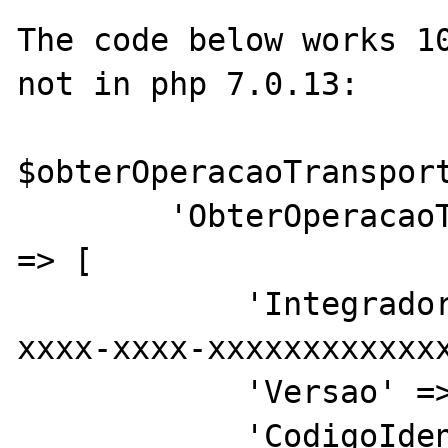
The code below works 10
not in php 7.0.13:

$obterOperacaoTransport
        'ObterOperacaoTransportePdfRequest' 
=> [

            'Integrador' => 'xxxxxxx-xxxx-
xxxx-xxxx-xxxxxxxxxxxxx
            'Versao' => '1',

            'CodigoIdentificacaoOperacao' => 