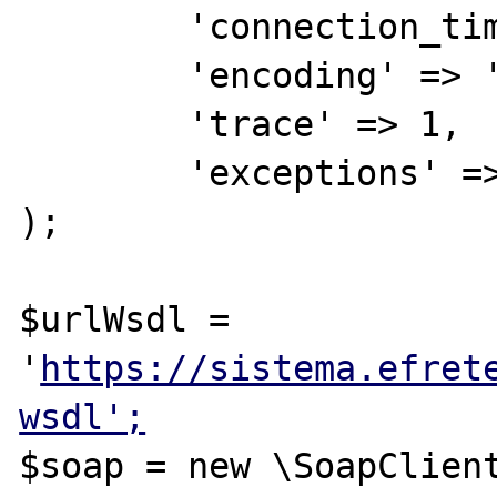
        'connection_timeout' => 15,

        'encoding' => 'UTF-8',

        'trace' => 1,

        'exceptions' => 1

);

$urlWsdl = 
'
https://sistema.efret
wsdl';
$soap = new \SoapClient