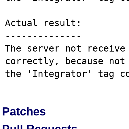
Actual result:

--------------

The server not receive 
correctly, because not 
the 'Integrator' tag co
Patches
Pull Requests