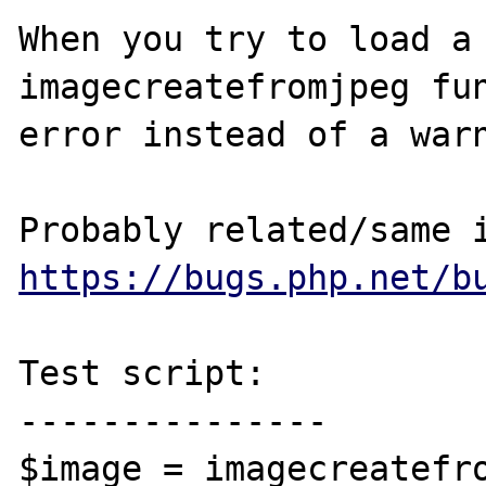
When you try to load a 
imagecreatefromjpeg fun
error instead of a warn
https://bugs.php.net/b
Test script:

---------------

$image = imagecreatefro