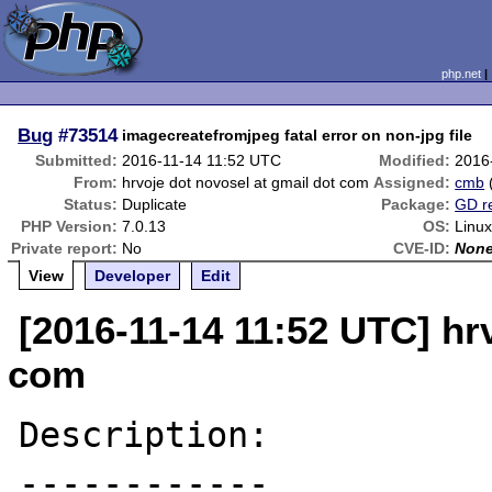
php.net
Bug
#73514
imagecreatefromjpeg fatal error on non-jpg file
Submitted:
2016-11-14 11:52 UTC
Modified:
2016
From:
hrvoje dot novosel at gmail dot com
Assigned:
cmb
Status:
Duplicate
Package:
GD r
PHP Version:
7.0.13
OS:
Linux
Private report:
No
CVE-ID:
Non
View
Developer
Edit
[2016-11-14 11:52 UTC] hr
com
Description:

------------
