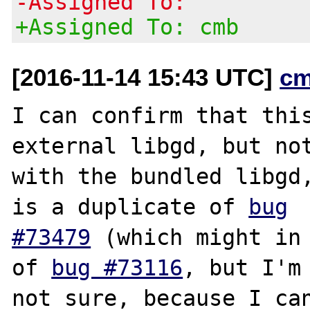
-Assigned To:
+Assigned To: cmb
[2016-11-14 15:43 UTC]
cm
I can confirm that this
external libgd, but not
with the bundled libgd,
is a duplicate of 
bug

#73479
 (which might in 
of 
bug #73116
, but I'm

not sure, because I can