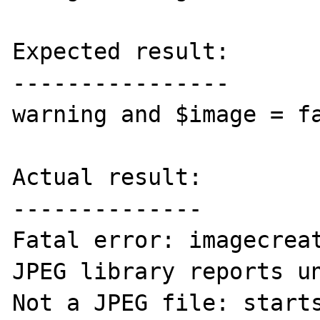
Expected result:

----------------

warning and $image = fa
Actual result:

--------------

Fatal error: imagecreat
JPEG library reports un
Not a JPEG file: starts