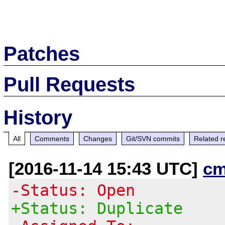
Patches
Pull Requests
History
All
Comments
Changes
Git/SVN commits
Related r
[2016-11-14 15:43 UTC]
cm
-Status: Open
+Status: Duplicate