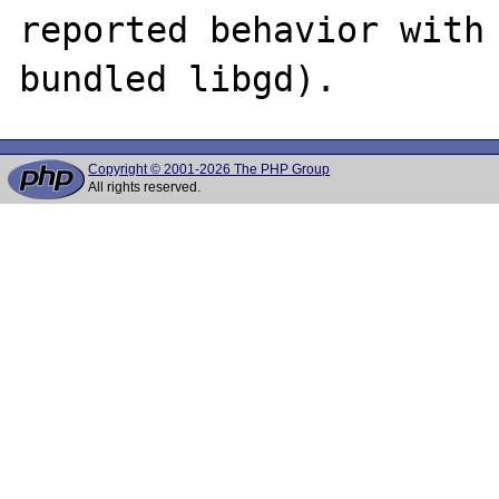
reported behavior with 
Copyright © 2001-2026 The PHP Group
All rights reserved.