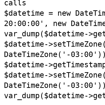
calls

$datetime = new DateTim
20:00:00', new DateTime
var_dump($datetime->get
$datetime->setTimeZone(
DateTimeZone('-03:00'))
$datetime->getTimestamp
$datetime->setTimeZone(
DateTimeZone('-03:00'))
var_dump($datetime->get