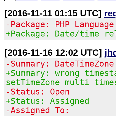
[2016-11-11 01:15 UTC]
re
-Package: PHP Language
+Package: Date/time re
[2016-11-16 12:02 UTC]
jh
-Summary: DateTimeZone
+Summary: wrong timest
setTimeZone multi time
-Status: Open
+Status: Assigned
-Assigned To: