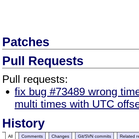
Patches
Pull Requests
Pull requests:
fix bug #73489 wrong tim
multi times with UTC offse
History
All
Comments
Changes
Git/SVN commits
Related r