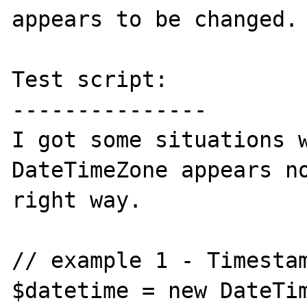
appears to be changed.

Test script:

---------------

I got some situations w
DateTimeZone appears no
right way.

// example 1 - Timestam
$datetime = new DateTim