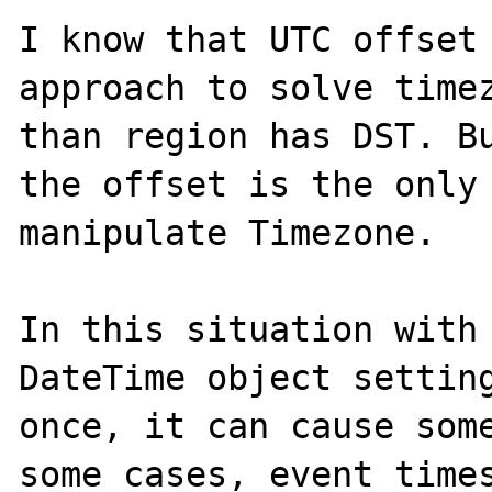
I know that UTC offset 
approach to solve timez
than region has DST. Bu
the offset is the only 
manipulate Timezone.

In this situation with 
DateTime object setting
once, it can cause some
some cases, event times