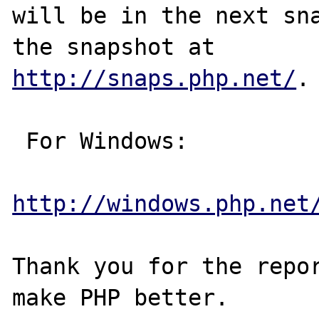
will be in the next sna
http://snaps.php.net/
.

 For Windows:

http://windows.php.net
Thank you for the repor
make PHP better.
