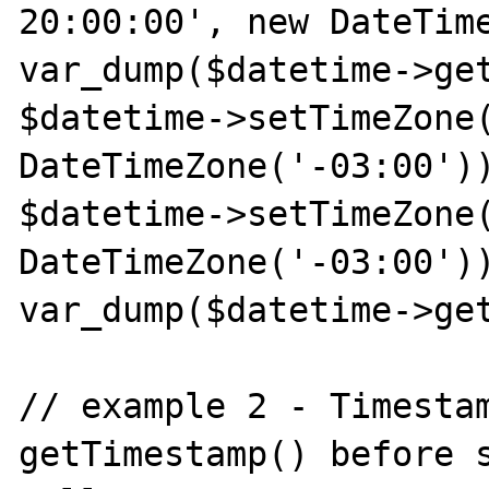
20:00:00', new DateTime
var_dump($datetime->get
$datetime->setTimeZone(
DateTimeZone('-03:00'))
$datetime->setTimeZone(
DateTimeZone('-03:00'))
var_dump($datetime->get
// example 2 - Timestam
getTimestamp() before s