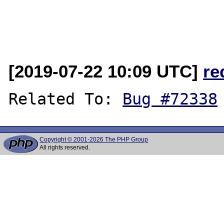
[2019-07-22 10:09 UTC]
re
Related To: 
Bug #72338
Copyright © 2001-2026 The PHP Group
All rights reserved.