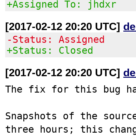
+Assigned To: jhdxr
[2017-02-12 20:20 UTC]
de
-Status: Assigned
+Status: Closed
[2017-02-12 20:20 UTC]
de
The fix for this bug ha
Snapshots of the source
three hours; this chang