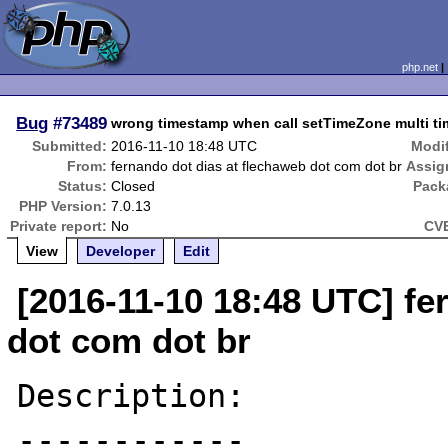
php.net
Bug
#73489
wrong timestamp when call setTimeZone multi ti
Submitted:
2016-11-10 18:48 UTC
Modif
From:
fernando dot dias at flechaweb dot com dot br
Assig
Status:
Closed
Pack
PHP Version:
7.0.13
Private report:
No
CVE
View
Developer
Edit
[2016-11-10 18:48 UTC] fe
dot com dot br
Description:

------------
