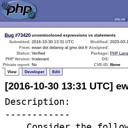
php.net
Bug
#73420
unsemicoloned expressions vs statements
Submitted:
2016-10-30 13:31 UTC
Modified:
2020-03-
From:
ewan dot delanoy at gmx dot fr
Assigned:
Status:
Verified
Package:
PHP Langu
PHP Version:
Irrelevant
OS:
Private report:
No
CVE-ID:
None
View
Developer
Edit
[2016-10-30 13:31 UTC] ew
Description:

------------

    Consider the following (valid) one-line 