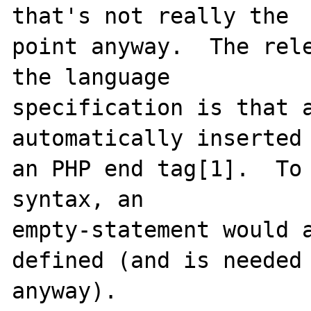
that's not really the

point anyway.  The rele
the language

specification is that a
automatically inserted 
an PHP end tag[1].  To 
syntax, an

empty-statement would a
defined (and is needed

anyway).
