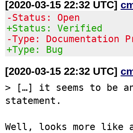
[2020-03-15 22:32 UTC]
c
-Status: Open
+Status: Verified
-Type: Documentation P
+Type: Bug
[2020-03-15 22:32 UTC]
c
> […] it seems to be a
statement.

Well, looks more like a