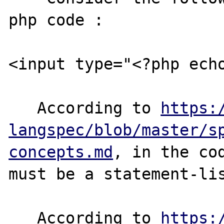
php code :

<input type="<?php echo
   According to 
https:
langspec/blob/master/s
concepts.md
, in the cod
must be a statement-lis
   According to 
https: