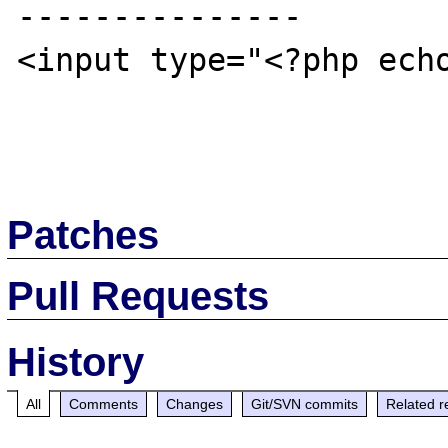
---------------

<input type="<?php echo
Patches
Pull Requests
History
All
Comments
Changes
Git/SVN commits
Related r