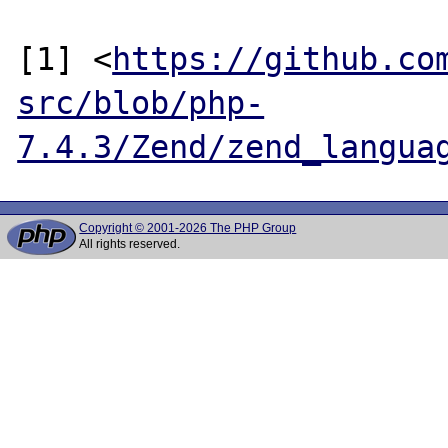
[1] <
https://github.co
src/blob/php-
7.4.3/Zend/zend_langua
Copyright © 2001-2026 The PHP Group
All rights reserved.