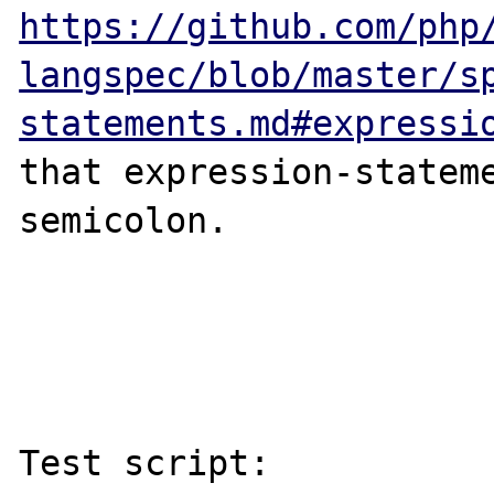
https://github.com/php
langspec/blob/master/s
statements.md#expressi
that expression-stateme
semicolon.

Test script:
