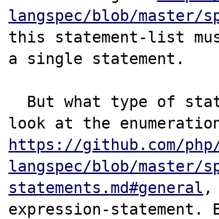
langspec/blob/master/s
this statement-list mus
a single statement.

  But what type of statement is it ? If we 
https://github.com/php
langspec/blob/master/s
statements.md#general
,