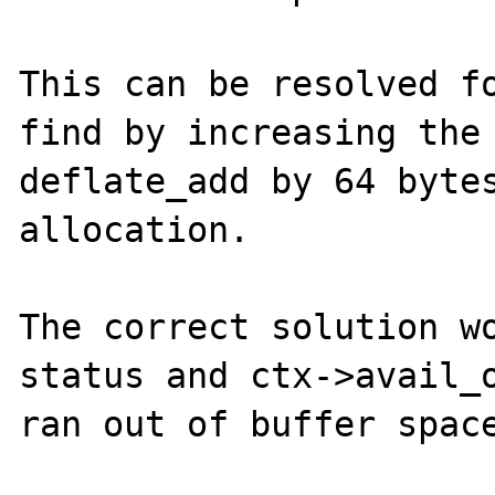
This can be resolved fo
find by increasing the 
deflate_add by 64 bytes
allocation.

The correct solution wo
status and ctx->avail_o
ran out of buffer space