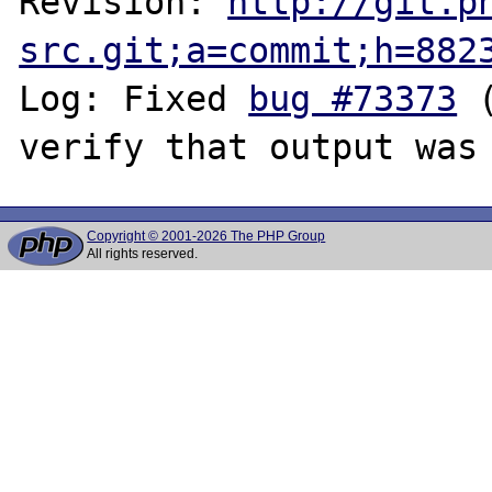
Revision: 
http://git.p
src.git;a=commit;h=882
Log: Fixed 
bug #73373
 
Copyright © 2001-2026 The PHP Group
All rights reserved.