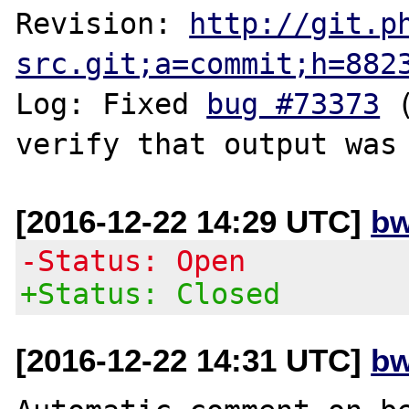
Revision: 
http://git.p
src.git;a=commit;h=882
Log: Fixed 
bug #73373
 
[2016-12-22 14:29 UTC]
bw
-Status: Open
+Status: Closed
[2016-12-22 14:31 UTC]
bw