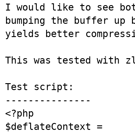
I would like to see bot
bumping the buffer up b
yields better compressi
This was tested with zl
Test script:

---------------

<?php

$deflateContext = 