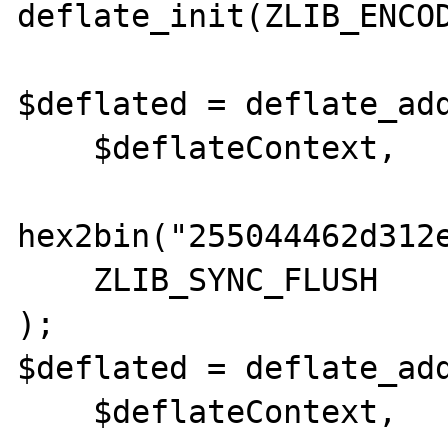
deflate_init(ZLIB_ENCOD
$deflated = deflate_add
    $deflateContext,

hex2bin("255044462d312
    ZLIB_SYNC_FLUSH

);

$deflated = deflate_add
    $deflateContext,
