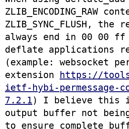
ZLIB_ENCODING_RAW conte
ZLIB_SYNC_FLUSH, the re
always end in 00 00 ff 
deflate applications re
(example: websocket per
extension 
https://tool
ietf-hybi-permessage-c
7.2.1
) I believe this i
output buffer not being
to ensure complete buff