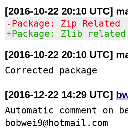
[2016-10-22 20:10 UTC] ma
-Package: Zip Related
+Package: Zlib related
[2016-10-22 20:10 UTC] ma
[2016-12-22 14:29 UTC]
bw
Automatic comment on be
bobwei9@hotmail.com
