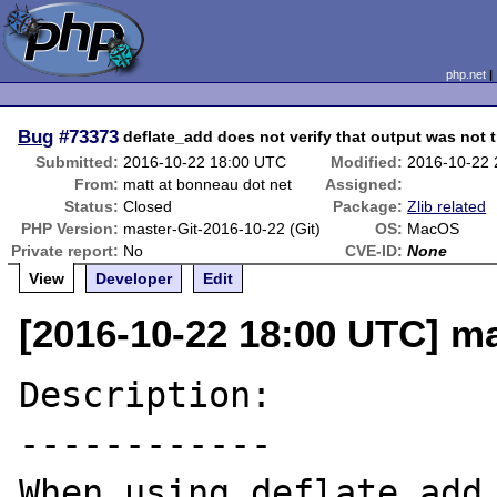
php.net
Bug
#73373
deflate_add does not verify that output was not 
Submitted:
2016-10-22 18:00 UTC
Modified:
2016-10-22
From:
matt at bonneau dot net
Assigned:
Status:
Closed
Package:
Zlib related
PHP Version:
master-Git-2016-10-22 (Git)
OS:
MacOS
Private report:
No
CVE-ID:
None
View
Developer
Edit
[2016-10-22 18:00 UTC] ma
Description:

------------

When using deflate_add 