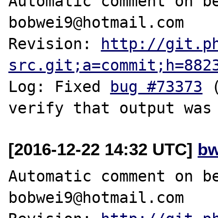
Automatic comment on be
bobwei9@hotmail.com

Revision: 
http://git.p
src.git;a=commit;h=882
Log: Fixed 
bug #73373
 
[2016-12-22 14:32 UTC]
bw
Automatic comment on be
bobwei9@hotmail.com
