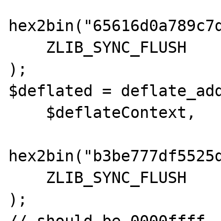
hex2bin("65616d0a789c7
    ZLIB_SYNC_FLUSH

);

$deflated = deflate_add
    $deflateContext,

hex2bin("b3be777df5525
    ZLIB_SYNC_FLUSH

);
