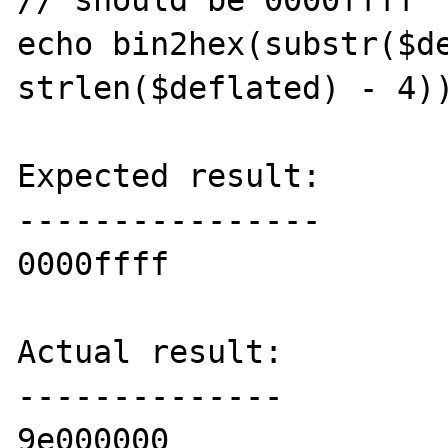
// should be 0000ffff

echo bin2hex(substr($de
strlen($deflated) - 4))
Expected result:

----------------

0000ffff

Actual result:

--------------

9e000000
