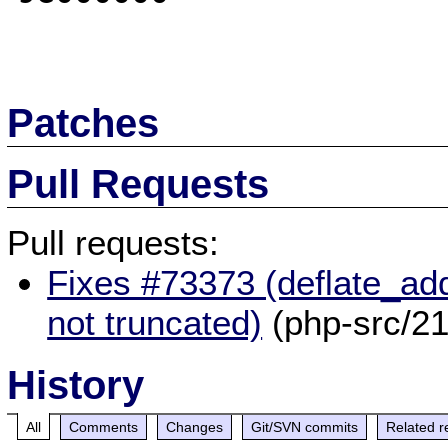
Patches
Pull Requests
Pull requests:
Fixes #73373 (deflate_add
not truncated)
(php-src/2
History
All
Comments
Changes
Git/SVN commits
Related r