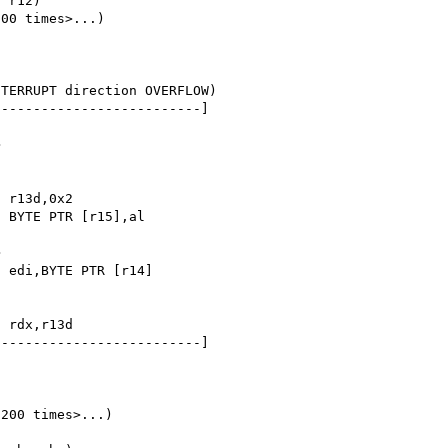
00 times>...)

TERRUPT direction OVERFLOW)

-------------------------]

-------------------------]

200 times>...)
