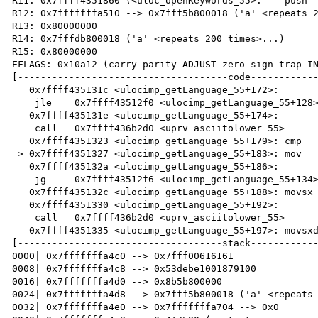
R11: 0x7ffff4351860 (<uloc_openKeywords_55>:	push   r12)

R12: 0x7fffffffa510 --> 0x7fff5b800018 ('a' <repeats 2
R13: 0x80000000 

R14: 0x7fffdb800018 ('a' <repeats 200 times>...)

R15: 0x80000000

EFLAGS: 0x10a12 (carry parity ADJUST zero sign trap IN
[-------------------------------------code------------
   0x7ffff435131c <ulocimp_getLanguage_55+172>:	

    jle    0x7ffff43512f0 <ulocimp_getLanguage_55+128>

   0x7ffff435131e <ulocimp_getLanguage_55+174>:	

    call   0x7ffff436b2d0 <uprv_asciitolower_55>

   0x7ffff4351323 <ulocimp_getLanguage_55+179>:	cmp    r13d,0x2

=> 0x7ffff4351327 <ulocimp_getLanguage_55+183>:	mov    BYTE PTR [r15],al

   0x7ffff435132a <ulocimp_getLanguage_55+186>:	

    jg     0x7ffff43512f6 <ulocimp_getLanguage_55+134>

   0x7ffff435132c <ulocimp_getLanguage_55+188>:	movsx  edi,BYTE PTR [r14]

   0x7ffff4351330 <ulocimp_getLanguage_55+192>:	

    call   0x7ffff436b2d0 <uprv_asciitolower_55>

   0x7ffff4351335 <ulocimp_getLanguage_55+197>:	movsxd rdx,r13d

[------------------------------------stack------------
0000| 0x7fffffffa4c0 --> 0x7fff00616161 

0008| 0x7fffffffa4c8 --> 0x53debe1001879100 

0016| 0x7fffffffa4d0 --> 0x8b5b800000 

0024| 0x7fffffffa4d8 --> 0x7fff5b800018 ('a' <repeats 
0032| 0x7fffffffa4e0 --> 0x7fffffffa704 --> 0x0 
