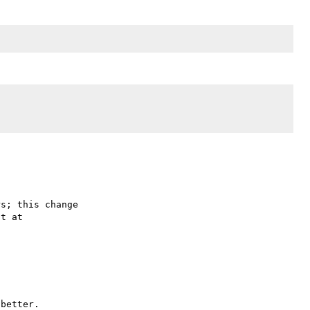
s; this change
