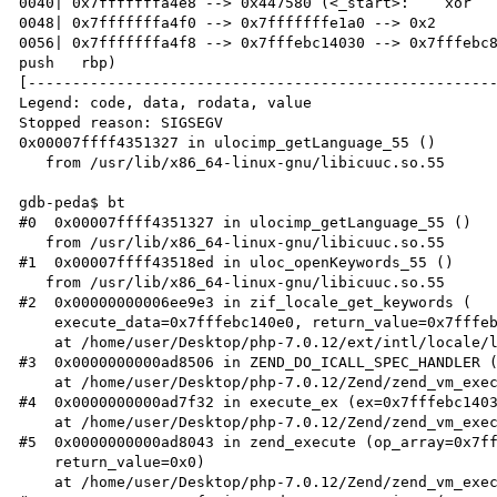
0040| 0x7fffffffa4e8 --> 0x447580 (<_start>:	xor    ebp,ebp)

0048| 0x7fffffffa4f0 --> 0x7fffffffe1a0 --> 0x2 

0056| 0x7fffffffa4f8 --> 0x7fffebc14030 --> 0x7fffebc8
push   rbp)

[-----------------------------------------------------
Legend: code, data, rodata, value

Stopped reason: SIGSEGV

0x00007ffff4351327 in ulocimp_getLanguage_55 ()

   from /usr/lib/x86_64-linux-gnu/libicuuc.so.55

gdb-peda$ bt

#0  0x00007ffff4351327 in ulocimp_getLanguage_55 ()

   from /usr/lib/x86_64-linux-gnu/libicuuc.so.55

#1  0x00007ffff43518ed in uloc_openKeywords_55 ()

   from /usr/lib/x86_64-linux-gnu/libicuuc.so.55

#2  0x00000000006ee9e3 in zif_locale_get_keywords (

    execute_data=0x7fffebc140e0, return_value=0x7fffebc140d0)

    at /home/user/Desktop/php-7.0.12/ext/intl/locale/locale_methods.c:721

#3  0x0000000000ad8506 in ZEND_DO_ICALL_SPEC_HANDLER (
    at /home/user/Desktop/php-7.0.12/Zend/zend_vm_execute.h:586

#4  0x0000000000ad7f32 in execute_ex (ex=0x7fffebc1403
    at /home/user/Desktop/php-7.0.12/Zend/zend_vm_execute.h:414

#5  0x0000000000ad8043 in zend_execute (op_array=0x7ff
    return_value=0x0)

    at /home/user/Desktop/php-7.0.12/Zend/zend_vm_execute.h:458
