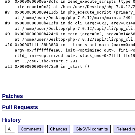
#6  0x0000000000a78cfc in zend_execute_scripts (type=0
    file_count=0x3) at /home/user/Desktop/php-7.0.12/Zend/zend.c:1427

#7  0x00000000009e11d5 in php_execute_script (primary_
    at /home/user/Desktop/php-7.0.12/main/main.c:2494

#8  0x0000000000b412f8 in do_cli (argc=0x2, argv=0x14a
    at /home/user/Desktop/php-7.0.12/sapi/cli/php_cli.c:974

#9  0x0000000000b424c6 in main (argc=0x2, argv=0x14a66
    at /home/user/Desktop/php-7.0.12/sapi/cli/php_cli.c:1344

#10 0x00007ffff38b3830 in __libc_start_main (main=0xb4
    argv=0x7fffffffe1a8, init=<optimized out>, fini=<optimized out>, 

    rtld_fini=<optimized out>, stack_end=0x7fffffffe198)

    at ../csu/libc-start.c:291

#11 0x00000000004475a9 in _start ()

Patches
Pull Requests
History
All
Comments
Changes
Git/SVN commits
Related r