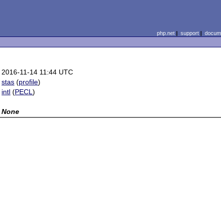
php.net
|
support
|
docume
2016-11-14 11:44 UTC
stas
(
profile
)
intl
(
PECL
)
None