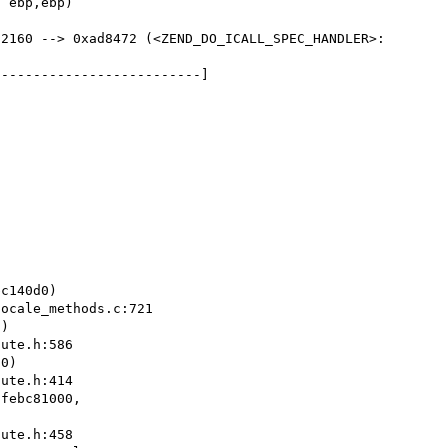
2160 --> 0xad8472 (<ZEND_DO_ICALL_SPEC_HANDLER>:	
-------------------------]

)

0)

febc81000, 
