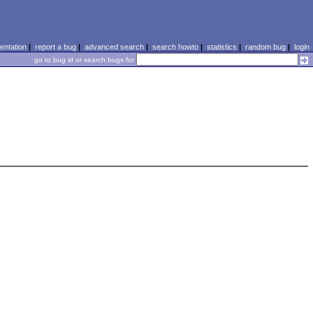
ntation
|
report a bug
|
advanced search
|
search howto
|
statistics
|
random bug
|
login
go to bug id or search bugs for