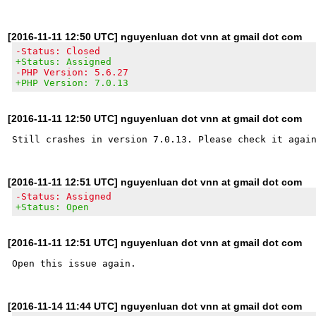
[2016-11-11 12:50 UTC] nguyenluan dot vnn at gmail dot com
-Status: Closed
+Status: Assigned
-PHP Version: 5.6.27
+PHP Version: 7.0.13
[2016-11-11 12:50 UTC] nguyenluan dot vnn at gmail dot com
[2016-11-11 12:51 UTC] nguyenluan dot vnn at gmail dot com
-Status: Assigned
+Status: Open
[2016-11-11 12:51 UTC] nguyenluan dot vnn at gmail dot com
[2016-11-14 11:44 UTC] nguyenluan dot vnn at gmail dot com