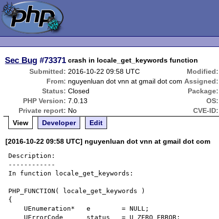
Sec Bug
#73371
crash in locale_get_keywords function
Submitted:
2016-10-22 09:58 UTC
Modified:
From:
nguyenluan dot vnn at gmail dot com
Assigned:
Status:
Closed
Package:
PHP Version:
7.0.13
OS:
Private report:
No
CVE-ID:
View
Developer
Edit
[2016-10-22 09:58 UTC] nguyenluan dot vnn at gmail dot com
Description:

------------

In function locale_get_keywords:

PHP_FUNCTION( locale_get_keywords )

{

    UEnumeration*   e        = NULL;

    UErrorCode      status   = U_ZERO_ERROR;
