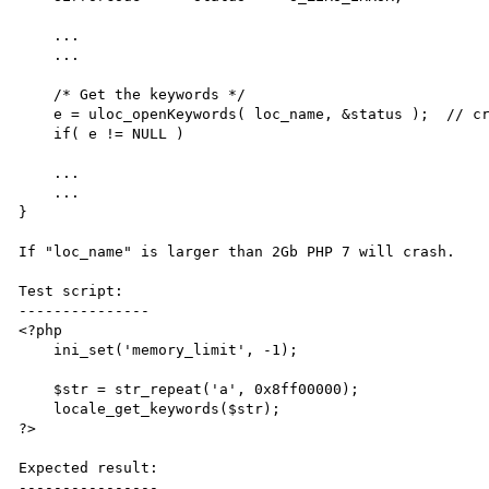
    ...

    ...

    /* Get the keywords */

    e = uloc_openKeywords( loc_name, &status );  // crash here when loc_name larger than 2Gb

    if( e != NULL )

    ...

    ...

}

If "loc_name" is larger than 2Gb PHP 7 will crash.

Test script:

---------------

<?php

    ini_set('memory_limit', -1);

    $str = str_repeat('a', 0x8ff00000);

    locale_get_keywords($str);

?>

Expected result:

----------------
