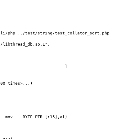
li/php ../test/string/test_collator_sort.php

/libthread_db.so.1".

00 times>...)
