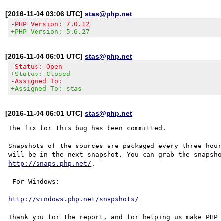
[2016-11-04 03:06 UTC]
stas@php.net
-PHP Version: 7.0.12
+PHP Version: 5.6.27
[2016-11-04 06:01 UTC]
stas@php.net
-Status: Open
+Status: Closed
-Assigned To:
+Assigned To: stas
[2016-11-04 06:01 UTC]
stas@php.net
The fix for this bug has been committed.

Snapshots of the sources are packaged every three hour
http://snaps.php.net/
.

 For Windows:

http://windows.php.net/snapshots/