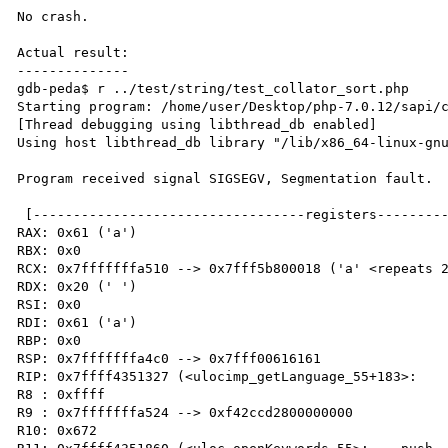
No crash.

Actual result:

--------------

gdb-peda$ r ../test/string/test_collator_sort.php 

Starting program: /home/user/Desktop/php-7.0.12/sapi/c
[Thread debugging using libthread_db enabled]

Using host libthread_db library "/lib/x86_64-linux-gnu
Program received signal SIGSEGV, Segmentation fault.

 [----------------------------------registers-----------------------------------]

RAX: 0x61 ('a')

RBX: 0x0 

RCX: 0x7fffffffa510 --> 0x7fff5b800018 ('a' <repeats 2
RDX: 0x20 (' ')

RSI: 0x0 

RDI: 0x61 ('a')

RBP: 0x0 

RSP: 0x7fffffffa4c0 --> 0x7fff00616161 

RIP: 0x7ffff4351327 (<ulocimp_getLanguage_55+183>:	mov    BYTE PTR [r15],al)

R8 : 0xffff 

R9 : 0x7fffffffa524 --> 0xf42ccd2800000000 

R10: 0x672 
