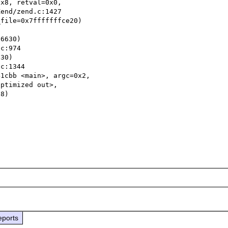
x8, retval=0x0, 

file=0x7fffffffce20)

6630)

30)

1cbb <main>, argc=0x2, 

eports