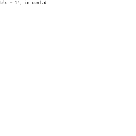
ble = 1", in conf.d
