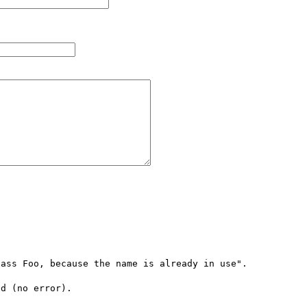
ass Foo, because the name is already in use".

d (no error).
