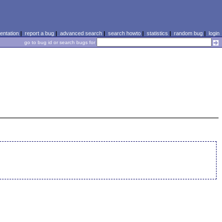
ntation
|
report a bug
|
advanced search
|
search howto
|
statistics
|
random bug
|
login
go to bug id or search bugs for