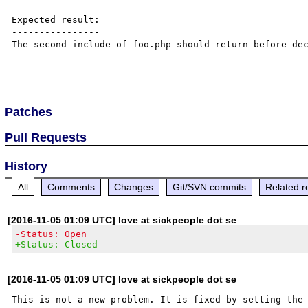
Expected result:

----------------

The second include of foo.php should return before dec
Patches
Pull Requests
History
All
Comments
Changes
Git/SVN commits
Related r
[2016-11-05 01:09 UTC] love at sickpeople dot se
-Status: Open
+Status: Closed
[2016-11-05 01:09 UTC] love at sickpeople dot se