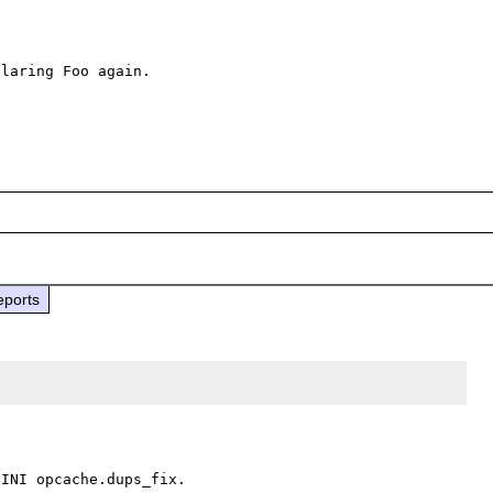
laring Foo again.

eports