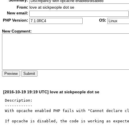
Summary:
From:
love at sickpeople dot se
New email:
PHP Version:
OS:
New Co
m
ment:
[2016-10-19 19:19 UTC] love at sickpeople dot se
Description:

------------

With opcache enabled PHP fails with "Cannot declare cl
If opcache is disabled, the code is working as expecte