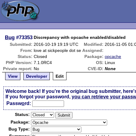
Bug
#73353
Discrepancy with opcache enabled/disabled
Submitted:
2016-10-19 19:19 UTC
Modified:
2016-11-05 01:
From:
love at sickpeople dot se
Assigned:
Status:
Closed
Package:
opcache
PHP Version:
7.1.0RC4
OS:
Linux
Private report:
No
CVE-ID:
None
View
Developer
Edit
Welcome back! If you're the original bug submitter, here'
If you forgot your password,
you can retrieve your pass
Passw
o
rd:
Status:
Package:
Bug Type: