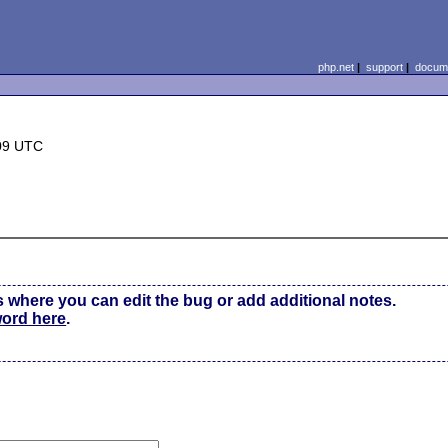
php.net
|
support
|
docume
09 UTC
s where you can edit the bug or add additional notes.
word here
.