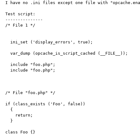
I have no .ini files except one file with "opcache.ena
Test script:

---------------

/* File 1 */

  ini_set ('display_errors', true);

  var_dump (opcache_is_script_cached (__FILE__));

  include "foo.php";

  include "foo.php";

/* File "foo.php" */

if (class_exists ('Foo', false))

  {

    return;

  }

class Foo {}
