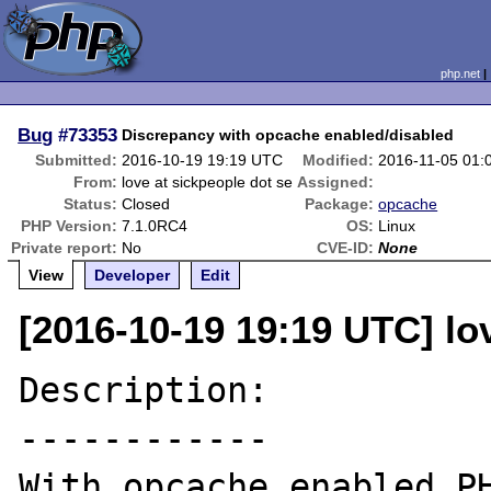
php.net
Bug
#73353
Discrepancy with opcache enabled/disabled
Submitted:
2016-10-19 19:19 UTC
Modified:
2016-11-05 01:
From:
love at sickpeople dot se
Assigned:
Status:
Closed
Package:
opcache
PHP Version:
7.1.0RC4
OS:
Linux
Private report:
No
CVE-ID:
None
View
Developer
Edit
[2016-10-19 19:19 UTC] lo
Description:

------------

With opcache enabled PH