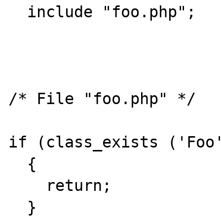
  include "foo.php";

/* File "foo.php" */

if (class_exists ('Foo'
  {

    return;

  }
