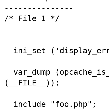
---------------

/* File 1 */

  ini_set ('display_errors', true);

  var_dump (opcache_is_script_cached 
(__FILE__));

  include "foo.php";
