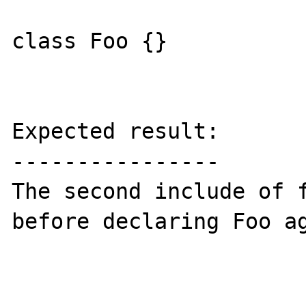
class Foo {}

Expected result:

----------------

The second include of f
before declaring Foo ag