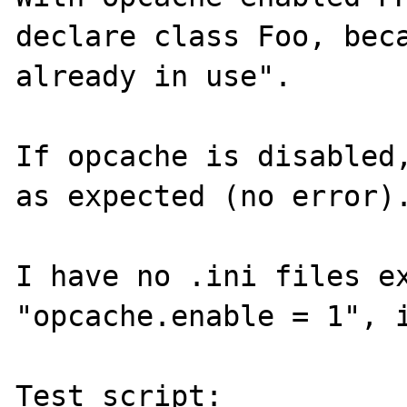
declare class Foo, beca
already in use".

If opcache is disabled,
as expected (no error).
I have no .ini files ex
"opcache.enable = 1", i
Test script:
