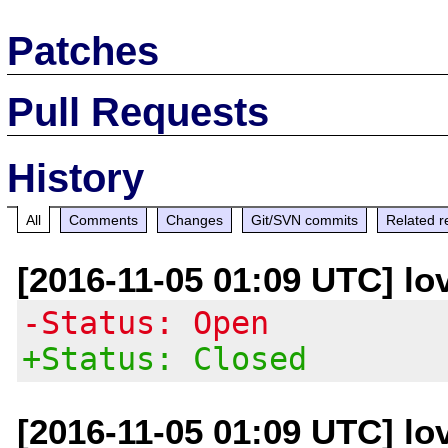
Patches
Pull Requests
History
All
Comments
Changes
Git/SVN commits
Related r
[2016-11-05 01:09 UTC] lo
-Status: Open
+Status: Closed
[2016-11-05 01:09 UTC] lo