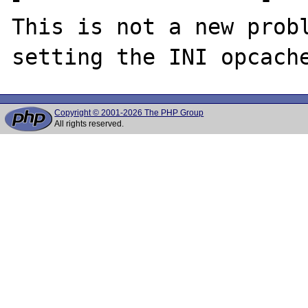
This is not a new probl
Copyright © 2001-2026 The PHP Group
All rights reserved.