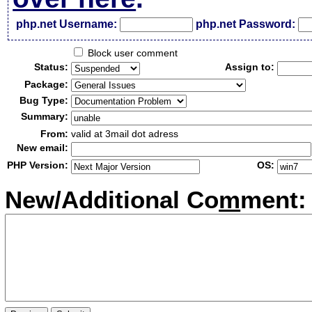
php.net Username:
php.net Password:
Block user comment
Status:
Assign to:
Package:
Bug Type:
Summary:
From:
valid at 3mail dot adress
New email:
PHP Version:
OS:
New/Additional Co
m
ment: