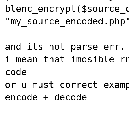
blenc_encrypt($source_c
"my_source_encoded.php"
and its not parse err.

i mean that imosible rn
code

or u must correct examp
encode + decode
