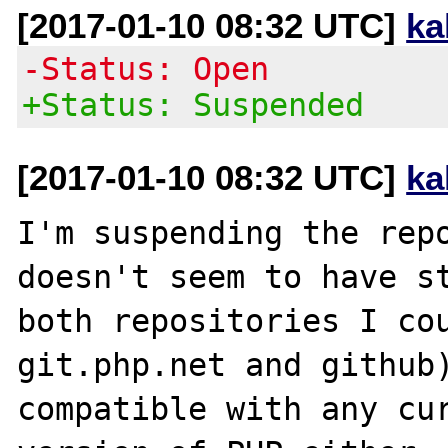
[2017-01-10 08:32 UTC]
ka
-Status: Open
+Status: Suspended
[2017-01-10 08:32 UTC]
ka
I'm suspending the repo
doesn't seem to have st
both repositories I cou
git.php.net and github)
compatible with any cur