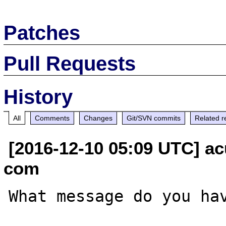
Patches
Pull Requests
History
All
Comments
Changes
Git/SVN commits
Related r
[2016-12-10 05:09 UTC] ac
com