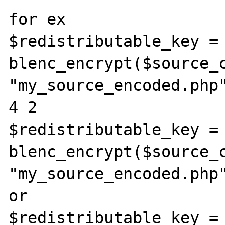
for ex

$redistributable_key = 
blenc_encrypt($source_c
"my_source_encoded.php"
4 2

$redistributable_key = 
blenc_encrypt($source_c
"my_source_encoded.php
or

$redistributable_key = 