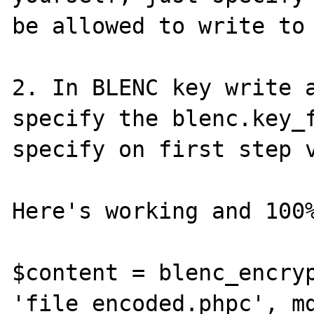
be allowed to write to 
2. In BLENC key write a
specify the blenc.key_f
specify on first step v
Here's working and 100%
$content = blenc_encryp
'file_encoded.phpc', md