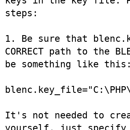
keys in the key file. P
steps:

1. Be sure that blenc.k
CORRECT path to the BLE
be something like this:
blenc.key_file="C:\PHP\
It's not needed to crea
yourself, just specify 