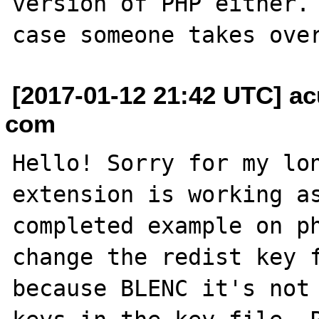
version of PHP either. 
[2017-01-12 21:42 UTC] ac
com
Hello! Sorry for my lon
extension is working as
completed example on ph
change the redist key f
because BLENC it's not 