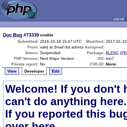
php.net
Doc Bug
#73339
unable
Submitted:
2016-10-18 15:47 UTC
Modified:
2017-01-10
From:
valid at 3mail dot adress
Assigned:
Status:
Suspended
Package:
BLENC
(
PE
PHP Version:
Next Major Version
OS:
win7
Private report:
No
CVE-ID:
None
View
Developer
Edit
Welcome! If you don't 
can't do anything here.
If you reported this b
over here
.