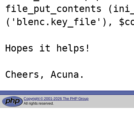
file_put_contents (ini_
('blenc.key_file'), $co
Hopes it helps!

Copyright © 2001-2026 The PHP Group
All rights reserved.