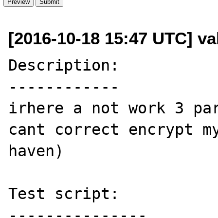
[2016-10-18 15:47 UTC] val
Description:

------------

irhere a not work 3 par
cant correct encrypt my
haven)

Test script:

---------------
