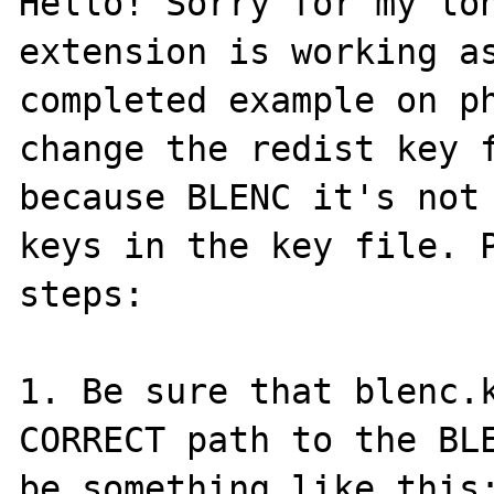
Hello! Sorry for my lon
extension is working as
completed example on ph
change the redist key f
because BLENC it's not 
keys in the key file. P
steps:

1. Be sure that blenc.k
CORRECT path to the BLE
be something like this: