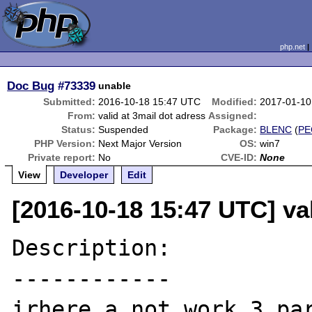
php.net
Doc Bug
#73339
unable
Submitted:
2016-10-18 15:47 UTC
Modified:
2017-01-10
From:
valid at 3mail dot adress
Assigned:
Status:
Suspended
Package:
BLENC
(
PE
PHP Version:
Next Major Version
OS:
win7
Private report:
No
CVE-ID:
None
View
Developer
Edit
[2016-10-18 15:47 UTC] val
Description:

------------

irhere a not work 3 par