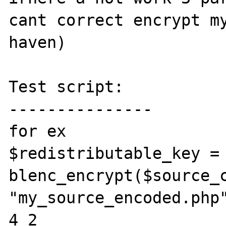
cant correct encrypt my
haven)

Test script:

---------------

for ex

$redistributable_key = 
blenc_encrypt($source_c
"my_source_encoded.php"
4 2
