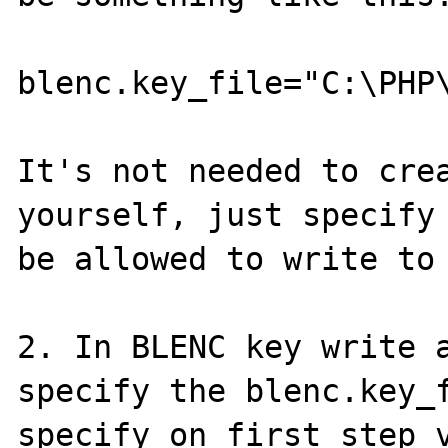
blenc.key_file="C:\PHP\
It's not needed to crea
yourself, just specify 
be allowed to write to 
2. In BLENC key write a
specify the blenc.key_f
specify on first step v