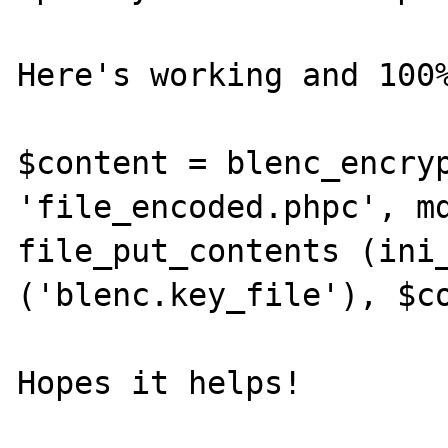
Here's working and 100%
$content = blenc_encryp
'file_encoded.phpc', md
file_put_contents (ini_
('blenc.key_file'), $co
Hopes it helps!
