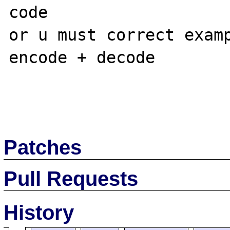
code

or u must correct examp
encode + decode

Patches
Pull Requests
History