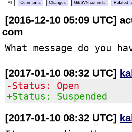
All
Comments
Changes
Git/SVN commits
Related r
[2016-12-10 05:09 UTC] ac
com
[2017-01-10 08:32 UTC]
ka
-Status: Open
+Status: Suspended
[2017-01-10 08:32 UTC]
ka