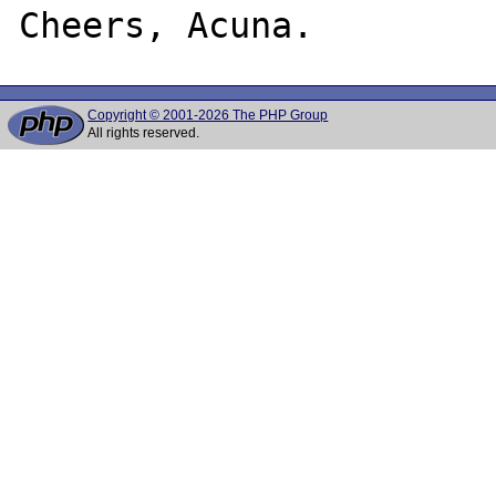
Copyright © 2001-2026 The PHP Group
All rights reserved.