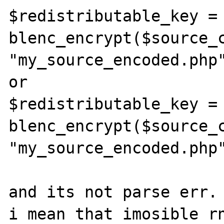
$redistributable_key = 
blenc_encrypt($source_c
"my_source_encoded.php
or

$redistributable_key = 
blenc_encrypt($source_c
"my_source_encoded.php"
and its not parse err.

i mean that imosible rn