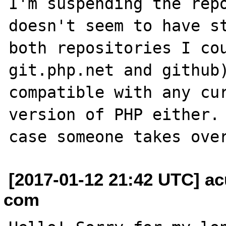
I'm suspending the repo
doesn't seem to have st
both repositories I cou
git.php.net and github)
compatible with any cur
version of PHP either. 
[2017-01-12 21:42 UTC] ac
com