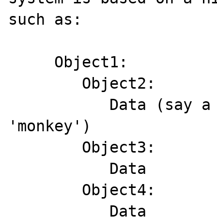
such as:

     Object1:

        Object2:

           Data (say a string containing 
'monkey')

        Object3:

           Data

        Object4:

           Data
