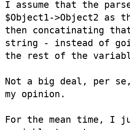
I assume that the parse
$Object1->Object2 as th
then concatinating that
string - instead of goi
the rest of the variabl
Not a big deal, per se,
my opinion.

For the mean time, I ju