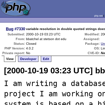
php.net
Bug
#7330
variable resolution in double quoted strings doesn
Submitted:
2000-10-19 03:23 UTC
Modified:
20
From:
bbatchel at stetson dot edu
Assigned:
Status:
Closed
Package:
Un
PHP Version:
4.0.2
OS:
Li
Private report:
No
CVE-ID:
N
View
Developer
Edit
[2000-10-19 03:23 UTC] bb
I am writing a database
project I am working on
system is based on a hi