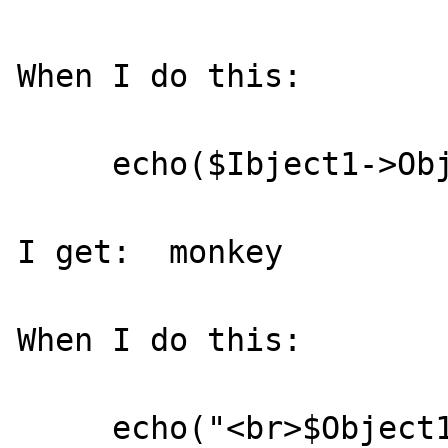
When I do this:

     echo($Ibject1->Object2->Data);

I get:  monkey

When I do this:

     echo("<br>$Object1->Object2-