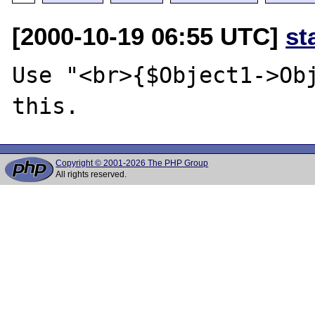
[2000-10-19 06:55 UTC]
st
Use "<br>{$Object1->Obj
Copyright © 2001-2026 The PHP Group
All rights reserved.