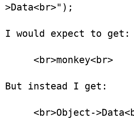
>Data<br>");

I would expect to get:

     <br>monkey<br>

But instead I get:

     <br>Object->Data<br>
