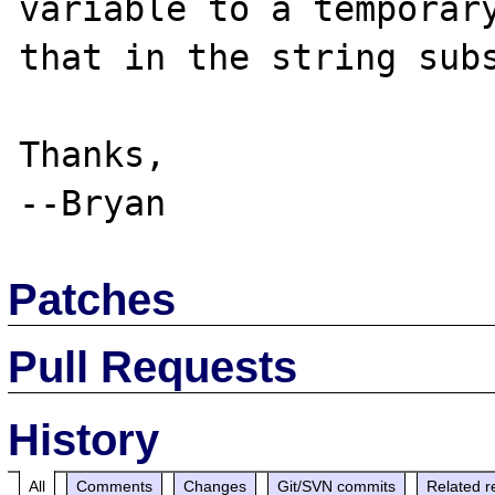
variable to a temporary
that in the string subs
Thanks,

Patches
Pull Requests
History
All
Comments
Changes
Git/SVN commits
Related r