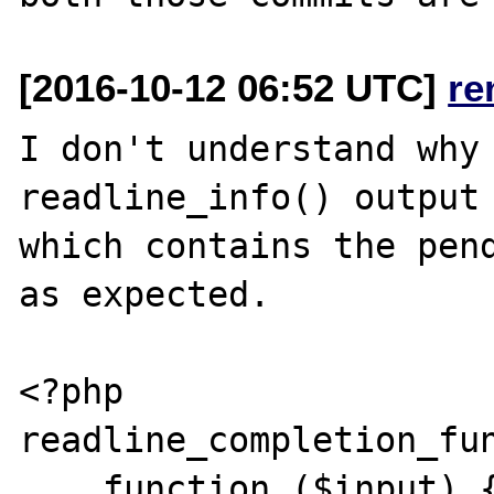
[2016-10-12 06:52 UTC]
re
I don't understand why 
readline_info() output 
which contains the pend
as expected.

<?php

readline_completion_fun
    function ($input) {
