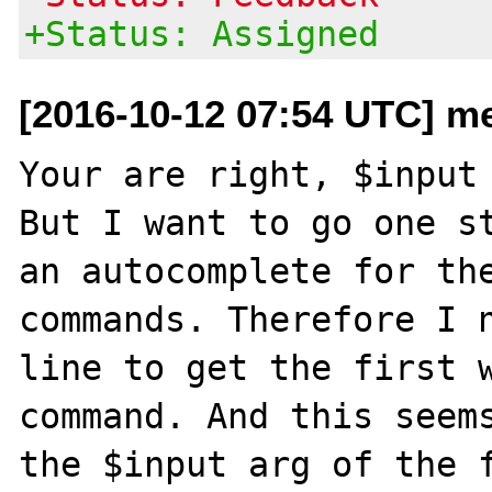
+Status: Assigned
[2016-10-12 07:54 UTC] me
Your are right, $input 
But I want to go one st
an autocomplete for the
commands. Therefore I n
line to get the first w
command. And this seems
the $input arg of the f