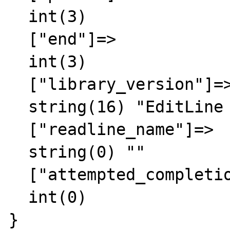
  int(3)

  ["end"]=>

  int(3)

  ["library_version"]=>

  string(16) "EditLine wrapper"

  ["readline_name"]=>

  string(0) ""

  ["attempted_completion_over"]=>

  int(0)

}
