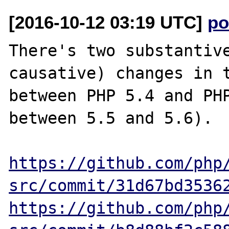
[2016-10-12 03:19 UTC]
po
There's two substantive
causative) changes in t
between PHP 5.4 and PHP
between 5.5 and 5.6).

https://github.com/php
src/commit/31d67bd3536
https://github.com/php