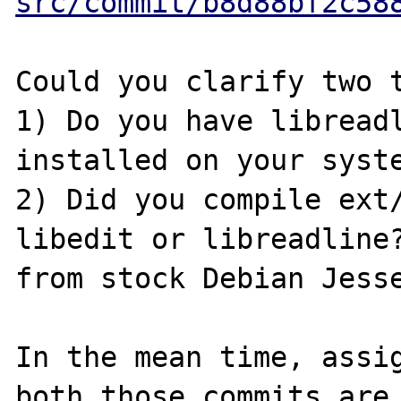
src/commit/b8d88bf2c58
Could you clarify two t
1) Do you have libreadl
installed on your syste
2) Did you compile ext/
libedit or libreadline?
from stock Debian Jesse
In the mean time, assig