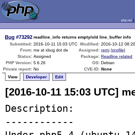
php.net
Bug
#73292
readline_info returns empty/old line_buffer info
Submitted:
2016-10-11 15:03 UTC
Modified:
2016-10-12 08:2
From:
me at xbug dot de
Assigned:
remi
(
profile
)
Status:
Assigned
Package:
Readline related
PHP Version:
5.6.26
OS:
Debian
Private report:
No
CVE-ID:
None
View
Developer
Edit
[2016-10-11 15:03 UTC] me
Description:

------------
