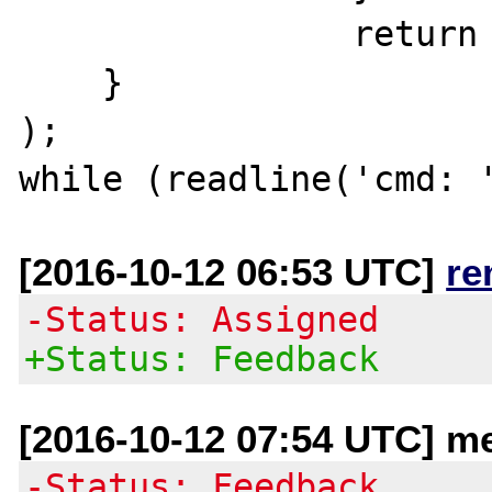
		return $ret;

    }

);

[2016-10-12 06:53 UTC]
re
-Status: Assigned
+Status: Feedback
[2016-10-12 07:54 UTC] me
-Status: Feedback