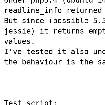
Under php5.4 (ubuntu 14
readline_info returned 
But since (possible 5.5
jessie) it returns empt
values.

I've tested it also und
the behaviour is the sa
Test script:
