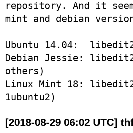
repository. And it seem
mint and debian version
Ubuntu 14.04:  libedit2
Debian Jessie: libedit2
others)

Linux Mint 18: libedit
[2018-08-29 06:02 UTC] thf