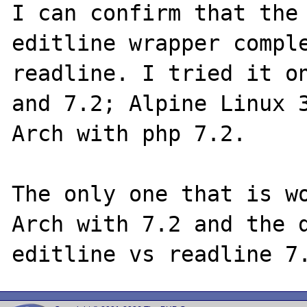
I can confirm that the 
editline wrapper comple
readline. I tried it on
and 7.2; Alpine Linux 3
Arch with php 7.2.

The only one that is wo
Arch with 7.2 and the d