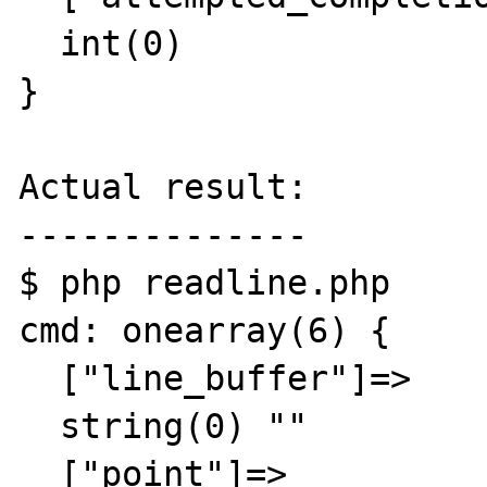
  int(0)

}

Actual result:

--------------

$ php readline.php 

cmd: onearray(6) {

  ["line_buffer"]=>

  string(0) ""

  ["point"]=>
