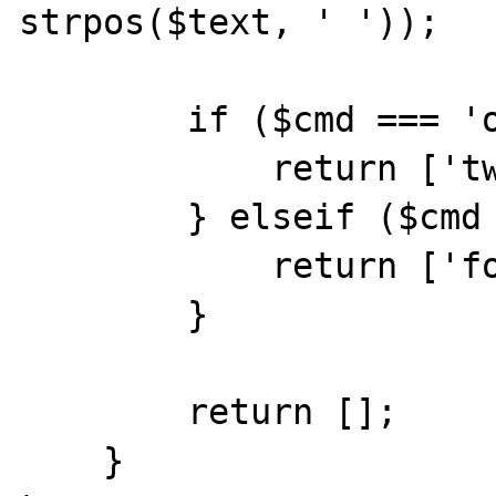
strpos($text, ' '));

        if ($cmd === 'one') {

            return ['two'];

        } elseif ($cmd === 'three') {

            return ['four'];

        }

        return [];

    }
