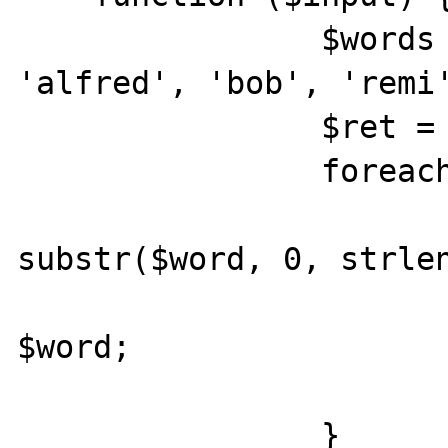
		$words = ['albert', 
'alfred', 'bob', 'remi'
		$ret = [];

		foreach($words as $word) {

			if ($input ==
substr($word, 0, strlen
				$ret[
$word;

			}
		}
