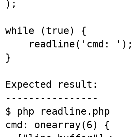
);

while (true) {

    readline('cmd: ');

}

Expected result:

----------------

$ php readline.php 

cmd: onearray(6) {
