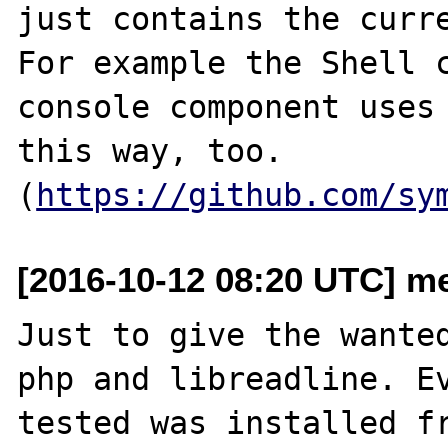
just contains the curre
For example the Shell c
console component uses 
this way, too. 
(
https://github.com/sy
[2016-10-12 08:20 UTC] me
Just to give the wanted
php and libreadline. Ev
tested was installed fr