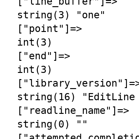
  ["line_buffer"]=>

  string(3) "one"

  ["point"]=>

  int(3)

  ["end"]=>

  int(3)

  ["library_version"]=>

  string(16) "EditLine wrapper"

  ["readline_name"]=>

  string(0) ""

  ["attempted_completion_over"]=>
