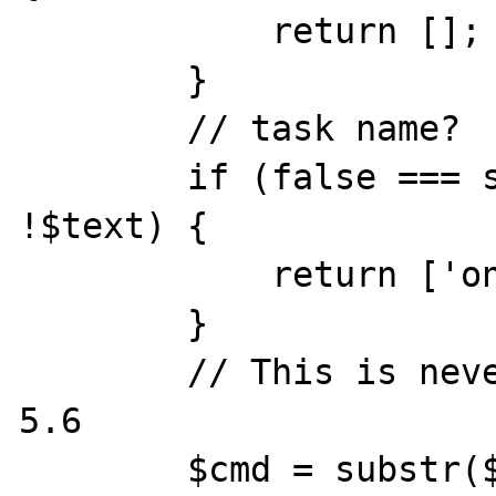
            return [];

        }

        // task name?

        if (false === strpos($text, ' ') || 
!$text) {

            return ['one', 'three'];

        }

        // This is never called since php 
5.6

        $cmd = substr($text, 0, 