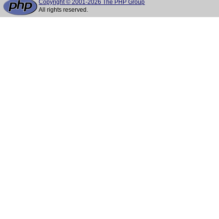
Copyright © 2001-2026 The PHP Group
All rights reserved.