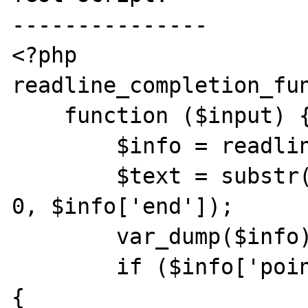
---------------

<?php

readline_completion_fun
    function ($input) {

        $info = readline_info();

        $text = substr($info['line_buffer'], 
0, $info['end']);

        var_dump($info);

        if ($info['point'] !== $info['end']) 
{
