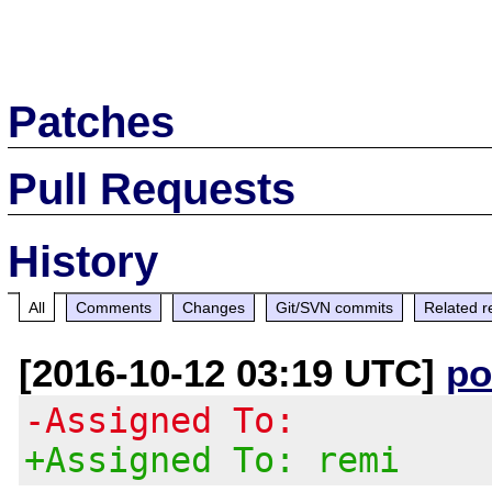
Patches
Pull Requests
History
All
Comments
Changes
Git/SVN commits
Related r
[2016-10-12 03:19 UTC]
po
-Assigned To:
+Assigned To: remi