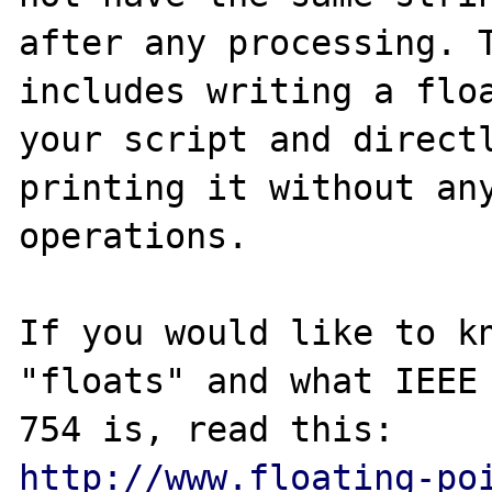
after any processing. T
includes writing a floa
your script and directl
printing it without any
operations.

If you would like to kn
"floats" and what IEEE

http://www.floating-po