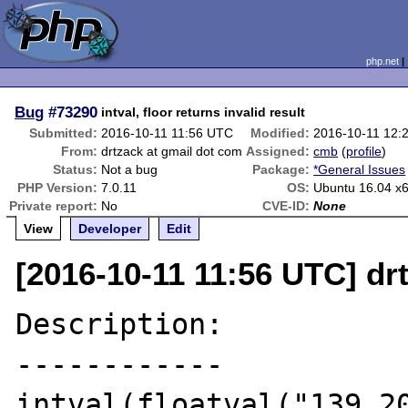
php.net
Bug
#73290
intval, floor returns invalid result
Submitted:
2016-10-11 11:56 UTC
Modified:
2016-10-11 12:
From:
drtzack at gmail dot com
Assigned:
cmb
(
profile
)
Status:
Not a bug
Package:
*General Issues
PHP Version:
7.0.11
OS:
Ubuntu 16.04 x
Private report:
No
CVE-ID:
None
View
Developer
Edit
[2016-10-11 11:56 UTC] dr
Description:

------------

intval(floatval("139.20