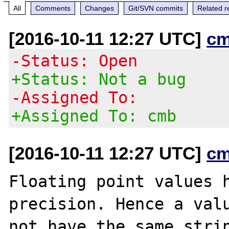
All
Comments
Changes
Git/SVN commits
Related r
[2016-10-11 12:27 UTC]
cm
-Status: Open
+Status: Not a bug
-Assigned To:
+Assigned To: cmb
[2016-10-11 12:27 UTC]
cm
Floating point values h
precision. Hence a valu
not have the same strin