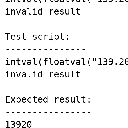
invalid result

Test script:

---------------

intval(floatval("139.20
invalid result

Expected result:

----------------

13920
