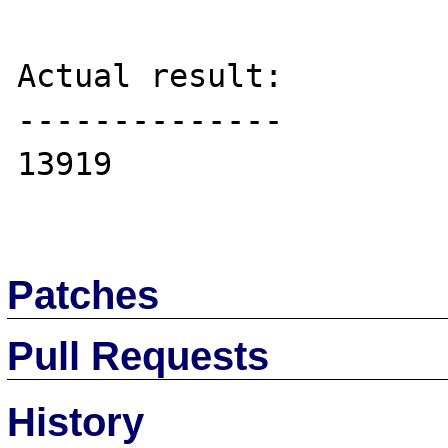
Actual result:

--------------

13919

Patches
Pull Requests
History