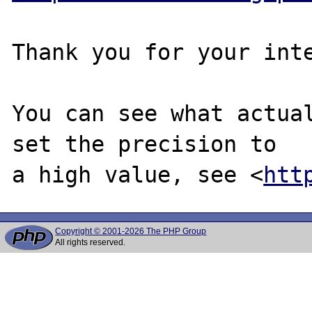
Thank you for your inte
You can see what actual
set the precision to

a high value, see <
htt
Copyright © 2001-2026 The PHP Group
All rights reserved.