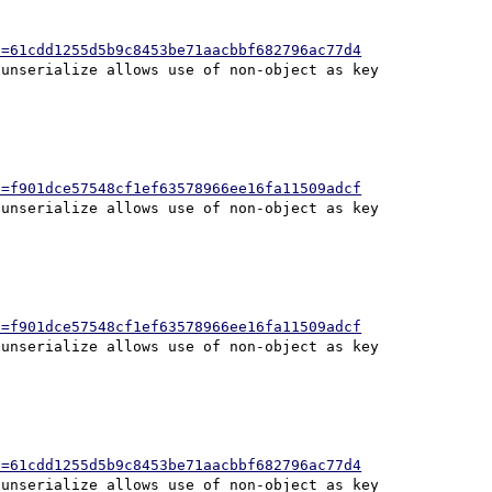
h=61cdd1255d5b9c8453be71aacbbf682796ac77d4
h=f901dce57548cf1ef63578966ee16fa11509adcf
h=f901dce57548cf1ef63578966ee16fa11509adcf
h=61cdd1255d5b9c8453be71aacbbf682796ac77d4