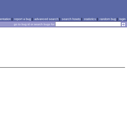
ntation
|
report a bug
|
advanced search
|
search howto
|
statistics
|
random bug
|
login
go to bug id or search bugs for