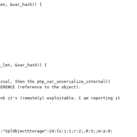
zval, then the php_var_unserialize_internal() 
ERENCE (reference to the object).

nk it's (remotely) exploitable. I am reporting it 
6:"SplObjectStorage":24:{x:i:1;r:2;,R:5;;m:a:0: