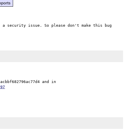
eports
 a security issue. So please don't make this bug 
The fix is in security repo as 61cdd1255d5b9c8453be71aacbbf682796ac77d4 and in 
797