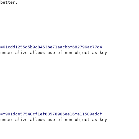
better.

h=61cdd1255d5b9c8453be71aacbbf682796ac77d4
h=f901dce57548cf1ef63578966ee16fa11509adcf