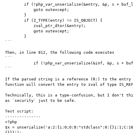
        if (!php_var_unserialize(&entry, &p, s + buf_len, &var_hash)) {

            goto outexcept;

        }

        if (Z_TYPE(entry) != IS_OBJECT) {

            zval_ptr_dtor(&entry);

            goto outexcept;

        }

```

Then, in line 812, the following code executes

```

            if (!php_var_unserialize(&inf, &p, s + buf_len, &var_hash)) {

```

If the parsed string is a reference (R:) to the entry 
function will convert the entry to zval of type IS_REF
Technically, this is a type-confusion, but I don't thi
as `security` just to be safe.

Test script:

---------------

<?php

$x = unserialize('a:2:{i:0;O:8:"stdclass":0:{}i:1;C:1
{}}}');
