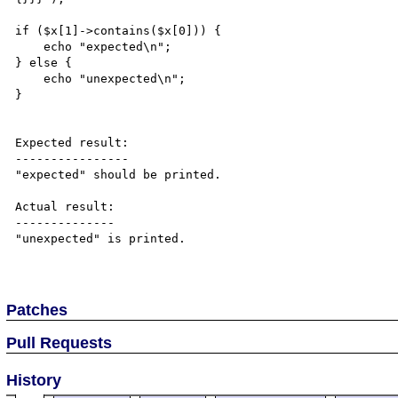
if ($x[1]->contains($x[0])) {

    echo "expected\n";

} else {

    echo "unexpected\n";

}

Expected result:

----------------

"expected" should be printed.

Actual result:

--------------

"unexpected" is printed.

Patches
Pull Requests
History