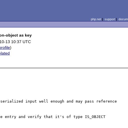
php.net
|
support
|
docume
on-object as key
10-13 10:37 UTC
profile
)
elated
serialized input well enough and may pass reference 
e entry and verify that it's of type IS_OBJECT
