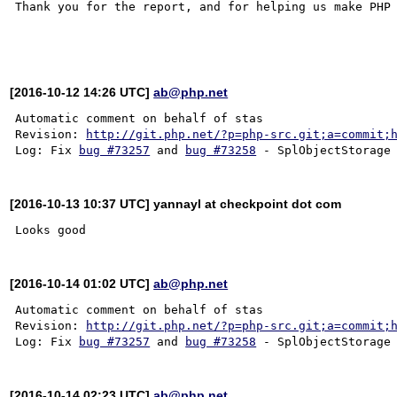
Thank you for the report, and for helping us make PHP 
[2016-10-12 14:26 UTC]
ab@php.net
Automatic comment on behalf of stas

Revision: 
http://git.php.net/?p=php-src.git;a=commit;
Log: Fix 
bug #73257
 and 
bug #73258
[2016-10-13 10:37 UTC] yannayl at checkpoint dot com
[2016-10-14 01:02 UTC]
ab@php.net
Automatic comment on behalf of stas

Revision: 
http://git.php.net/?p=php-src.git;a=commit;
Log: Fix 
bug #73257
 and 
bug #73258
[2016-10-14 02:23 UTC]
ab@php.net