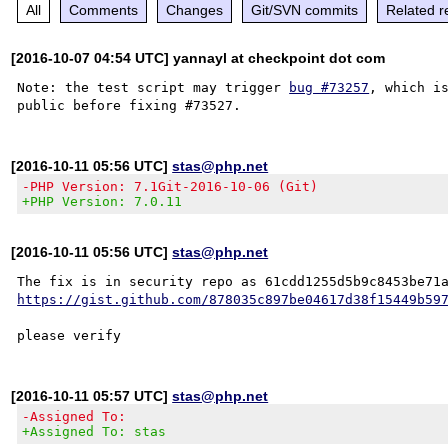
All
Comments
Changes
Git/SVN commits
Related r
[2016-10-07 04:54 UTC] yannayl at checkpoint dot com
Note: the test script may trigger 
bug #73257
, which is
[2016-10-11 05:56 UTC]
stas@php.net
-PHP Version: 7.1Git-2016-10-06 (Git)
+PHP Version: 7.0.11
[2016-10-11 05:56 UTC]
stas@php.net
https://gist.github.com/878035c897be04617d38f15449b59
[2016-10-11 05:57 UTC]
stas@php.net
-Assigned To:
+Assigned To: stas