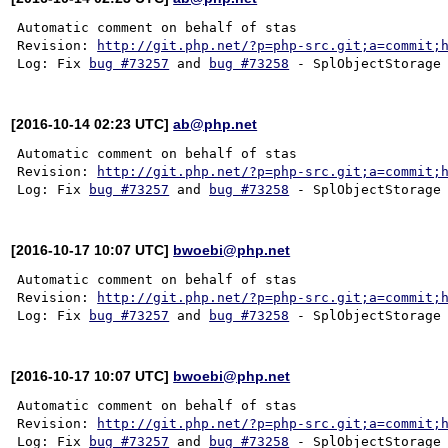
Automatic comment on behalf of stas

Revision: 
http://git.php.net/?p=php-src.git;a=commit;
Log: Fix 
bug #73257
 and 
bug #73258
[2016-10-14 02:23 UTC]
ab@php.net
Automatic comment on behalf of stas

Revision: 
http://git.php.net/?p=php-src.git;a=commit;
Log: Fix 
bug #73257
 and 
bug #73258
[2016-10-17 10:07 UTC]
bwoebi@php.net
Automatic comment on behalf of stas

Revision: 
http://git.php.net/?p=php-src.git;a=commit;
Log: Fix 
bug #73257
 and 
bug #73258
[2016-10-17 10:07 UTC]
bwoebi@php.net
Automatic comment on behalf of stas

Revision: 
http://git.php.net/?p=php-src.git;a=commit;
Log: Fix 
bug #73257
 and 
bug #73258