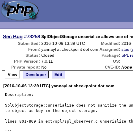
Sec Bug
#73258
SplObjectStorage unserialize allows use of n
Submitted:
2016-10-06 13:39 UTC
Modified:
2016-
From:
yannayl at checkpoint dot com
Assigned:
stas
(
Status:
Closed
Package:
SPL r
PHP Version:
7.0.11
OS:
Private report:
No
CVE-ID:
None
View
Developer
Edit
[2016-10-06 13:39 UTC] yannayl at checkpoint dot com
Description:

------------

SplObjectStorage::unserialize does not sanitize the un
to object as key in the object storage.

lines 801-809 in ext/spl/spl_observer.c unserialize th
```
