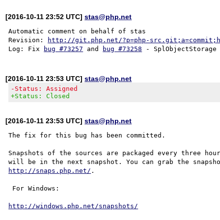
[2016-10-11 23:52 UTC]
stas@php.net
Automatic comment on behalf of stas

Revision: 
http://git.php.net/?p=php-src.git;a=commit;
Log: Fix 
bug #73257
 and 
bug #73258
[2016-10-11 23:53 UTC]
stas@php.net
-Status: Assigned
+Status: Closed
[2016-10-11 23:53 UTC]
stas@php.net
The fix for this bug has been committed.

Snapshots of the sources are packaged every three hour
http://snaps.php.net/
.

 For Windows:

http://windows.php.net/snapshots/