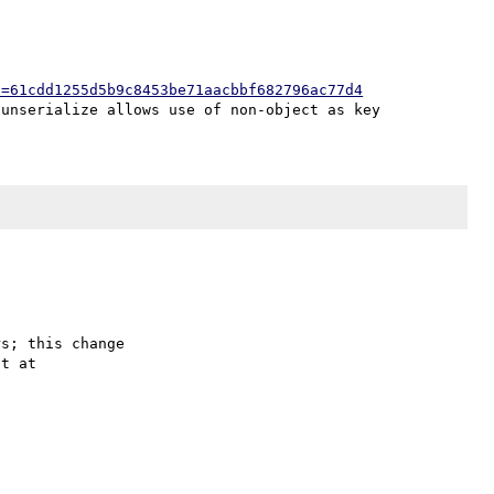
h=61cdd1255d5b9c8453be71aacbbf682796ac77d4
s; this change
