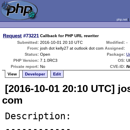
php.net
Request
#73221
Callback for PHP URL rewriter
Submitted:
2016-10-01 20:10 UTC
Modified:
-
From:
josh dot kelly27 at outlook dot com
Assigned:
Status:
Open
Package:
U
PHP Version:
7.1.0RC3
OS:
U
Private report:
No
CVE-ID:
N
View
Developer
Edit
[2016-10-01 20:10 UTC] jos
com
Description:

------------
