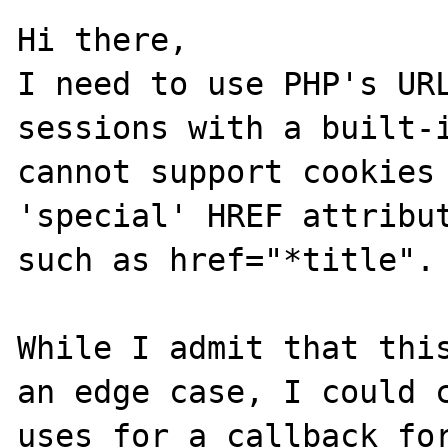
Hi there,

I need to use PHP's URL
sessions with a built-i
cannot support cookies 
'special' HREF attribut
such as href="*title".

While I admit that this
an edge case, I could c
uses for a callback for