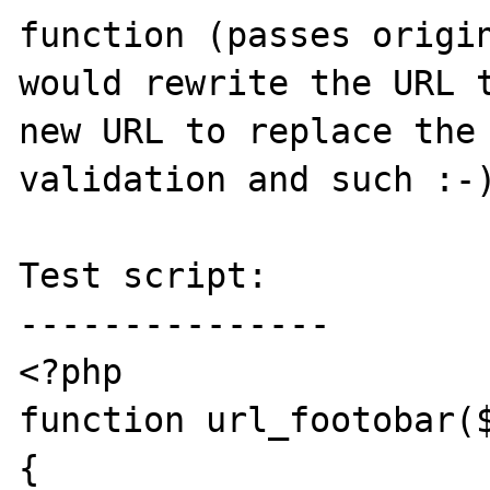
function (passes origin
would rewrite the URL t
new URL to replace the 
validation and such :-)
Test script:

---------------

<?php

function url_footobar($
{
