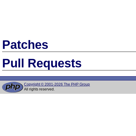
Patches
Pull Requests
Copyright © 2001-2026 The PHP Group
All rights reserved.