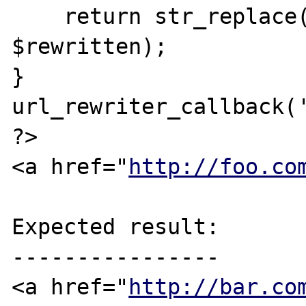
    return str_replace('foo', 'bar', 
$rewritten);

}

url_rewriter_callback('
?>

<a href="
http://foo.co
Expected result:

----------------

<a href="
http://bar.co