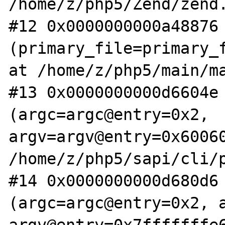
/home/z/php5/Zend/zend.
#12 0x0000000000a48876 
(primary_file=primary_f
at /home/z/php5/main/ma
#13 0x0000000000d6604e 
(argc=argc@entry=0x2, 
argv=argv@entry=0x60060
/home/z/php5/sapi/cli/p
#14 0x0000000000d680d6 
(argc=argc@entry=0x2, a