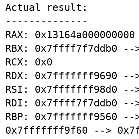
Actual result:

--------------

RAX: 0x13164a000000000

RBX: 0x7ffff7f7ddb0 -->
RCX: 0x0

RDX: 0x7fffffff9690 -->
RSI: 0x7fffffff98d0 -->
RDI: 0x7ffff7f7ddb0 -->
RBP: 0x7fffffff9560 -->
0x7fffffff9f60 --> 0x7f