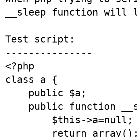
__sleep function will l
Test script:

---------------

<?php

class a {

    public $a;

    public function __sleep() {

        $this->a=null;

        return array();
