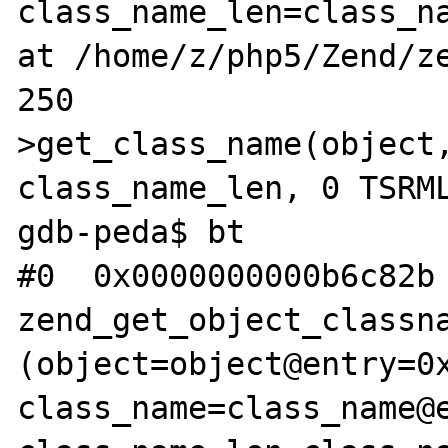
class_name_len=class_na
at /home/z/php5/Zend/ze
250                   
>get_class_name(object,
class_name_len, 0 TSRML
gdb-peda$ bt

#0  0x0000000000b6c82b 
zend_get_object_classna
(object=object@entry=0x
class_name=class_name@e