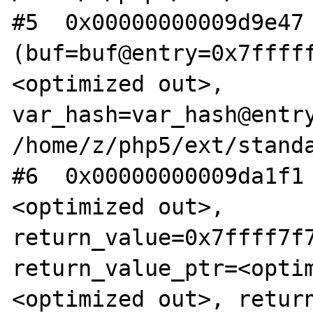
#5  0x00000000009d9e47 
(buf=buf@entry=0x7ffff
<optimized out>, 
var_hash=var_hash@entry
/home/z/php5/ext/standa
#6  0x00000000009da1f1
<optimized out>, 
return_value=0x7ffff7f7
return_value_ptr=<opti
<optimized out>, retur