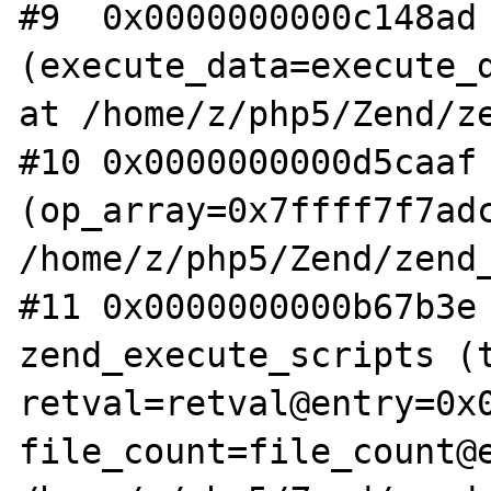
#9  0x0000000000c148ad 
(execute_data=execute_d
at /home/z/php5/Zend/ze
#10 0x0000000000d5caaf 
(op_array=0x7ffff7f7adc
/home/z/php5/Zend/zend_
#11 0x0000000000b67b3e 
zend_execute_scripts (t
retval=retval@entry=0x0
file_count=file_count@e