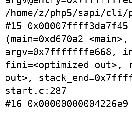
argv@entry=0x7fffffffe6
/home/z/php5/sapi/cli/p
#15 0x00007ffff3da7f45 
(main=0xd670a2 <main>, 
argv=0x7fffffffe668, in
fini=<optimized out>, r
out>, stack_end=0x7fff
start.c:287

#16 0x00000000004226e9 