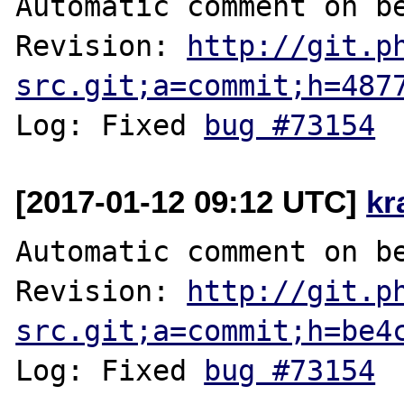
Automatic comment on be
Revision: 
http://git.p
src.git;a=commit;h=487
Log: Fixed 
bug #73154
[2017-01-12 09:12 UTC]
kr
Automatic comment on be
Revision: 
http://git.p
src.git;a=commit;h=be4
Log: Fixed 
bug #73154