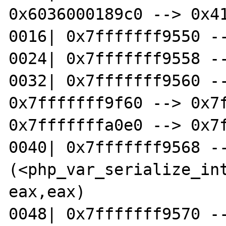
0x6036000189c0 --> 0x41
0016| 0x7fffffff9550 --
0024| 0x7fffffff9558 --
0032| 0x7fffffff9560 --
0x7fffffff9f60 --> 0x7f
0x7fffffffa0e0 --> 0x7f
0040| 0x7fffffff9568 --
(<php_var_serialize_inte
eax,eax)

0048| 0x7fffffff9570 --