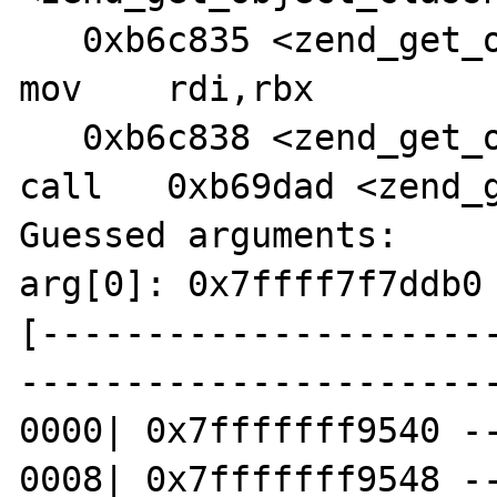
   0xb6c835 <zend_get_object_classname+112>:    
mov    rdi,rbx

   0xb6c838 <zend_get_object_classname+115>:    
call   0xb69dad <zend_g
Guessed arguments:

arg[0]: 0x7ffff7f7ddb0 
[---------------------
-----------------------
0000| 0x7fffffff9540 --
0008| 0x7fffffff9548 --