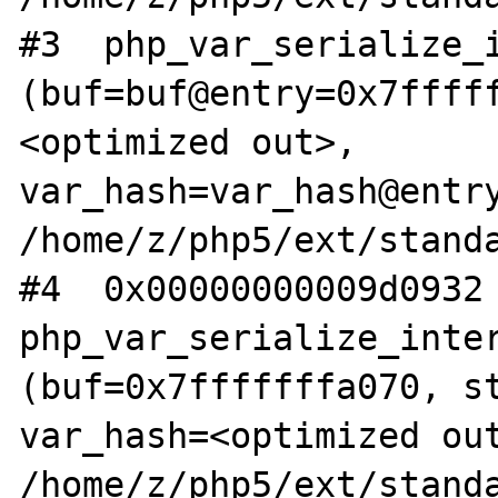
#3  php_var_serialize_i
(buf=buf@entry=0x7ffff
<optimized out>, 
var_hash=var_hash@entry
/home/z/php5/ext/standa
#4  0x00000000009d0932 
php_var_serialize_inter
(buf=0x7fffffffa070, st
var_hash=<optimized out
/home/z/php5/ext/standa