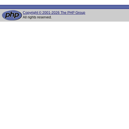
Copyright © 2001-2026 The PHP Group
All rights reserved.