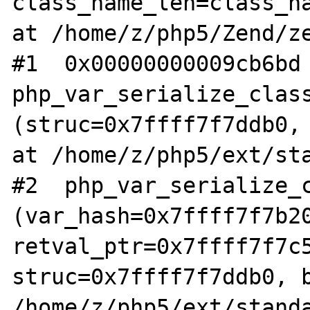
class_name_len=class_na
at /home/z/php5/Zend/ze
#1  0x00000000009cb6bd 
php_var_serialize_class
(struc=0x7ffff7f7ddb0, 
at /home/z/php5/ext/sta
#2  php_var_serialize_c
(var_hash=0x7ffff7f7b20
retval_ptr=0x7ffff7f7c5
struc=0x7ffff7f7ddb0, b
/home/z/php5/ext/standa