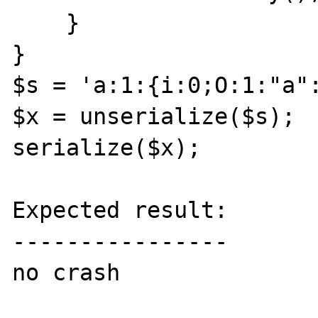
    }

}

$s = 'a:1:{i:0;O:1:"a":
$x = unserialize($s);

serialize($x);

Expected result:

----------------

no crash
