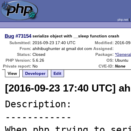
php.net
Bug
#73154
serialize object with __sleep function crash
Submitted:
2016-09-23 17:40 UTC
Modified:
2016-09
From:
ahihibughunter at gmail dot com
Assigned:
Status:
Closed
Package:
*General
PHP Version:
5.6.26
OS:
Ubuntu
Private report:
No
CVE-ID:
None
View
Developer
Edit
[2016-09-23 17:40 UTC] ah
Description:

------------

When php trying to seri