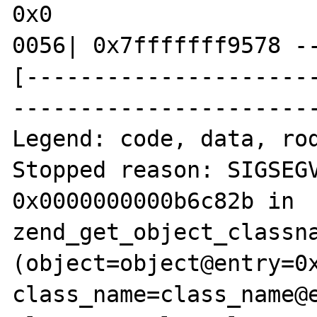
0x0

0056| 0x7fffffff9578 --
[---------------------
-----------------------
Legend: code, data, rod
Stopped reason: SIGSEGV
0x0000000000b6c82b in 
zend_get_object_classna
(object=object@entry=0x
class_name=class_name@e