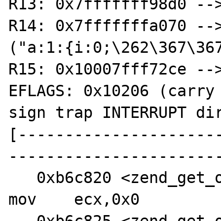
R13: 0x7fffffff98d0 -->
R14: 0x7fffffffa070 -->
("a:1:{i:0;\262\367\367
R15: 0x10007fff72ce -->
EFLAGS: 0x10206 (carry 
sign trap INTERRUPT dir
[---------------------
-----------------------
   0xb6c820 <zend_get_object_classname+91>:     
mov    ecx,0x0
