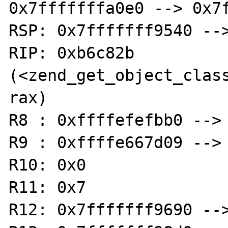
0x7fffffffa0e0 --> 0x7f
RSP: 0x7fffffff9540 -->
RIP: 0xb6c82b 
(<zend_get_object_classn
rax)

R8 : 0xffffefefbb0 --> 
R9 : 0xffffe667d09 --> 
R10: 0x0

R11: 0x7

R12: 0x7fffffff9690 -->