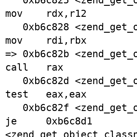
   0xb6c825 <zend_get_object_classname+96>:     
mov    rdx,r12

   0xb6c828 <zend_get_object_classname+99>:     
mov    rdi,rbx

=> 0xb6c82b <zend_get_ob
call   rax

   0xb6c82d <zend_get_object_classname+104>:    
test   eax,eax

   0xb6c82f <zend_get_object_classname+106>:    
je     0xb6c8d1 
<zend_get_object_classn