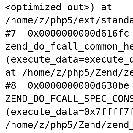
<optimized out>) at 
/home/z/php5/ext/standa
#7  0x0000000000d616fc 
zend_do_fcall_common_he
(execute_data=execute_d
at /home/z/php5/Zend/ze
#8  0x0000000000d630be 
ZEND_DO_FCALL_SPEC_CONS
(execute_data=0x7ffff7f
/home/z/php5/Zend/zend_