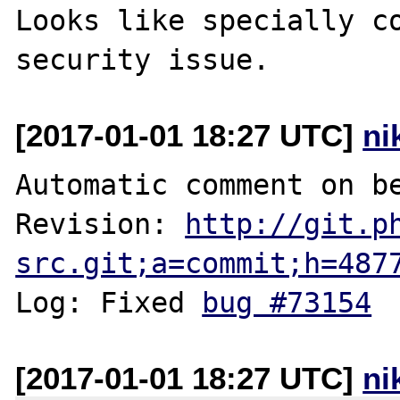
Looks like specially co
[2017-01-01 18:27 UTC]
ni
Automatic comment on be
Revision: 
http://git.p
src.git;a=commit;h=487
Log: Fixed 
bug #73154
[2017-01-01 18:27 UTC]
ni