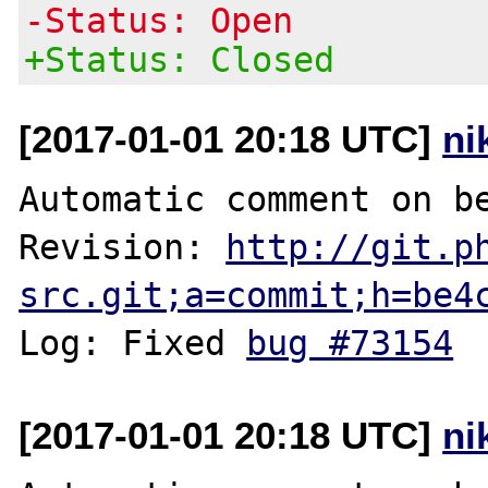
-Status: Open
+Status: Closed
[2017-01-01 20:18 UTC]
ni
Automatic comment on be
Revision: 
http://git.p
src.git;a=commit;h=be4
Log: Fixed 
bug #73154
[2017-01-01 20:18 UTC]
ni