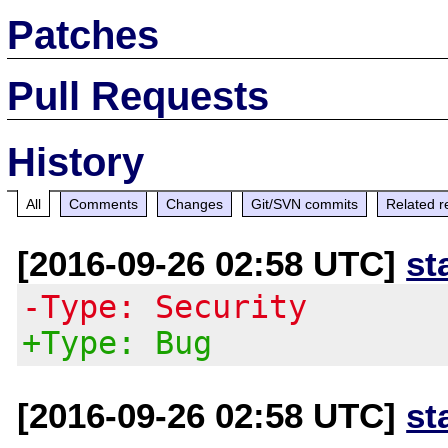
Patches
Pull Requests
History
All
Comments
Changes
Git/SVN commits
Related r
[2016-09-26 02:58 UTC]
st
-Type: Security
+Type: Bug
[2016-09-26 02:58 UTC]
st