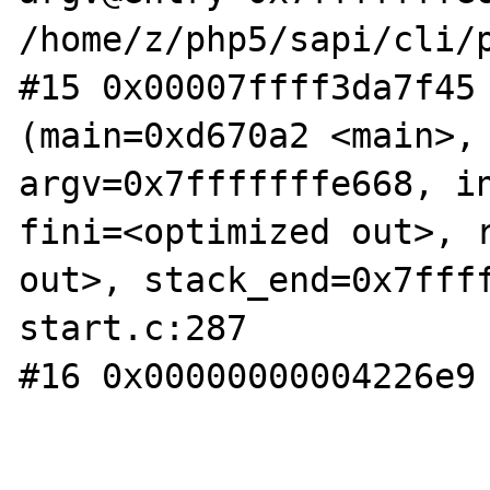
/home/z/php5/sapi/cli/p
#15 0x00007ffff3da7f45 
(main=0xd670a2 <main>, 
argv=0x7fffffffe668, in
fini=<optimized out>, r
out>, stack_end=0x7fff
start.c:287

#16 0x00000000004226e9 