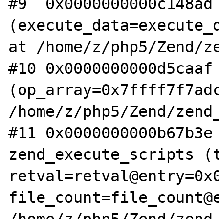
#9  0x0000000000c148ad 
(execute_data=execute_d
at /home/z/php5/Zend/ze
#10 0x0000000000d5caaf 
(op_array=0x7ffff7f7adc
/home/z/php5/Zend/zend_
#11 0x0000000000b67b3e 
zend_execute_scripts (t
retval=retval@entry=0x0
file_count=file_count@e