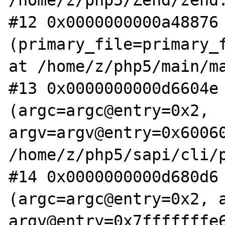
/home/z/php5/Zend/zend.
#12 0x0000000000a48876 
(primary_file=primary_f
at /home/z/php5/main/ma
#13 0x0000000000d6604e 
(argc=argc@entry=0x2, 
argv=argv@entry=0x60060
/home/z/php5/sapi/cli/p
#14 0x0000000000d680d6 
(argc=argc@entry=0x2, a
argv@entry=0x7fffffffe6