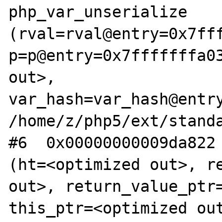
php_var_unserialize 
(rval=rval@entry=0x7fff
p=p@entry=0x7fffffffa03
out>, 
var_hash=var_hash@entry
/home/z/php5/ext/standa
#6  0x00000000009da822 
(ht=<optimized out>, re
out>, return_value_ptr=
this_ptr=<optimized ou