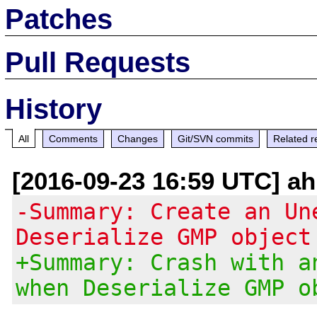
Patches
Pull Requests
History
All
Comments
Changes
Git/SVN commits
Related r
[2016-09-23 16:59 UTC] ah
-Summary: Create an Un
Deserialize GMP object
+Summary: Crash with a
when Deserialize GMP o