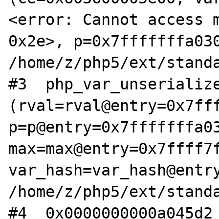
<error: Cannot access m
0x2e>, p=0x7fffffffa030
/home/z/php5/ext/standa
#3  php_var_unserialize
(rval=rval@entry=0x7fff
p=p@entry=0x7fffffffa03
max=max@entry=0x7ffff7f
var_hash=var_hash@entry
/home/z/php5/ext/standa
#4  0x0000000000a045d2 