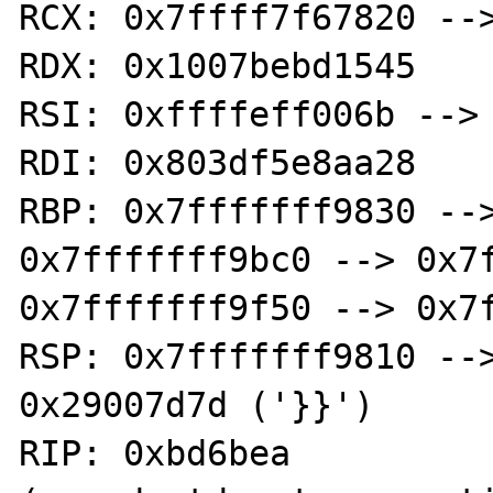
RCX: 0x7ffff7f67820 -->
RDX: 0x1007bebd1545

RSI: 0xffffeff006b --> 
RDI: 0x803df5e8aa28

RBP: 0x7fffffff9830 -->
0x7fffffff9bc0 --> 0x7f
0x7fffffff9f50 --> 0x7f
RSP: 0x7fffffff9810 -->
0x29007d7d ('}}')

RIP: 0xbd6bea 