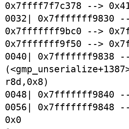
0x7ffff7f7c378 --> 0x41
0032| 0x7fffffff9830 --
0x7fffffff9bc0 --> 0x7f
0x7fffffff9f50 --> 0x7f
0040| 0x7fffffff9838 --
(<gmp_unserialize+1387>: 
r8d,0x8)

0048| 0x7fffffff9840 --
0056| 0x7fffffff9848 --
0x0
