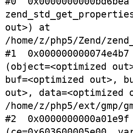
#0  0x0000000000bd6bea 
zend_std_get_properties
out>) at 
/home/z/php5/Zend/zend_
#1  0x000000000074e4b7 
(object=<optimized out>
buf=<optimized out>, bu
out>, data=<optimized o
/home/z/php5/ext/gmp/gm
#2  0x0000000000a01e9f 
(ce=0x603600005e00, var