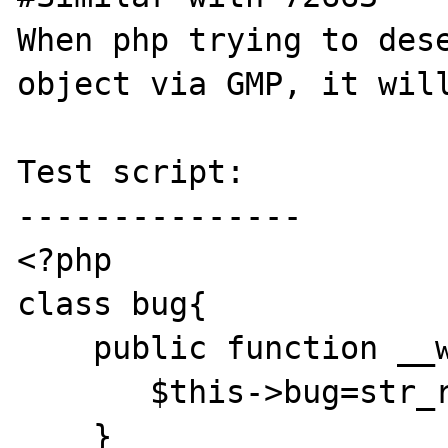
When php trying to dese
object via GMP, it will
Test script:

---------------

<?php

class bug{

    public function __wakeup(){

       $this->bug=str_repeat('A', 0xff);

    }
