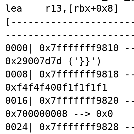
lea    r13,[rbx+0x8]

[---------------------
-----------------------
0000| 0x7fffffff9810 --
0x29007d7d ('}}')

0008| 0x7fffffff9818 --
0xf4f4f400f1f1f1f1

0016| 0x7fffffff9820 --
0x700000008 --> 0x0

0024| 0x7fffffff9828 --