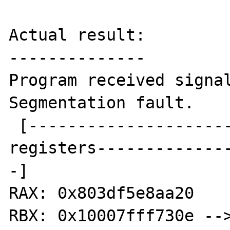
Actual result:

--------------

Program received signal
Segmentation fault.

 [----------------------------------
registers-------------
-]

RAX: 0x803df5e8aa20

RBX: 0x10007fff730e -->