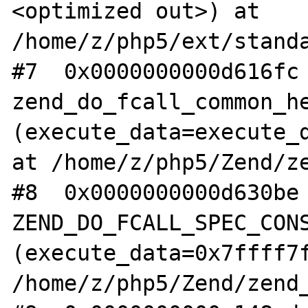
<optimized out>) at 
/home/z/php5/ext/standa
#7  0x0000000000d616fc 
zend_do_fcall_common_he
(execute_data=execute_d
at /home/z/php5/Zend/ze
#8  0x0000000000d630be 
ZEND_DO_FCALL_SPEC_CONS
(execute_data=0x7ffff7f
/home/z/php5/Zend/zend_