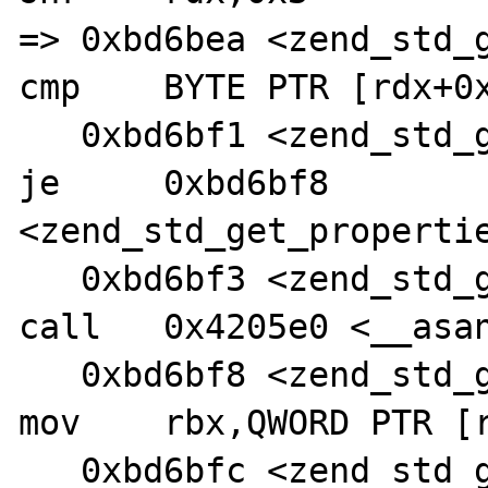
=> 0xbd6bea <zend_std_get
cmp    BYTE PTR [rdx+0x
   0xbd6bf1 <zend_std_get_properties+128>:      
je     0xbd6bf8 
<zend_std_get_propertie
   0xbd6bf3 <zend_std_get_properties+130>:      
call   0x4205e0 <__asan
   0xbd6bf8 <zend_std_get_properties+135>:      
mov    rbx,QWORD PTR [r
   0xbd6bfc <zend_std_get_properties+139>:      