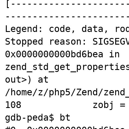
[---------------------
-----------------------
Legend: code, data, rod
Stopped reason: SIGSEGV
0x0000000000bd6bea in 
zend_std_get_properties
out>) at 
/home/z/php5/Zend/zend_
108             zobj = 
gdb-peda$ bt
