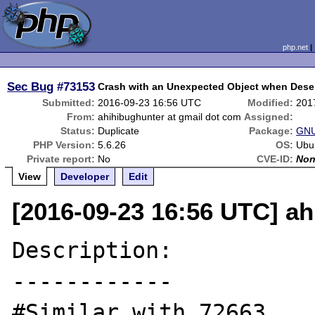
php.net
Sec Bug
#73153
Crash with an Unexpected Object when Deser
Submitted:
2016-09-23 16:56 UTC
Modified:
201
From:
ahihibughunter at gmail dot com
Assigned:
Status:
Duplicate
Package:
GNU
PHP Version:
5.6.26
OS:
Ubu
Private report:
No
CVE-ID:
No
View
Developer
Edit
[2016-09-23 16:56 UTC] ah
Description:

------------

#Similar with 72663
