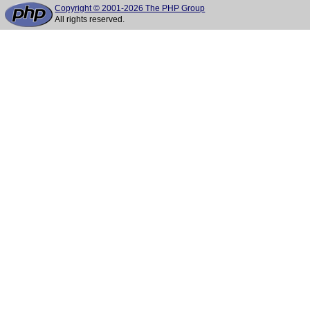
Copyright © 2001-2026 The PHP Group
All rights reserved.