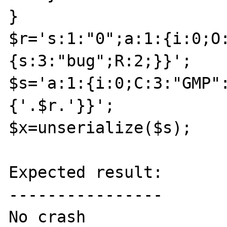
}

$r='s:1:"0";a:1:{i:0;O
{s:3:"bug";R:2;}}';

$s='a:1:{i:0;C:3:"GMP"
{'.$r.'}}';

$x=unserialize($s);

Expected result:

----------------

No crash
