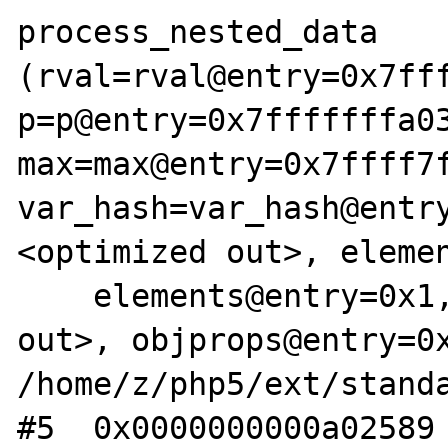
process_nested_data 
(rval=rval@entry=0x7fff
p=p@entry=0x7fffffffa03
max=max@entry=0x7ffff7f
var_hash=var_hash@entr
<optimized out>, elemen
    elements@entry=0x1, objprops=<optimized 
out>, objprops@entry=0x
/home/z/php5/ext/standa
#5  0x0000000000a02589 