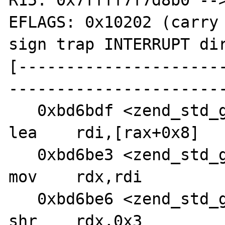
R15: 0x7ffff7f7d8b0 -->
EFLAGS: 0x10202 (carry 
sign trap INTERRUPT dir
[---------------------
-----------------------
   0xbd6bdf <zend_std_get_properties+110>:      
lea    rdi,[rax+0x8]

   0xbd6be3 <zend_std_get_properties+114>:      
mov    rdx,rdi

   0xbd6be6 <zend_std_get_properties+117>:      
shr    rdx,0x3
