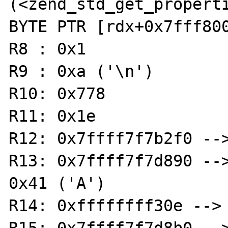
(<zend_std_get_properties
BYTE PTR [rdx+0x7fff800
R8 : 0x1

R9 : 0xa ('\n')

R10: 0x778

R11: 0x1e

R12: 0x7ffff7f7b2f0 -->
R13: 0x7ffff7f7d890 -->
0x41 ('A')

R14: 0xffffffff30e --> 