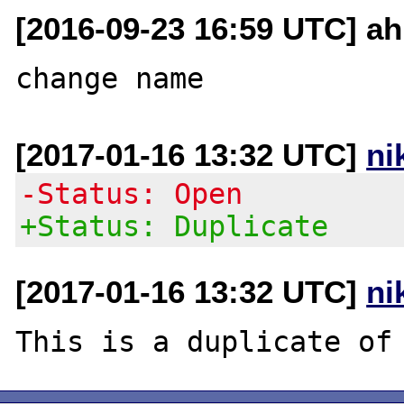
[2016-09-23 16:59 UTC] ah
[2017-01-16 13:32 UTC]
ni
-Status: Open
+Status: Duplicate
[2017-01-16 13:32 UTC]
ni
This is a duplicate of