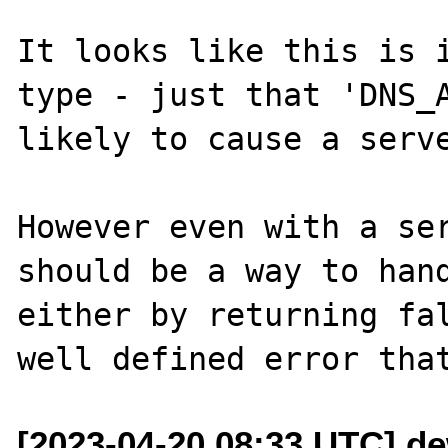
It looks like this is i
type - just that 'DNS_A
likely to cause a serve
However even with a ser
should be a way to hand
either by returning fal
[2023-04-20 08:33 UTC] d