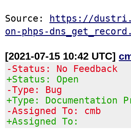
Source: 
https://dustri
on-phps-dns_get_record
[2021-07-15 10:42 UTC]
c
-Status: No Feedback
+Status: Open
-Type: Bug
+Type: Documentation P
-Assigned To: cmb
+Assigned To: