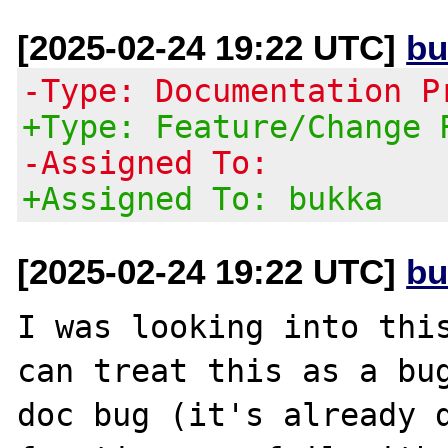
[2025-02-24 19:22 UTC]
bu
-Type: Documentation P
+Type: Feature/Change 
-Assigned To:
+Assigned To: bukka
[2025-02-24 19:22 UTC]
bu
I was looking into this
can treat this as a bug
doc bug (it's already d