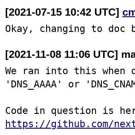
[2021-07-15 10:42 UTC]
c
[2021-11-08 11:06 UTC] m
We ran into this when q
'DNS_AAAA' or 'DNS_CNAM
https://github.com/nex