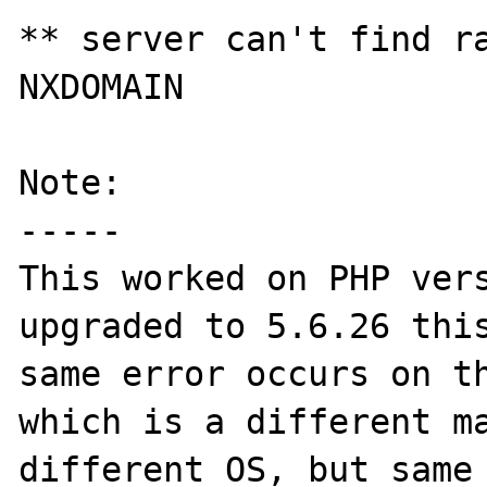
** server can't find ra
NXDOMAIN

Note:

-----

This worked on PHP vers
upgraded to 5.6.26 this
same error occurs on th
which is a different ma
different OS, but same 