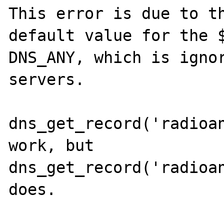
This error is due to th
default value for the $
DNS_ANY, which is ignor
servers.

dns_get_record('radioan
work, but 
dns_get_record('radioan
does.
