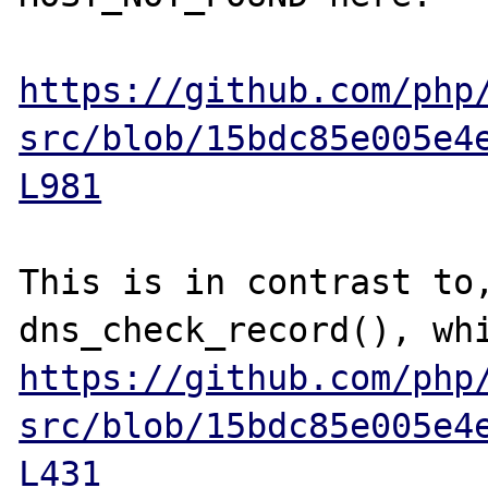
https://github.com/php
src/blob/15bdc85e005e4
L981
This is in contrast to,
https://github.com/php
src/blob/15bdc85e005e4
L431