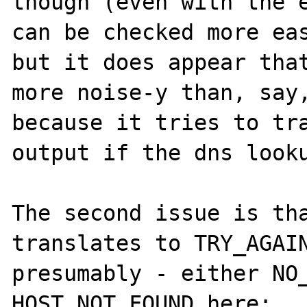
though (even with the e
can be checked more eas
but it does appear that
more noise-y than, say,
because it tries to tra
output if the dns looku
The second issue is tha
translates to TRY_AGAIN
presumably - either NO_
HOST_NOT_FOUND here:
