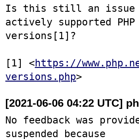
Is this still an issue 
actively supported PHP

versions[1]?

[1] <
https://www.php.n
versions.php
[2021-06-06 04:22 UTC] ph
No feedback was provide
suspended because
