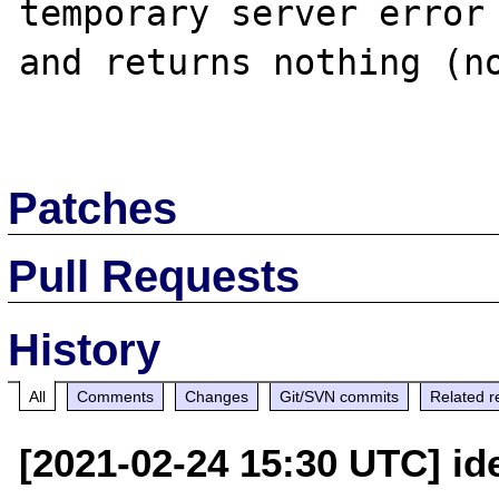
temporary server error 
and returns nothing (no
Patches
Pull Requests
History
All
Comments
Changes
Git/SVN commits
Related r
[2021-02-24 15:30 UTC] i