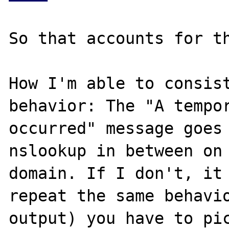
So that accounts for th
How I'm able to consist
behavior: The "A tempor
occurred" message goes 
nslookup in between on 
domain. If I don't, it 
repeat the same behavio
output) you have to pi