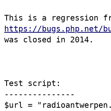
https://bugs.php.net/b
was closed in 2014.

Test script:

---------------

$url = "radioantwerpen.