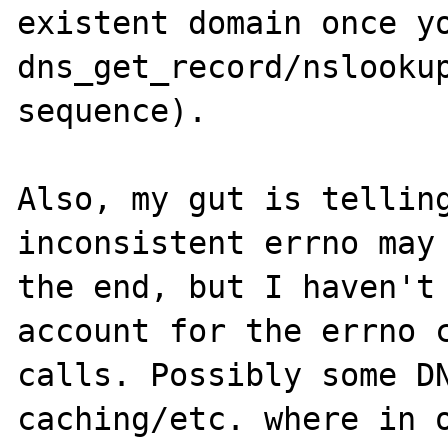
existent domain once yo
dns_get_record/nslookup
sequence).

Also, my gut is telling
inconsistent errno may 
the end, but I haven't 
account for the errno c
calls. Possibly some DN
caching/etc. where in o