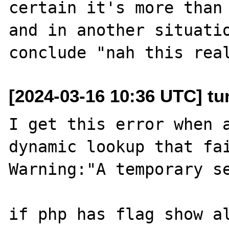
certain it's more than 
and in another situatio
[2024-03-16 10:36 UTC] tu
I get this error when a
dynamic lookup that fai
Warning:"A temporary se
if php has flag show al