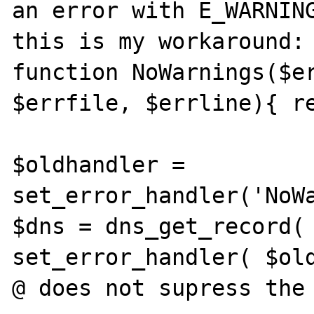
an error with E_WARNING
this is my workaround:

function NoWarnings($er
$errfile, $errline){ re
$oldhandler = 
set_error_handler('NoWar
$dns = dns_get_record( 
set_error_handler( $oldh