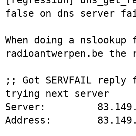
[regression] dns_get_re
false on dns server fai
When doing a nslookup f
radioantwerpen.be the r
;; Got SERVFAIL reply f
trying next server

Server:		83.149.80.123

Address:	83.149.80.123#53
