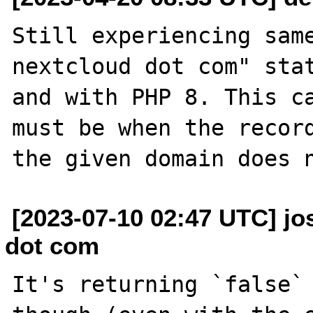
Still experiencing same
nextcloud dot com" stat
and with PHP 8. This ca
must be when the record
[2023-07-10 02:47 UTC] jos
dot com
It's returning `false` 