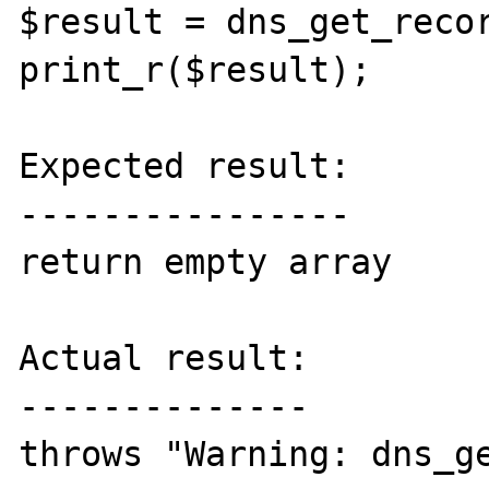
$result = dns_get_recor
print_r($result);

Expected result:

----------------

return empty array

Actual result:

--------------

throws "Warning: dns_ge