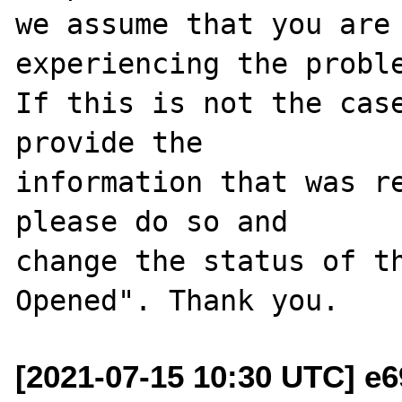
we assume that you are 
experiencing the proble
If this is not the case
provide the

information that was re
please do so and

change the status of t
[2021-07-15 10:30 UTC] e