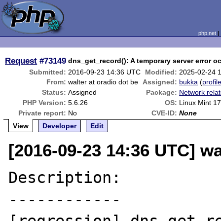
php.net
Request
#73149
dns_get_record(): A temporary server error o
Submitted:
2016-09-23 14:36 UTC
Modified:
2025-02-24 
From:
walter at oradio dot be
Assigned:
bukka
(
profil
Status:
Assigned
Package:
Network rela
PHP Version:
5.6.26
OS:
Linux Mint 1
Private report:
No
CVE-ID:
None
View
Developer
Edit
[2016-09-23 14:36 UTC] wal
Description:

------------
