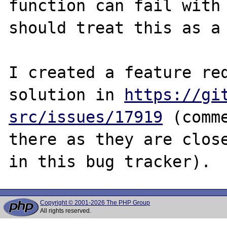
function can fail with 
should treat this as a 
I created a feature req
solution in 
https://gi
src/issues/17919
 (comm
there as they are close
Copyright © 2001-2026 The PHP Group
All rights reserved.