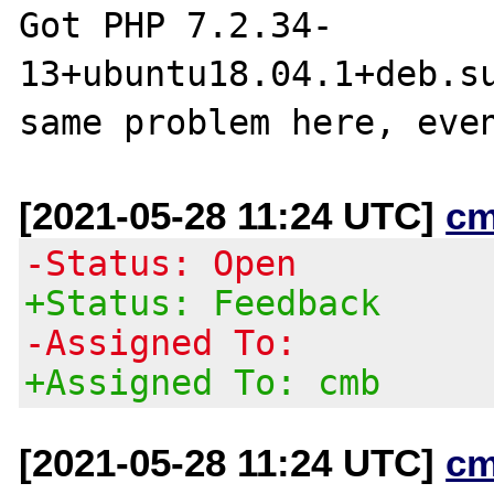
Got PHP 7.2.34-
13+ubuntu18.04.1+deb.su
[2021-05-28 11:24 UTC]
cm
-Status: Open
+Status: Feedback
-Assigned To:
+Assigned To: cmb
[2021-05-28 11:24 UTC]
cm