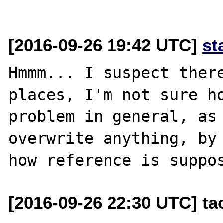
[2016-09-26 19:42 UTC]
st
Hmmm... I suspect there
places, I'm not sure ho
problem in general, as 
overwrite anything, by 
[2016-09-26 22:30 UTC] t