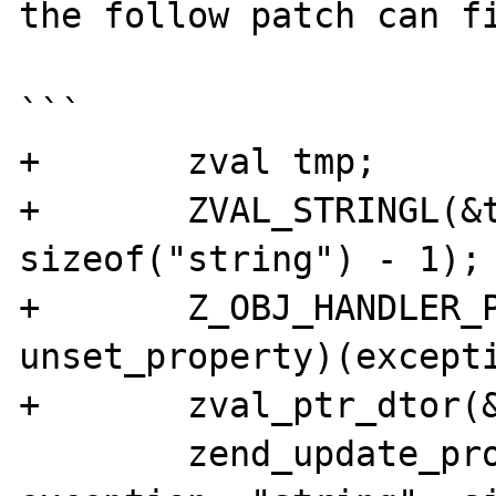
the follow patch can fi
```

+	zval tmp;

+	ZVAL_STRINGL(&tmp, "string", 
sizeof("string") - 1);

+	Z_OBJ_HANDLER_P(exception, 
unset_property)(excepti
+	zval_ptr_dtor(&tmp);

	zend_update_property_str(base_ce, 