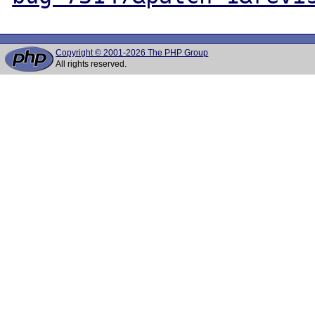
Copyright © 2001-2026 The PHP Group
All rights reserved.