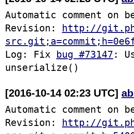
Automatic comment on be
Revision: 
http://git.p
src.git;a=commit;h=0e6
Log: Fix 
bug #73147
: U
[2016-10-14 02:23 UTC]
ab
Automatic comment on be
Revision: 
http://git.p