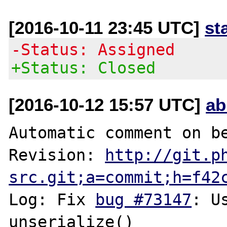
[2016-10-11 23:45 UTC]
st
-Status: Assigned
+Status: Closed
[2016-10-12 15:57 UTC]
ab
Automatic comment on be
Revision: 
http://git.p
src.git;a=commit;h=f42
Log: Fix 
bug #73147
: U