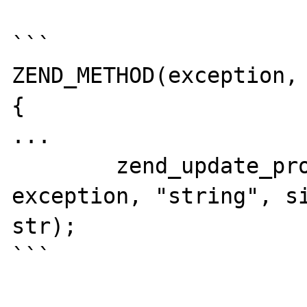
```

ZEND_METHOD(exception, 
{

...

	zend_update_property_str(base_ce, 
exception, "string", si
str);

```
