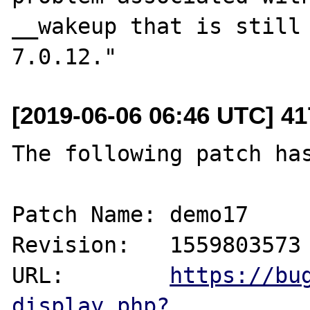
__wakeup that is still 
[2019-06-06 06:46 UTC] 4
The following patch has
Patch Name: demo17

Revision:   1559803573

URL:        
https://bu
display.php?