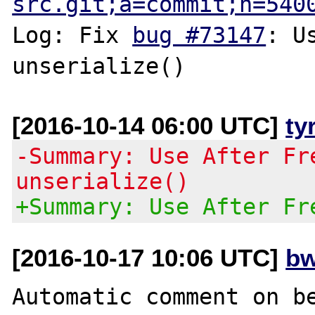
src.git;a=commit;h=540
Log: Fix 
bug #73147
: U
[2016-10-14 06:00 UTC]
ty
-Summary: Use After Fr
unserialize()
+Summary: Use After Fr
[2016-10-17 10:06 UTC]
bw
Automatic comment on be