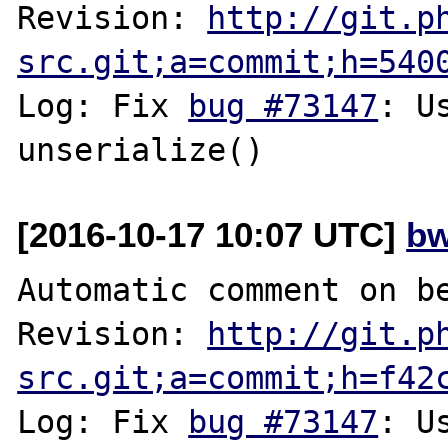
Revision: 
http://git.p
src.git;a=commit;h=540
Log: Fix 
bug #73147
: U
[2016-10-17 10:07 UTC]
bw
Automatic comment on be
Revision: 
http://git.p
src.git;a=commit;h=f42
Log: Fix 
bug #73147
: U