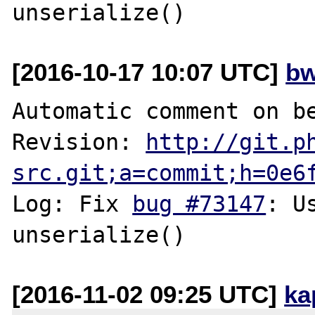
[2016-10-17 10:07 UTC]
bw
Automatic comment on be
Revision: 
http://git.p
src.git;a=commit;h=0e6
Log: Fix 
bug #73147
: U
[2016-11-02 09:25 UTC]
ka