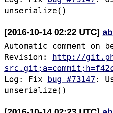
[2016-10-14 02:22 UTC]
ab
Automatic comment on be
Revision: 
http://git.p
src.git;a=commit;h=f42
Log: Fix 
bug #73147
: U
[2016-10-14 02:23 UTC]
ab