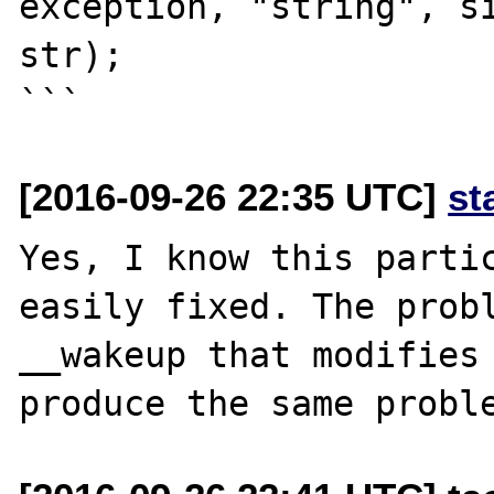
exception, "string", si
str);

[2016-09-26 22:35 UTC]
st
Yes, I know this partic
easily fixed. The probl
__wakeup that modifies 