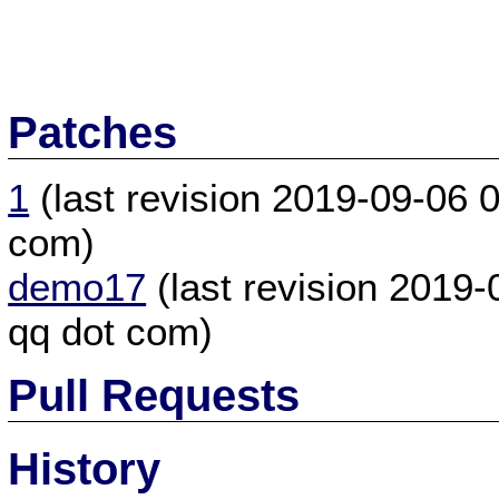
Patches
1
(last revision 2019-09-06
com)
demo17
(last revision 2019
qq dot com)
Pull Requests
History