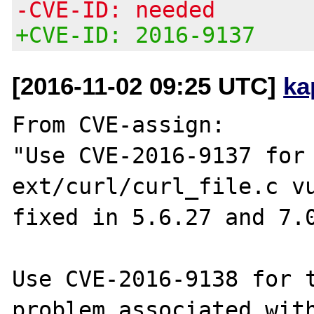
-CVE-ID: needed
+CVE-ID: 2016-9137
[2016-11-02 09:25 UTC]
ka
From CVE-assign:

"Use CVE-2016-9137 for 
ext/curl/curl_file.c vu
fixed in 5.6.27 and 7.0
Use CVE-2016-9138 for t
problem associated with