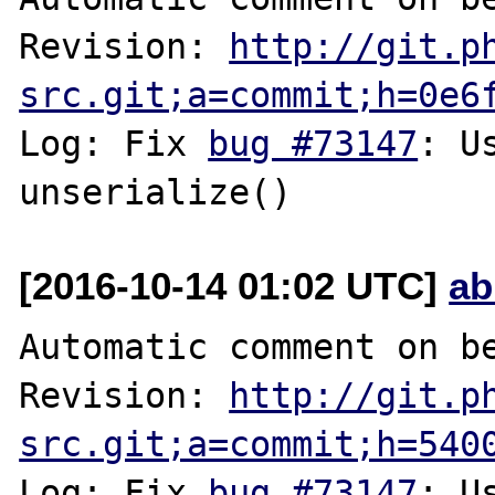
Revision: 
http://git.p
src.git;a=commit;h=0e6
Log: Fix 
bug #73147
: U
[2016-10-14 01:02 UTC]
ab
Automatic comment on be
Revision: 
http://git.p
src.git;a=commit;h=540
Log: Fix 
bug #73147
: U