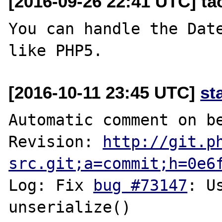
[2016-09-26 22:41 UTC] t
You can handle the Date
[2016-10-11 23:45 UTC]
st
Automatic comment on be
Revision: 
http://git.p
src.git;a=commit;h=0e6
Log: Fix 
bug #73147
: U