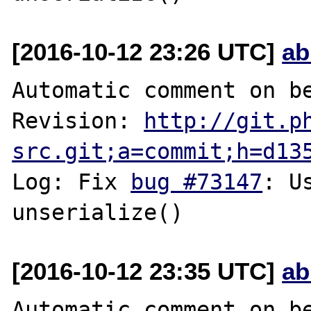
[2016-10-12 23:26 UTC]
ab
Automatic comment on be
Revision: 
http://git.p
src.git;a=commit;h=d13
Log: Fix 
bug #73147
: U
[2016-10-12 23:35 UTC]
ab
Automatic comment on be