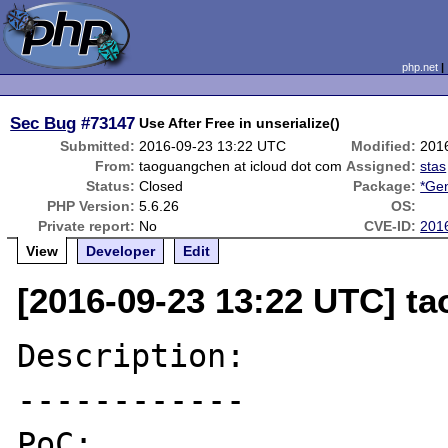
php.net
Sec Bug
#73147
Use After Free in unserialize()
Submitted:
2016-09-23 13:22 UTC
Modified:
201
From:
taoguangchen at icloud dot com
Assigned:
stas
Status:
Closed
Package:
*Gen
PHP Version:
5.6.26
OS:
Private report:
No
CVE-ID:
201
View
Developer
Edit
[2016-09-23 13:22 UTC] t
Description:

------------

PoC:
