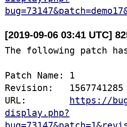
bug=73147&patch=demo17
[2019-09-06 03:41 UTC] 8
The following patch has
Patch Name: 1

Revision:   1567741285

URL:        
https://bu
display.php?
bug=73147&patch=1&revi