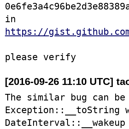
0e6fe3a4c96be2d3e88389a
in 
https://gist.github.co
[2016-09-26 11:10 UTC] t
The similar bug can be 
Exception::__toString w
DateInterval::__wakeup
