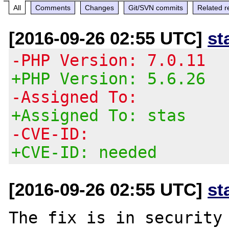
All
Comments
Changes
Git/SVN commits
Related r
[2016-09-26 02:55 UTC]
st
-PHP Version: 7.0.11
+PHP Version: 5.6.26
-Assigned To:
+Assigned To: stas
-CVE-ID:
+CVE-ID: needed
[2016-09-26 02:55 UTC]
st
The fix is in security 