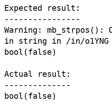
Expected result:

----------------

Warning: mb_strpos(): O
in string in /in/o1YNG 
bool(false)

Actual result:

--------------

bool(false)
