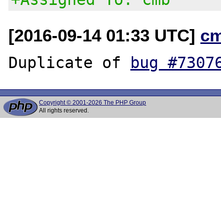
[2016-09-14 01:33 UTC]
c
Duplicate of 
bug #7307
Copyright © 2001-2026 The PHP Group
All rights reserved.