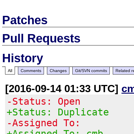
Patches
Pull Requests
History
All
Comments
Changes
Git/SVN commits
Related r
[2016-09-14 01:33 UTC]
c
-Status: Open
+Status: Duplicate
-Assigned To:
+Assigned To: cmb