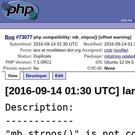
php.net
Bug
#73077
php compatibility: mb_strpos() [offset warning]
Submitted:
2016-09-14 01:30 UTC
Modified:
2016-09-14 01
From:
lars at moelleken dot org
Assigned:
cmb
(
profile
)
Status:
Duplicate
Package:
mbstring relate
PHP Version:
7.1.0RC1
OS:
Ubuntu 12.04.5
Private report:
No
CVE-ID:
None
View
Developer
Edit
[2016-09-14 01:30 UTC] la
Description:

------------

"mb_strpos()" is not co