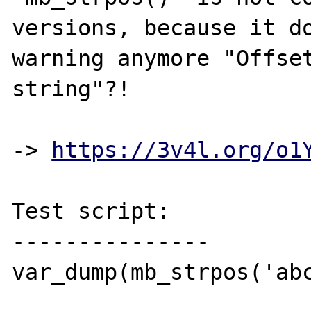
versions, because it do
warning anymore "Offset
string"?!

-> 
https://3v4l.org/o1
Test script:

---------------

var_dump(mb_strpos('abc