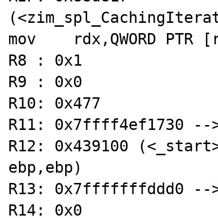
(<zim_spl_CachingIterat
mov    rdx,QWORD PTR [r
R8 : 0x1 

R9 : 0x0 

R10: 0x477 

R11: 0x7ffff4ef1730 -->
R12: 0x439100 (<_start>:	xor  
ebp,ebp)

R13: 0x7fffffffddd0 -->
R14: 0x0 
