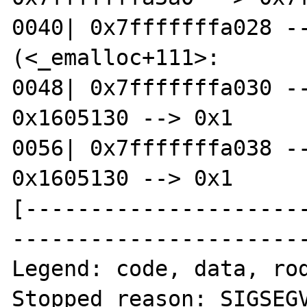
0040| 0x7fffffffa028 --
(<_emalloc+111>:	leave)

0048| 0x7fffffffa030 --
0x1605130 --> 0x1 

0056| 0x7fffffffa038 --
0x1605130 --> 0x1 

[---------------------
-----------------------
Legend: code, data, rod
Stopped reason: SIGSEGV