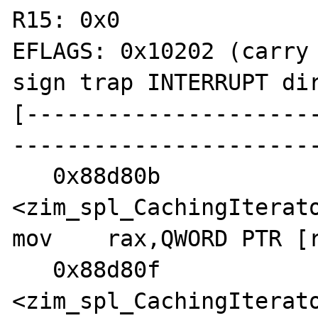
R15: 0x0

EFLAGS: 0x10202 (carry 
sign trap INTERRUPT dir
[---------------------
-----------------------
   0x88d80b 
<zim_spl_CachingIterato
mov    rax,QWORD PTR [r
   0x88d80f 
<zim_spl_CachingIterato