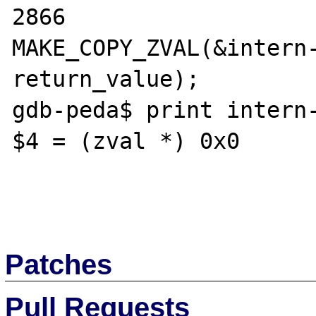
2866			
MAKE_COPY_ZVAL(&intern-
return_value);

gdb-peda$ print intern-
$4 = (zval *) 0x0

Patches
Pull Requests