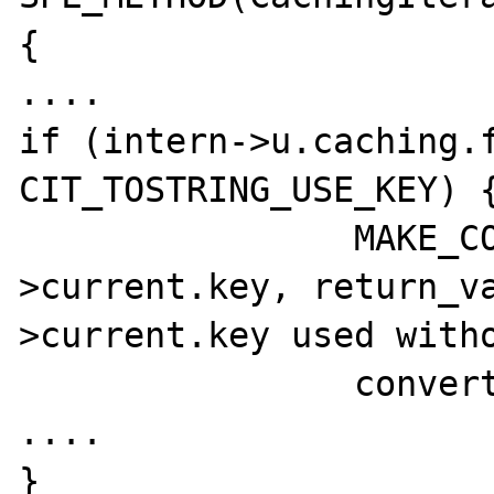
{

....

if (intern->u.caching.f
CIT_TOSTRING_USE_KEY) {
		MAKE_COPY_ZVAL(&intern-
>current.key, return_v
>current.key used witho
		convert_to_string(return_value);

....

}
