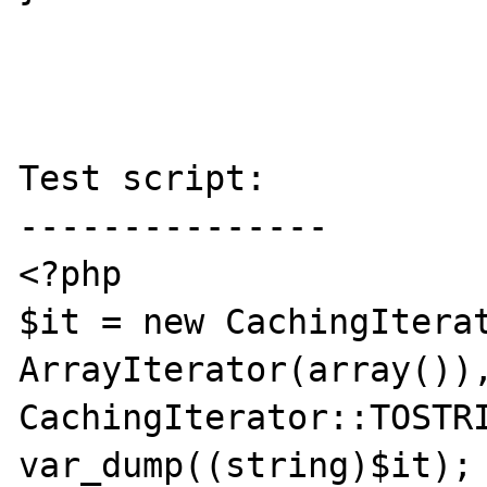
Test script:

---------------

<?php

$it = new CachingIterat
ArrayIterator(array()),
CachingIterator::TOSTRI
var_dump((string)$it);
