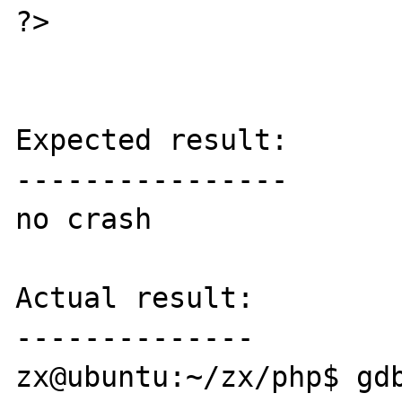
?>

Expected result:

----------------

no crash

Actual result:

--------------

zx@ubuntu:~/zx/php$ gd