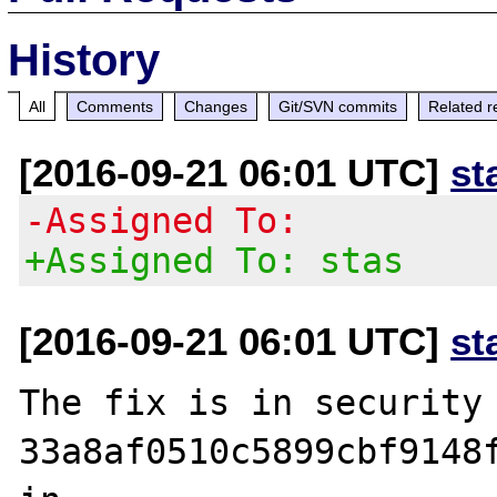
History
All
Comments
Changes
Git/SVN commits
Related r
[2016-09-21 06:01 UTC]
st
-Assigned To:
+Assigned To: stas
[2016-09-21 06:01 UTC]
st
The fix is in security 
33a8af0510c5899cbf9148f