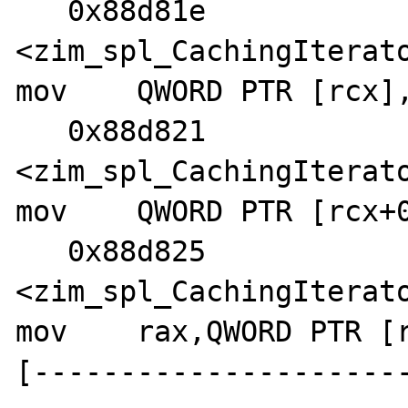
   0x88d81e 
<zim_spl_CachingIterato
mov    QWORD PTR [rcx],
   0x88d821 
<zim_spl_CachingIterato
mov    QWORD PTR [rcx+0
   0x88d825 
<zim_spl_CachingIterato
mov    rax,QWORD PTR [r
[---------------------