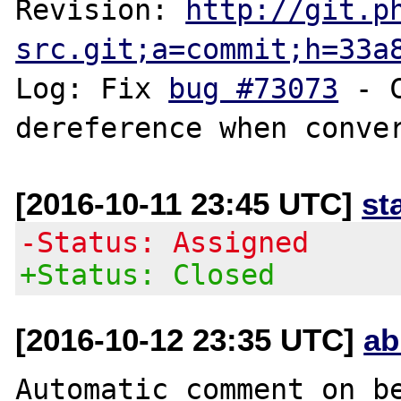
Revision: 
http://git.p
src.git;a=commit;h=33a
Log: Fix 
bug #73073
 - 
[2016-10-11 23:45 UTC]
st
-Status: Assigned
+Status: Closed
[2016-10-12 23:35 UTC]
ab
Automatic comment on be