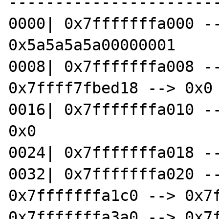
-----------------------
0000| 0x7fffffffa000 --
0x5a5a5a5a00000001 

0008| 0x7fffffffa008 --
0x7ffff7fbed18 --> 0x0 
0016| 0x7fffffffa010 --
0x0 

0024| 0x7fffffffa018 --
0032| 0x7fffffffa020 --
0x7fffffffa1c0 --> 0x7f
0x7fffffffa3a0 --> 0x7f