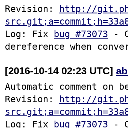
Revision: 
http://git.p
src.git;a=commit;h=33a
Log: Fix 
bug #73073
 - 
[2016-10-14 02:23 UTC]
ab
Automatic comment on be
Revision: 
http://git.p
src.git;a=commit;h=33a
Log: Fix 
bug #73073
 - 