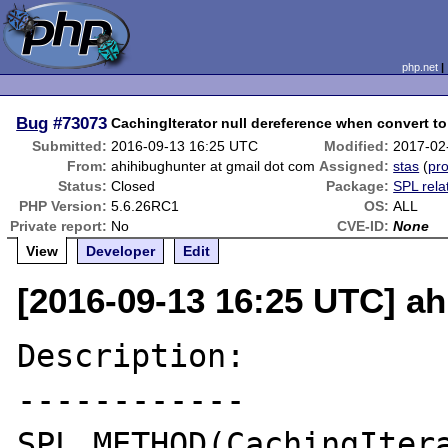
php.net
Bug
#73073
CachingIterator null dereference when convert to
Submitted:
2016-09-13 16:25 UTC
Modified:
2017-02
From:
ahihibughunter at gmail dot com
Assigned:
stas
(
pro
Status:
Closed
Package:
SPL rela
PHP Version:
5.6.26RC1
OS:
ALL
Private report:
No
CVE-ID:
None
View
Developer
Edit
[2016-09-13 16:25 UTC] ah
Description:

------------

SPL_METHOD(CachingItera