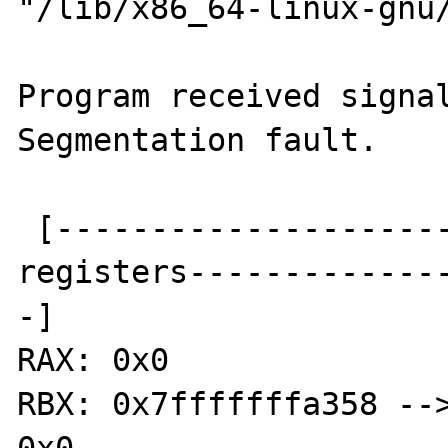
"/lib/x86_64-linux-gnu/
Program received signal
Segmentation fault.

 [----------------------------------
registers-------------
-]

RAX: 0x0 

RBX: 0x7fffffffa358 -->