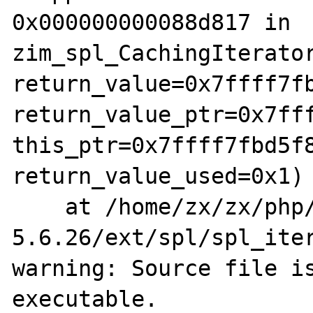
0x000000000088d817 in 
zim_spl_CachingIterator
return_value=0x7ffff7fb
return_value_ptr=0x7fff
this_ptr=0x7ffff7fbd5f8
return_value_used=0x1)

    at /home/zx/zx/php/php-src-PHP-
5.6.26/ext/spl/spl_iter
warning: Source file is
executable.
