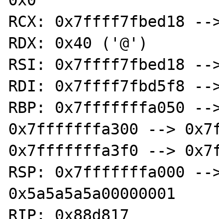
0x0 

RCX: 0x7ffff7fbed18 -->
RDX: 0x40 ('@')

RSI: 0x7ffff7fbed18 -->
RDI: 0x7ffff7fbd5f8 -->
RBP: 0x7fffffffa050 -->
0x7fffffffa300 --> 0x7f
0x7fffffffa3f0 --> 0x7f
RSP: 0x7fffffffa000 -->
0x5a5a5a5a00000001 

RIP: 0x88d817 