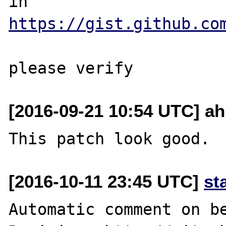
in 
https://gist.github.co
[2016-09-21 10:54 UTC] ah
[2016-10-11 23:45 UTC]
st
Automatic comment on be