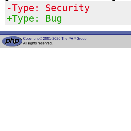
-Type: Security
+Type: Bug
Copyright © 2001-2026 The PHP Group
All rights reserved.