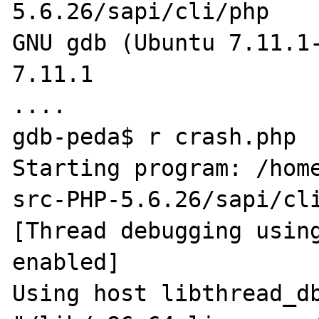
5.6.26/sapi/cli/php

GNU gdb (Ubuntu 7.11.1-
7.11.1

....

gdb-peda$ r crash.php 

Starting program: /hom
src-PHP-5.6.26/sapi/cli
[Thread debugging using
enabled]

Using host libthread_db