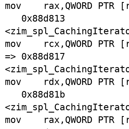
mov    rax,QWORD PTR [r
   0x88d813 
<zim_spl_CachingIterato
mov    rcx,QWORD PTR [r
=> 0x88d817 
<zim_spl_CachingIterato
mov    rdx,QWORD PTR [r
   0x88d81b 
<zim_spl_CachingIterato
mov    rax,QWORD PTR [r