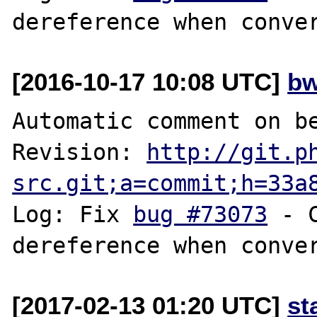
[2016-10-17 10:08 UTC]
bw
Automatic comment on be
Revision: 
http://git.p
src.git;a=commit;h=33a
Log: Fix 
bug #73073
 - 
[2017-02-13 01:20 UTC]
st