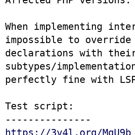
Affected PHP versions: 
When implementing inter
impossible to override 
declarations with their
subtypes/implementation
perfectly fine with LSP
Test script:

https://3v4l.org/MgU9b