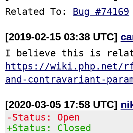
Related To: 
Bug #74169
[2019-02-15 03:38 UTC]
ca
https://wiki.php.net/r
and-contravariant-para
[2020-03-05 17:58 UTC]
ni
-Status: Open
+Status: Closed