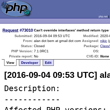
php.net
Request
#73010
Can't override interfaces' method return type
Submitted:
2016-09-04 09:53 UTC
Modified:
2020-
From:
alan dot bem at gmail dot com
Assigned:
nikic
(
Status:
Closed
Package:
Class/
PHP Version:
7.1.0RC1
OS:
Private report:
No
CVE-ID:
None
View
Developer
Edit
[2016-09-04 09:53 UTC] al
Description:

------------
