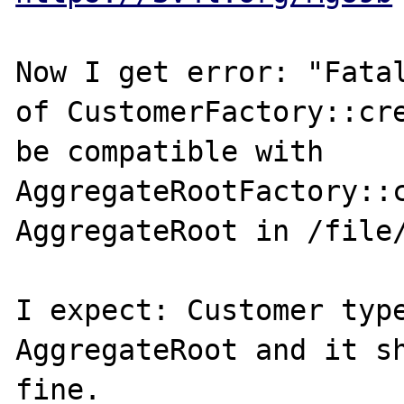
Now I get error: "Fatal
of CustomerFactory::cre
be compatible with 
AggregateRootFactory::c
AggregateRoot in /file/
I expect: Customer type
AggregateRoot and it sh
fine.
