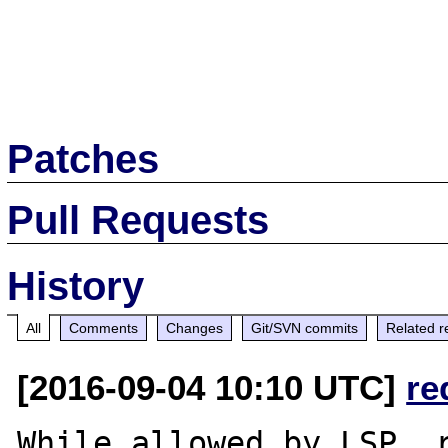
Patches
Pull Requests
History
All
Comments
Changes
Git/SVN commits
Related r
[2016-09-04 10:10 UTC]
re
While allowed by LSP, r