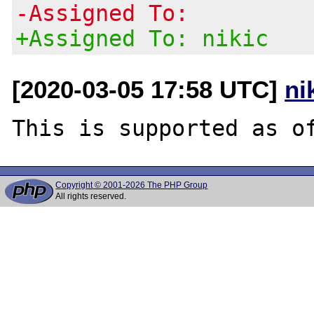
-Assigned To:
+Assigned To: nikic
[2020-03-05 17:58 UTC]
ni
Copyright © 2001-2026 The PHP Group
All rights reserved.