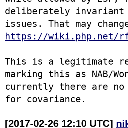
deliberately invariant 
https://wiki.php.net/r
This is a legitimate re
marking this as NAB/Won
currently there are no 
[2017-02-26 12:10 UTC]
ni