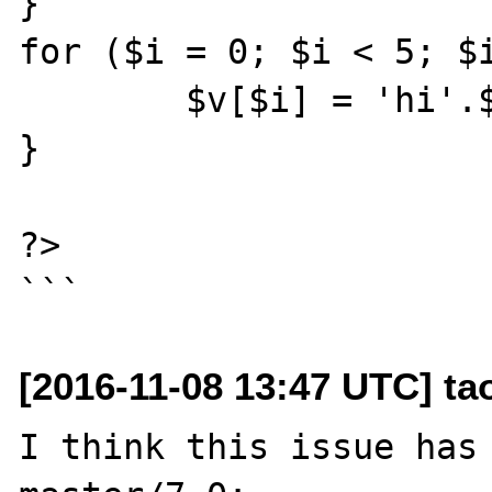
}

for ($i = 0; $i < 5; $i
	$v[$i] = 'hi'.$i;

}

?>

[2016-11-08 13:47 UTC] t
I think this issue has 