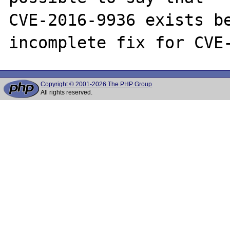
CVE-2016-9936 exists be
Copyright © 2001-2026 The PHP Group
All rights reserved.