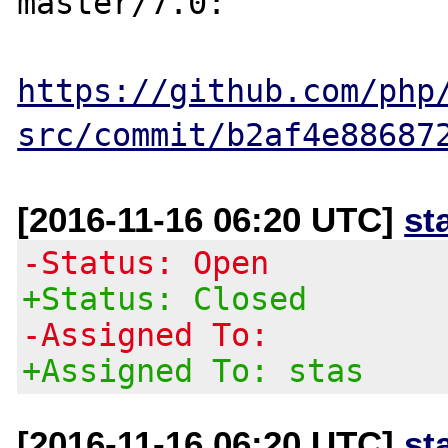
master/7.0:

https://github.com/php
src/commit/b2af4e88687
[2016-11-16 06:20 UTC]
st
-Status: Open
+Status: Closed
-Assigned To:
+Assigned To: stas
[2016-11-16 06:20 UTC]
st