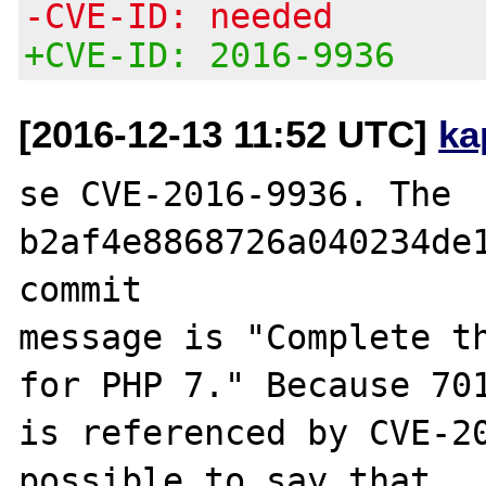
-CVE-ID: needed
+CVE-ID: 2016-9936
[2016-12-13 11:52 UTC]
ka
se CVE-2016-9936. The 
b2af4e8868726a040234de1
commit

message is "Complete t
for PHP 7." Because 701
is referenced by CVE-20
possible to say that
