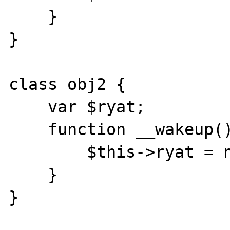
    }

}

class obj2 {

    var $ryat;

    function __wakeup() {

        $this->ryat = null;

    }

}
