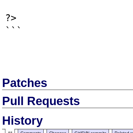
?>

```

Patches
Pull Requests
History
All
Comments
Changes
Git/SVN commits
Related r