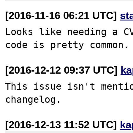
[2016-11-16 06:21 UTC]
st
Looks like needing a CV
[2016-12-12 09:37 UTC]
ka
This issue isn't mentio
[2016-12-13 11:52 UTC]
ka