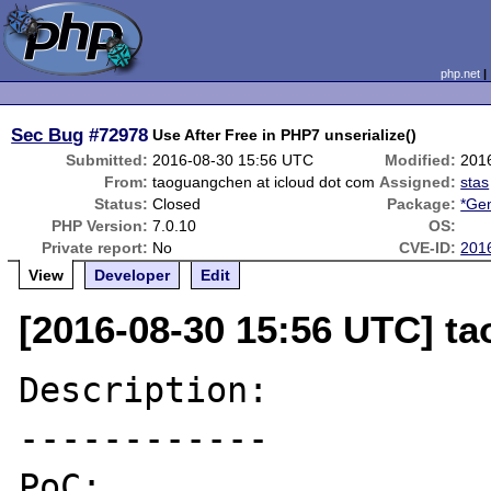
php.net
Sec Bug
#72978
Use After Free in PHP7 unserialize()
Submitted:
2016-08-30 15:56 UTC
Modified:
201
From:
taoguangchen at icloud dot com
Assigned:
stas
Status:
Closed
Package:
*Gen
PHP Version:
7.0.10
OS:
Private report:
No
CVE-ID:
201
View
Developer
Edit
[2016-08-30 15:56 UTC] t
Description:

------------

PoC:
