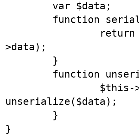
	var $data;

	function serialize() {

		return serialize($this-
>data);

	}

	function unserialize($data) {

		$this->data = 
unserialize($data);

	}

}
