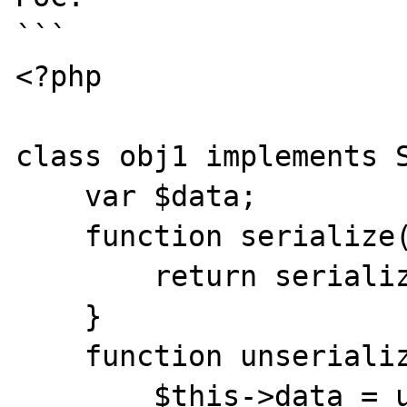
```

<?php

class obj1 implements S
    var $data;

    function serialize() {

        return serialize($this->data);

    }

    function unserialize($data) {

        $this->data = unserialize($data);
