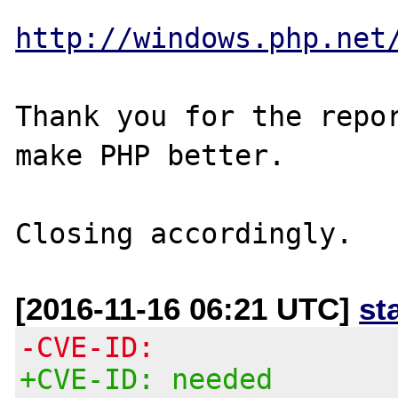
http://windows.php.net
Thank you for the repor
make PHP better.

[2016-11-16 06:21 UTC]
st
-CVE-ID:
+CVE-ID: needed