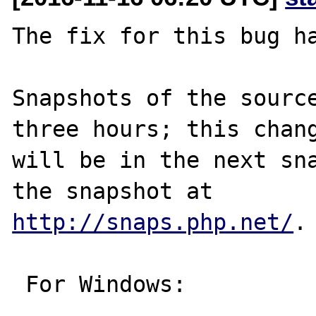
The fix for this bug ha
Snapshots of the source
three hours; this chang
will be in the next sna
http://snaps.php.net/
.

 For Windows:
