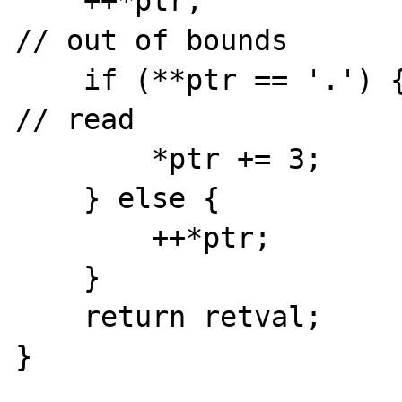
    ++*ptr;                                        
// out of bounds

    if (**ptr == '.') {                            
// read

        *ptr += 3;

    } else {

        ++*ptr;

    }

    return retval;

}
