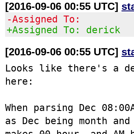
[2016-09-06 00:55 UTC]
st
-Assigned To:
+Assigned To: derick
[2016-09-06 00:55 UTC]
st
Looks like there's a de
here: 

When parsing Dec 08:00A
as Dec being month and 
makes 00 hour, and AM h