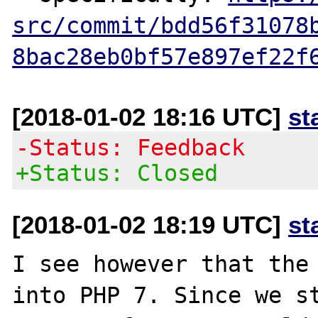
src/commit/bdd56f31078
8bac28eb0bf57e897ef22f
[2018-01-02 18:16 UTC]
st
-Status: Feedback
+Status: Closed
[2018-01-02 18:19 UTC]
st
I see however that the 
into PHP 7. Since we st