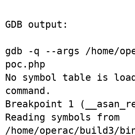
GDB output:

gdb -q --args /home/ope
poc.php

No symbol table is load
command.

Breakpoint 1 (__asan_re
Reading symbols from 
/home/operac/build3/bin