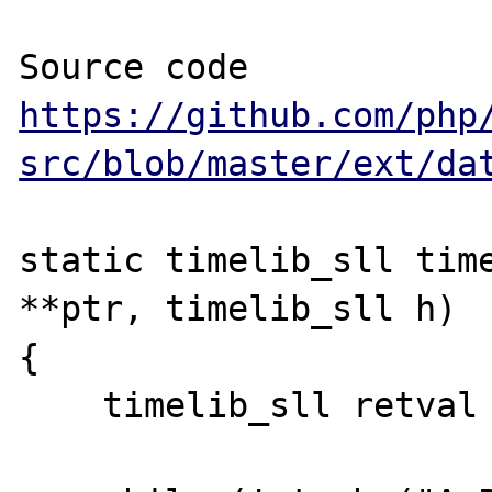
https://github.com/php
src/blob/master/ext/da
static timelib_sll time
**ptr, timelib_sll h)

{

    timelib_sll retval = 0;
