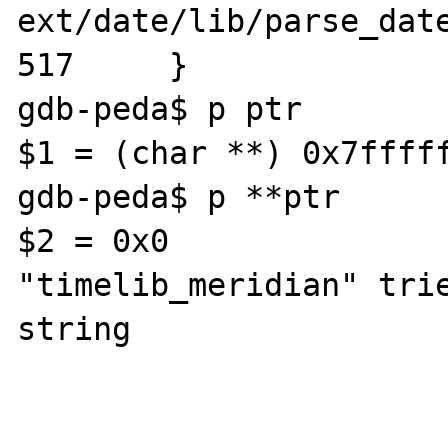
ext/date/lib/parse_date
517     }

gdb-peda$ p ptr

$1 = (char **) 0x7fffff
gdb-peda$ p **ptr

$2 = 0x0               
"timelib_meridian" trie
string
