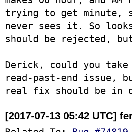
trying to get minute, s
never sees it. So looks
should be rejected, but
Derick, could you take 
read-past-end issue, bu
[2017-07-13 05:42 UTC] fer
Related To: 
Bug #74819