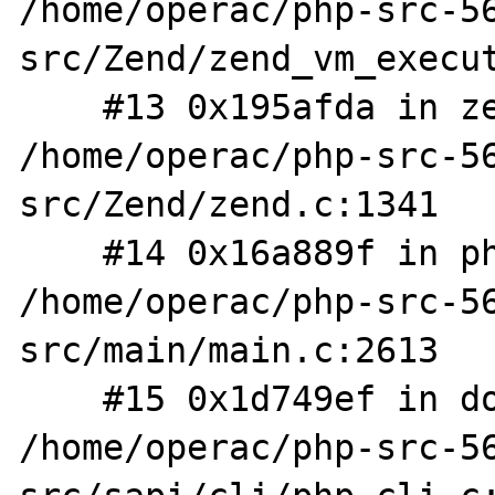
/home/operac/php-src-5
src/Zend/zend_vm_execut
    #13 0x195afda in zend_execute_scripts 
/home/operac/php-src-5
src/Zend/zend.c:1341

    #14 0x16a889f in php_execute_script 
/home/operac/php-src-5
src/main/main.c:2613

    #15 0x1d749ef in do_cli 
/home/operac/php-src-5