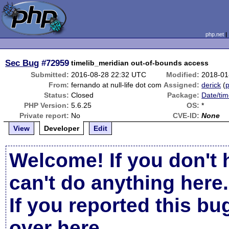
php.net
Sec Bug
#72959
timelib_meridian out-of-bounds access
Submitted:
2016-08-28 22:32 UTC
Modified:
2018-01
From:
fernando at null-life dot com
Assigned:
derick
(
p
Status:
Closed
Package:
Date/tim
PHP Version:
5.6.25
OS:
*
Private report:
No
CVE-ID:
None
View
Developer
Edit
Welcome! If you don't 
can't do anything here.
If you reported this b
over here
.