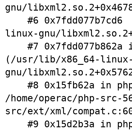
gnu/libxml2.so.2+0x4678
    #6 0x7fdd077b7cd6  (/usr/lib/x86_64-
linux-gnu/libxml2.so.2+
    #7 0x7fdd077b862a in xmlParseChunk 
(/usr/lib/x86_64-linux
gnu/libxml2.so.2+0x5762
    #8 0x15fb62a in php_XML_Parse 
/home/operac/php-src-5
src/ext/xml/compat.c:60
    #9 0x15d2b3a in php_wddx_deserialize_ex 