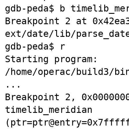
gdb-peda$ b timelib_mer
Breakpoint 2 at 0x42ea3
ext/date/lib/parse_date
gdb-peda$ r

Starting program: 
/home/operac/build3/bin
...

Breakpoint 2, 0x0000000
timelib_meridian 
(ptr=ptr@entry=0x7fffff