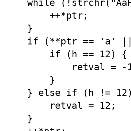
    while (!strchr("AaPp", **ptr)) {

        ++*ptr;

    }

    if (**ptr == 'a' || **ptr == 'A') {

        if (h == 12) {

            retval = -12;

        }

    } else if (h != 12) {

        retval = 12;

    }
