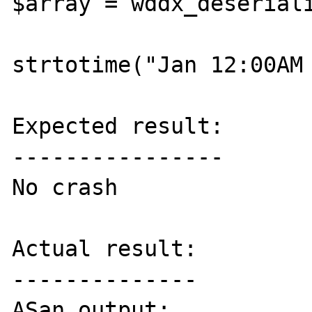
$array = wddx_deseriali
strtotime("Jan 12:00AM 
Expected result:

----------------

No crash

Actual result:

--------------

ASan output:
