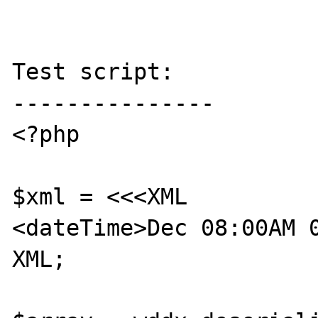
Test script:

---------------

<?php

$xml = <<<XML

<dateTime>Dec 08:00AM 0
XML;
