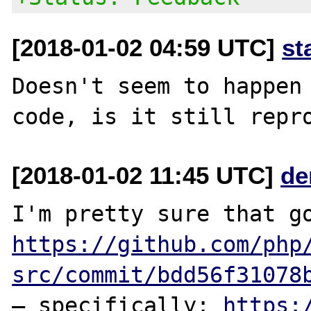
[2018-01-02 04:59 UTC]
st
Doesn't seem to happen 
[2018-01-02 11:45 UTC]
de
https://github.com/php
src/commit/bdd56f31078
— specifically: 
https: