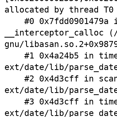
allocated by thread T0 
    #0 0x7fdd0901479a in 
__interceptor_calloc (
gnu/libasan.so.2+0x9879
    #1 0x4a24b5 in timelib_string 
ext/date/lib/parse_date
    #2 0x4d3cff in scan 
ext/date/lib/parse_date
    #3 0x4d3cff in timelib_strtotime 
ext/date/lib/parse_date