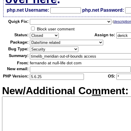
php.net Username:
php.net Password:
Qui
c
k Fix:
(
descriptio
Block user comment
Status:
Assign to:
Package:
Bug Type:
Summary:
From:
fernando at null-life dot com
New email:
PHP Version:
OS:
New/Additional Co
m
ment: