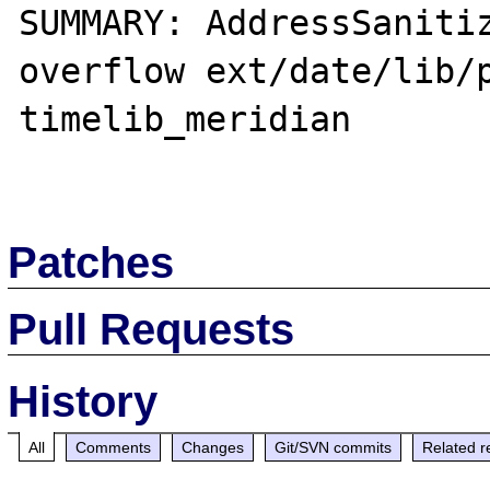
SUMMARY: AddressSaniti
overflow ext/date/lib/p
timelib_meridian

Patches
Pull Requests
History
All
Comments
Changes
Git/SVN commits
Related r