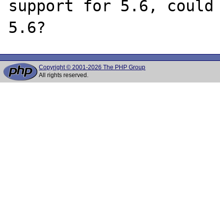
support for 5.6, could 
Copyright © 2001-2026 The PHP Group
All rights reserved.