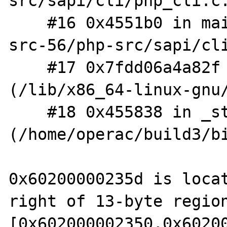
src/sapi/cli/php_cli.c:
    #16 0x4551b0 in main /home/operac/php-
src-56/php-src/sapi/cli
    #17 0x7fdd06a4a82f in __libc_start_main 
(/lib/x86_64-linux-gnu/
    #18 0x455838 in _start 
(/home/operac/build3/bi
0x60200000235d is locat
right of 13-byte region
[0x602000002350,0x60200