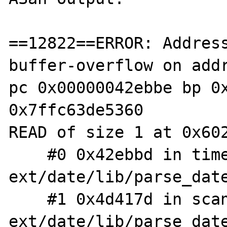
==12822==ERROR: Addres
buffer-overflow on addr
pc 0x00000042ebbe bp 0x
0x7ffc63de5360

READ of size 1 at 0x602
    #0 0x42ebbd in timelib_meridian 
ext/date/lib/parse_date
    #1 0x4d417d in scan 
ext/date/lib/parse_date