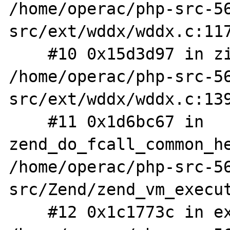
/home/operac/php-src-5
src/ext/wddx/wddx.c:117
    #10 0x15d3d97 in zif_wddx_deserialize 
/home/operac/php-src-5
src/ext/wddx/wddx.c:139
    #11 0x1d6bc67 in 
zend_do_fcall_common_he
/home/operac/php-src-5
src/Zend/zend_vm_execut
    #12 0x1c1773c in execute_ex 