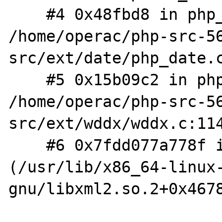
    #4 0x48fbd8 in php_parse_date 
/home/operac/php-src-5
src/ext/date/php_date.c
    #5 0x15b09c2 in php_wddx_process_data 
/home/operac/php-src-5
src/ext/wddx/wddx.c:114
    #6 0x7fdd077a778f in xmlParseCharData 
(/usr/lib/x86_64-linux
gnu/libxml2.so.2+0x4678