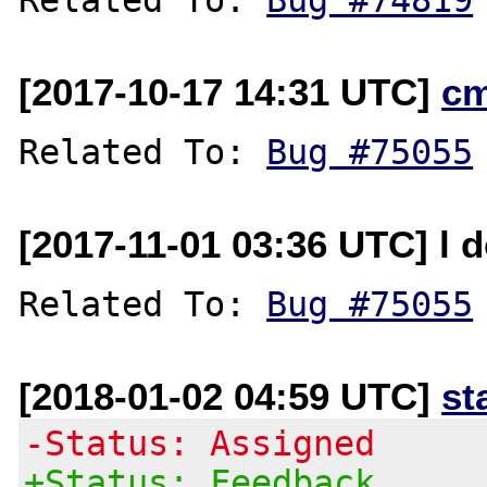
[2017-10-17 14:31 UTC]
c
Related To: 
Bug #75055
[2017-11-01 03:36 UTC] l d
Related To: 
Bug #75055
[2018-01-02 04:59 UTC]
st
-Status: Assigned
+Status: Feedback