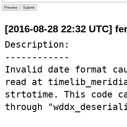
[2016-08-28 22:32 UTC] fer
Description:

------------

Invalid date format cau
read at timelib_meridia
strtotime. This code ca
through "wddx_deseriali