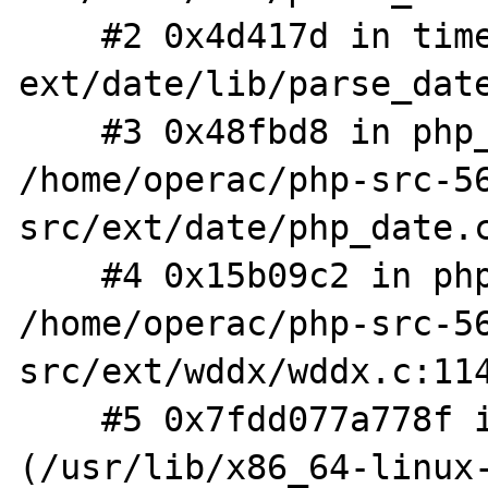
    #2 0x4d417d in timelib_strtotime 
ext/date/lib/parse_date
    #3 0x48fbd8 in php_parse_date 
/home/operac/php-src-5
src/ext/date/php_date.c
    #4 0x15b09c2 in php_wddx_process_data 
/home/operac/php-src-5
src/ext/wddx/wddx.c:114
    #5 0x7fdd077a778f in xmlParseCharData 
(/usr/lib/x86_64-linux