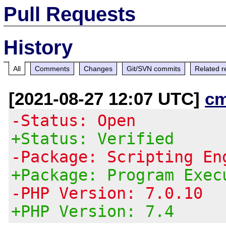
Pull Requests
History
All
Comments
Changes
Git/SVN commits
Related r
[2021-08-27 12:07 UTC]
c
-Status: Open
+Status: Verified
-Package: Scripting En
+Package: Program Exec
-PHP Version: 7.0.10
+PHP Version: 7.4