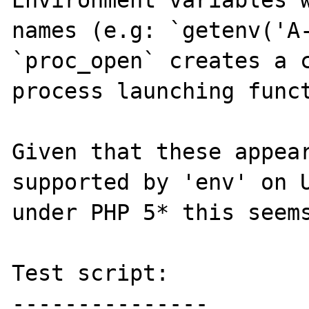
Environment variables w
names (e.g: `getenv('A-
`proc_open` creates a c
process launching funct
Given that these appear
supported by 'env' on U
under PHP 5* this seems
Test script:
