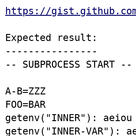
https://gist.github.co
Expected result:

----------------

-- SUBPROCESS START --

A-B=ZZZ

FOO=BAR

getenv("INNER"): aeiou

getenv("INNER-VAR"): ae