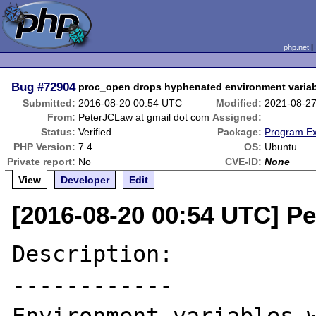
php.net
Bug
#72904
proc_open drops hyphenated environment varia
Submitted:
2016-08-20 00:54 UTC
Modified:
2021-08-2
From:
PeterJCLaw at gmail dot com
Assigned:
Status:
Verified
Package:
Program Ex
PHP Version:
7.4
OS:
Ubuntu
Private report:
No
CVE-ID:
None
View
Developer
Edit
[2016-08-20 00:54 UTC] P
Description:

------------
