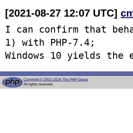
[2021-08-27 12:07 UTC]
c
I can confirm that beha
1) with PHP-7.4;

Copyright © 2001-2026 The PHP Group
All rights reserved.