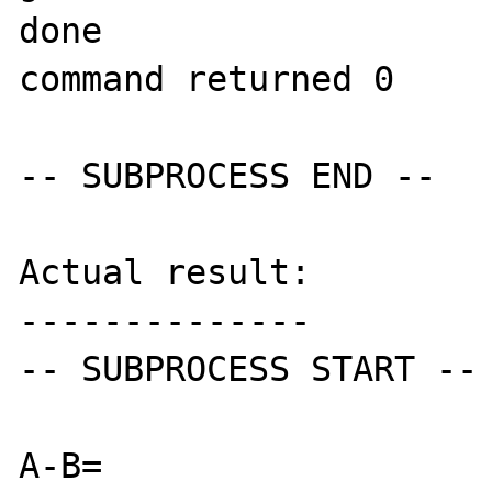
done

command returned 0

-- SUBPROCESS END --

Actual result:

--------------

-- SUBPROCESS START --

A-B=
