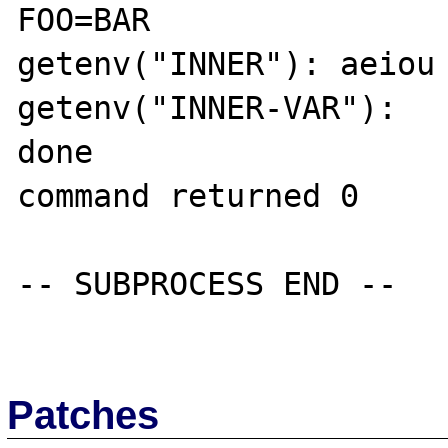
FOO=BAR

getenv("INNER"): aeiou

getenv("INNER-VAR"): 

done

command returned 0

-- SUBPROCESS END --

Patches