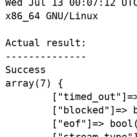
Wed Jul 13 00:07:12 UTC
x86_64 GNU/Linux

Actual result:

--------------

Success

array(7) {

	["timed_out"]=> bool(false)

	["blocked"]=> bool(true)

	["eof"]=> bool(false)
