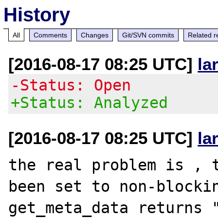
History
All
Comments
Changes
Git/SVN commits
Related r
[2016-08-17 08:25 UTC]
la
-Status: Open
+Status: Analyzed
[2016-08-17 08:25 UTC]
la
the real problem is , t
been set to non-blockin
get_meta_data returns "