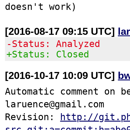
[2016-08-17 09:15 UTC]
la
-Status: Analyzed
+Status: Closed
[2016-10-17 10:09 UTC]
bw
Automatic comment on be
laruence@gmail.com

Revision: 
http://git.p
src.git;a=commit;h=abe