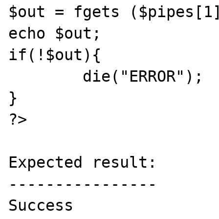
$out = fgets ($pipes[1]
echo $out;

if(!$out){

	die("ERROR");

}

?>

Expected result:

----------------

Success
