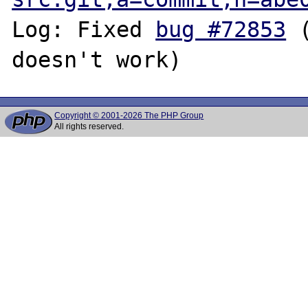
Log: Fixed 
bug #72853
 
Copyright © 2001-2026 The PHP Group
All rights reserved.