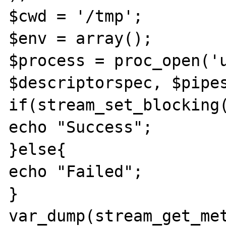
$cwd = '/tmp';

$env = array();

$process = proc_open('u
$descriptorspec, $pipes
if(stream_set_blocking(
echo "Success";

}else{

echo "Failed";

}

var_dump(stream_get_met