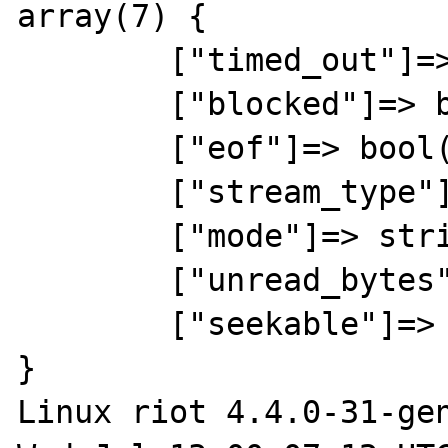
array(7) {

	["timed_out"]=> bool(false)

	["blocked"]=> bool(false)

	["eof"]=> bool(false)

	["stream_type"]=> string(5) "STDIO"

	["mode"]=> string(1) "r"

	["unread_bytes"]=> int(0)

	["seekable"]=> bool(false)

}

Linux riot 4.4.0-31-gen