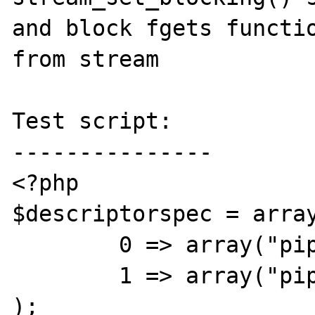
and block fgets functio
from stream

Test script:

---------------

<?php

$descriptorspec = array
	0 => array("pipe", "r"),

	1 => array("pipe", "w")

);
