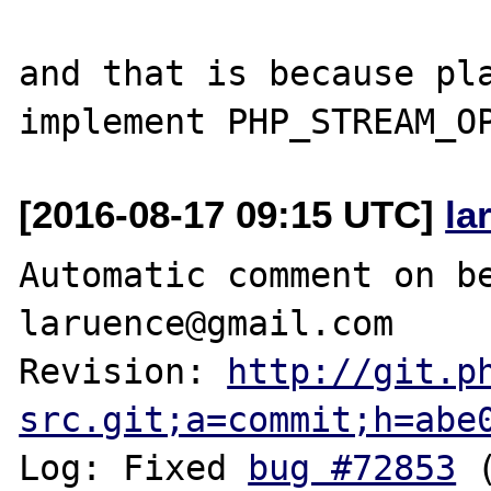
and that is because pla
[2016-08-17 09:15 UTC]
la
Automatic comment on be
laruence@gmail.com

Revision: 
http://git.p
src.git;a=commit;h=abe
Log: Fixed 
bug #72853
 