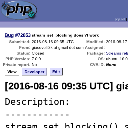
php.net
Bug
#72853
stream_set_blocking doesn't work
Submitted:
2016-08-16 09:35 UTC
Modified:
2016-08-17
From:
giacovelli2k at gmail dot com
Assigned:
Status:
Closed
Package:
Streams rel
PHP Version:
7.0.9
OS:
ubuntu 16.0
Private report:
No
CVE-ID:
None
View
Developer
Edit
[2016-08-16 09:35 UTC] gi
Description:

------------

stream_set_blocking() s