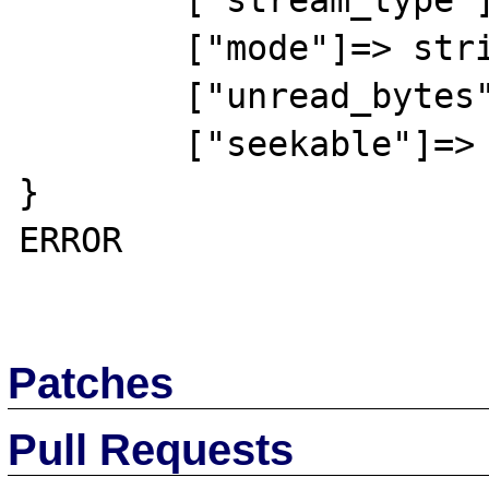
	["stream_type"]=> string(5) "STDIO"

	["mode"]=> string(1) "r"

	["unread_bytes"]=> int(0)

	["seekable"]=> bool(false)

}

ERROR

Patches
Pull Requests