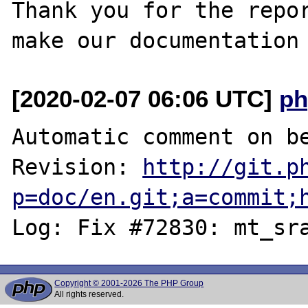
Thank you for the repor
[2020-02-07 06:06 UTC]
ph
Automatic comment on be
Revision: 
http://git.p
p=doc/en.git;a=commit;
Copyright © 2001-2026 The PHP Group
All rights reserved.