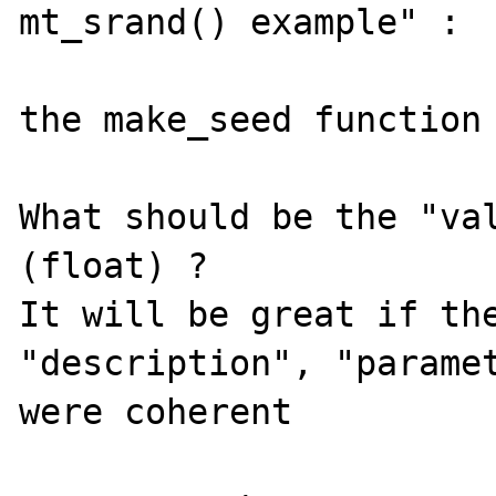
mt_srand() example" :

the make_seed function 
What should be the "val
(float) ?

It will be great if the
"description", "paramet
were coherent
