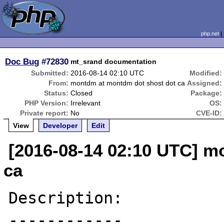
php.net
Doc Bug
#72830
mt_srand documentation
Submitted:
2016-08-14 02:10 UTC
Modified:
From:
montdm at montdm dot shost dot ca
Assigned:
Status:
Closed
Package:
PHP Version:
Irrelevant
OS:
Private report:
No
CVE-ID:
View
Developer
Edit
[2016-08-14 02:10 UTC] m
ca
Description:

------------
