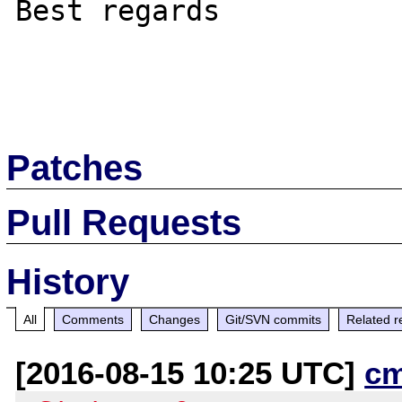
Best regards

Patches
Pull Requests
History
All
Comments
Changes
Git/SVN commits
Related r
[2016-08-15 10:25 UTC]
c