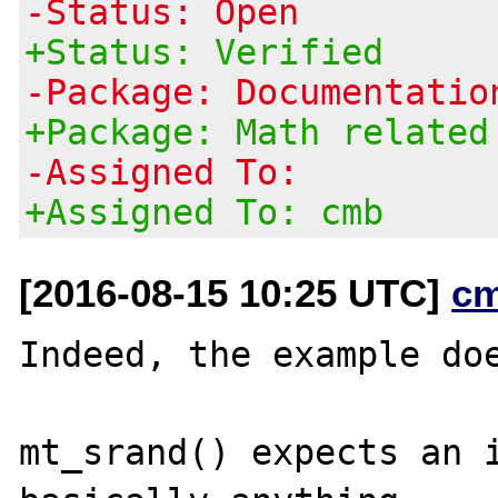
-Status: Open
+Status: Verified
-Package: Documentatio
+Package: Math related
-Assigned To:
+Assigned To: cmb
[2016-08-15 10:25 UTC]
c
Indeed, the example doe
mt_srand() expects an i