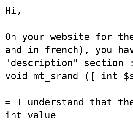
Hi,

On your website for the
and in french), you hav
"description" section :
void mt_srand ([ int $s
= I understand that the
int value
