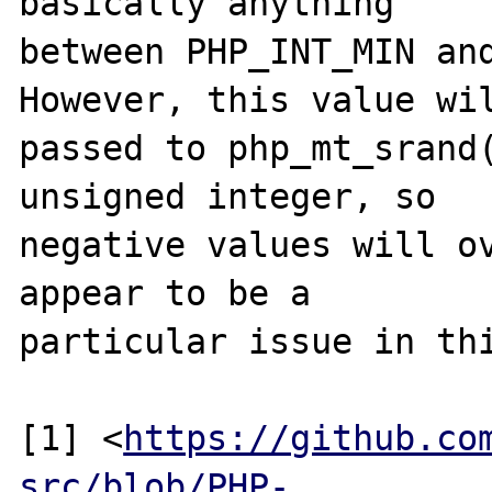
basically anything

between PHP_INT_MIN and
However, this value wil
passed to php_mt_srand(
unsigned integer, so

negative values will ov
appear to be a

particular issue in thi
[1] <
https://github.co
src/blob/PHP-