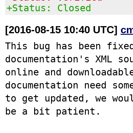
+Status: Closed
[2016-08-15 10:40 UTC]
c
This bug has been fixed
documentation's XML sou
online and downloadable
documentation need some
to get updated, we woul
be a bit patient.
