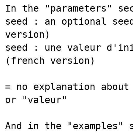
In the "parameters" sec
seed : an optional seed
version)

seed : une valeur d'ini
(french version)

= no explanation about 
or "valeur"

And in the "examples" s