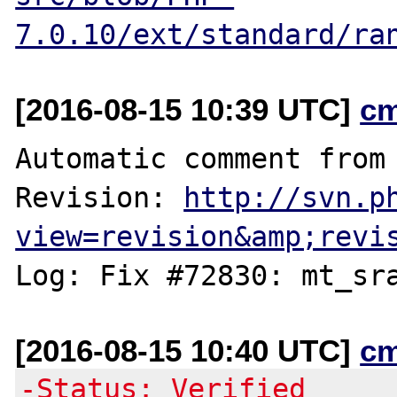
7.0.10/ext/standard/ra
[2016-08-15 10:39 UTC]
c
Automatic comment from 
Revision: 
http://svn.p
view=revision&amp;revi
[2016-08-15 10:40 UTC]
c
-Status: Verified