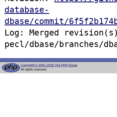
database-
dbase/commit/6f5f2b174
Log: Merged revision(s)
Copyright © 2001-2026 The PHP Group
All rights reserved.