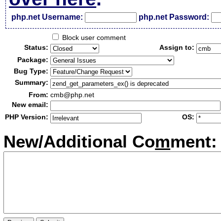
php.net Username:
php.net Password:
Block user comment
Status:
Assign to:
Package:
Bug Type:
Summary:
From:
cmb@php.net
New email:
PHP Version:
OS:
New/Additional Co
m
ment: