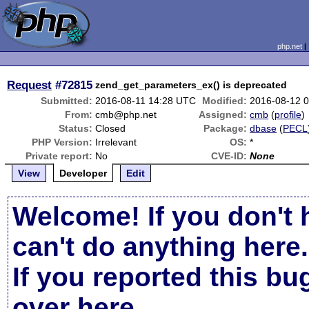
php.net
Request
#72815
zend_get_parameters_ex() is deprecated
Submitted:
2016-08-11 14:28 UTC
Modified:
2016-08-12 
From:
cmb@php.net
Assigned:
cmb
(
profile
)
Status:
Closed
Package:
dbase
(
PECL
PHP Version:
Irrelevant
OS:
*
Private report:
No
CVE-ID:
None
View
Developer
Edit
Welcome! If you don't 
can't do anything here.
If you reported this b
over here
.