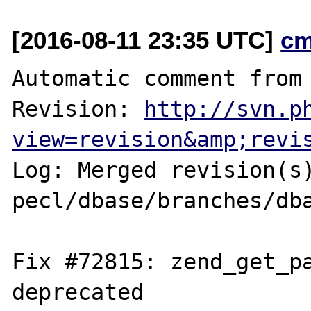
[2016-08-11 23:35 UTC]
cm
Automatic comment from 
Revision: 
http://svn.p
view=revision&amp;revi
Log: Merged revision(s)
pecl/dbase/branches/dba
Fix #72815: zend_get_pa
deprecated
