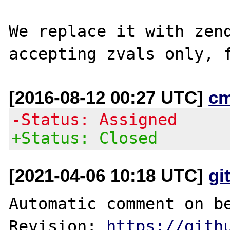
We replace it with zend
[2016-08-12 00:27 UTC]
c
-Status: Assigned
+Status: Closed
[2021-04-06 10:18 UTC]
gi
Automatic comment on be
Revision: 
https://gith