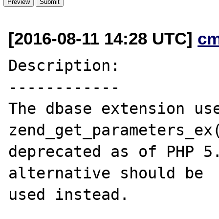
[2016-08-11 14:28 UTC]
cm
Description:

------------

The dbase extension use
zend_get_parameters_ex(
deprecated as of PHP 5.
alternative should be

used instead.
