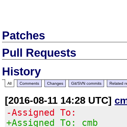
Patches
Pull Requests
History
All
Comments
Changes
Git/SVN commits
Related r
[2016-08-11 14:28 UTC]
cm
-Assigned To:
+Assigned To: cmb