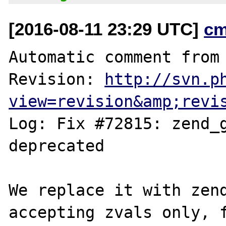
[2016-08-11 23:29 UTC]
cm
Automatic comment from 
Revision: 
http://svn.p
view=revision&amp;revi
Log: Fix #72815: zend_g
deprecated

We replace it with zend