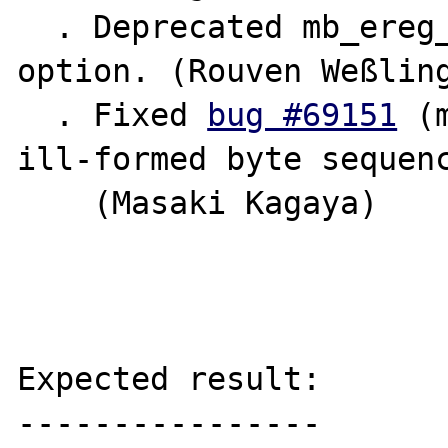
  . Deprecated mb_ereg_replace() eval 
option. (Rouven Weßling
  . Fixed 
bug #69151
 (
ill-formed byte sequenc
    (Masaki Kagaya)

Expected result:

----------------
