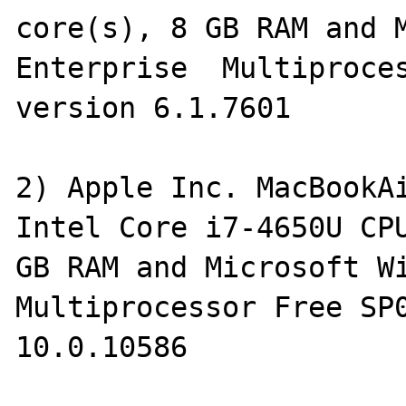
core(s), 8 GB RAM and M
Enterprise  Multiproces
version 6.1.7601

2) Apple Inc. MacBookAi
Intel Core i7-4650U CPU
GB RAM and Microsoft Wi
Multiprocessor Free SP0
10.0.10586
