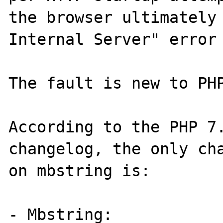
the browser ultimately 
Internal Server" error 
The fault is new to PHP
According to the PHP 7.
changelog, the only cha
on mbstring is:

- Mbstring:
