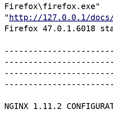
Firefox\firefox.exe" 
"
http://127.0.0.1/docs