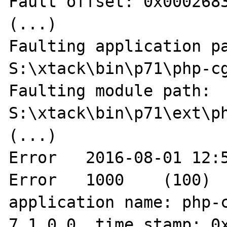
Fault offset: 0x0002683
(...)

Faulting application pa
S:\xtack\bin\p71\php-cg
Faulting module path: 
S:\xtack\bin\p71\ext\ph
(...)

Error	2016-08-01 12:56:55	Application 
Error	1000	(100)	"Faulting 
application name: php-c
7.1.0.0, time stamp: 0x