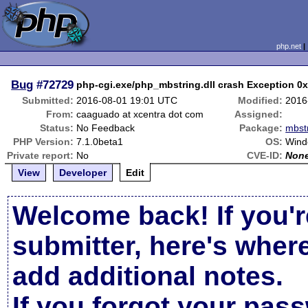
php.net
Bug
#72729
php-cgi.exe/php_mbstring.dll crash Exception 0
Submitted:
2016-08-01 19:01 UTC
Modified:
2016
From:
caaguado at xcentra dot com
Assigned:
Status:
No Feedback
Package:
mbstr
PHP Version:
7.1.0beta1
OS:
Wind
Private report:
No
CVE-ID:
Non
View
Developer
Edit
Welcome back! If you'r
submitter, here's wher
add additional notes.
If you forgot your pas