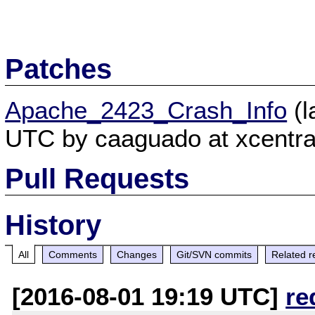
Patches
Apache_2423_Crash_Info
(l
UTC by caaguado at xcentra
Pull Requests
History
All
Comments
Changes
Git/SVN commits
Related r
[2016-08-01 19:19 UTC]
re