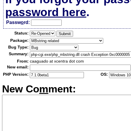
password here
.
Passw
o
rd:
Status:
Package:
Bug Type:
Summary:
From:
caaguado at xcentra dot com
New email:
PHP Version:
OS:
New Co
m
ment: