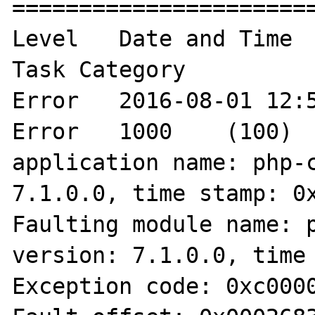
=======================
Level	Date and Time	Source	Event ID	
Task Category

Error	2016-08-01 12:57:05	Application 
Error	1000	(100)	"Faulting 
application name: php-c
7.1.0.0, time stamp: 0x
Faulting module name: p
version: 7.1.0.0, time 
Exception code: 0xc0000