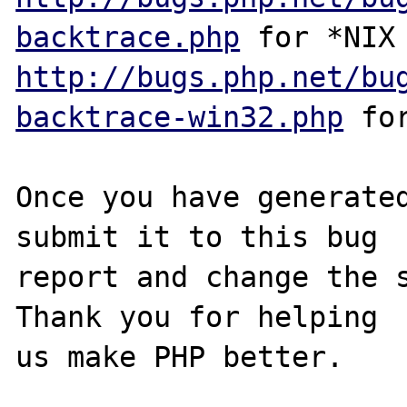
backtrace.php
http://bugs.php.net/bu
backtrace-win32.php
 for
Once you have generated
submit it to this bug

report and change the s
Thank you for helping

us make PHP better.
