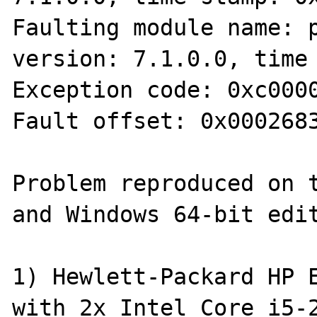
Faulting module name: p
version: 7.1.0.0, time 
Exception code: 0xc0000
Fault offset: 0x0002683
Problem reproduced on t
and Windows 64-bit edit
1) Hewlett-Packard HP E
with 2x Intel Core i5-2