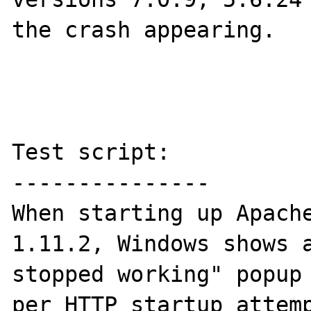
the crash appearing.

Test script:

---------------

When starting up Apache
1.11.2, Windows shows a
stopped working" popup 
per HTTP startup attemp