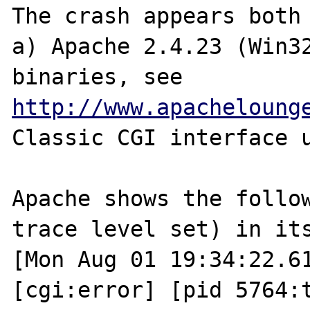
The crash appears both 
a) Apache 2.4.23 (Win32
binaries, see 
http://www.apacheloung
Classic CGI interface u
Apache shows the follow
trace level set) in its
[Mon Aug 01 19:34:22.61
[cgi:error] [pid 5764:t