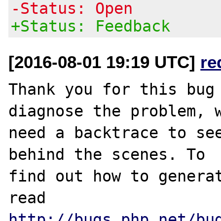
-Status: Open
+Status: Feedback
[2016-08-01 19:19 UTC]
re
Thank you for this bug 
diagnose the problem, w
need a backtrace to see
behind the scenes. To

find out how to generat
http://bugs.php.net/bu