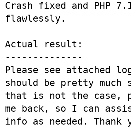
Crash fixed and PHP 7.1
flawlessly.

Actual result:

--------------

Please see attached log
should be pretty much s
that is not the case, p
me back, so I can assis
info as needed. Thank y