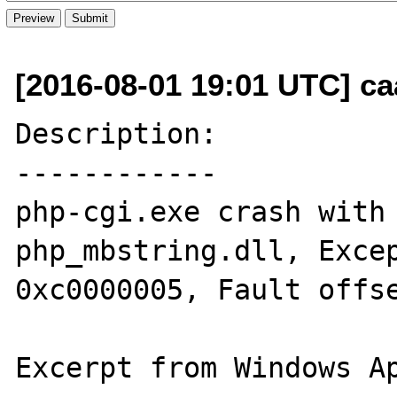
[2016-08-01 19:01 UTC] c
Description:

------------

php-cgi.exe crash with 
php_mbstring.dll, Excep
0xc0000005, Fault offse
Excerpt from Windows Ap