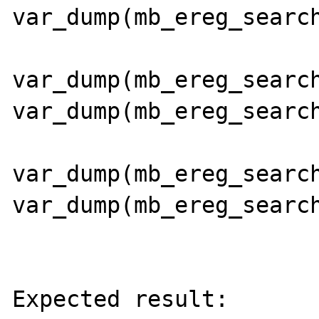
var_dump(mb_ereg_search
var_dump(mb_ereg_search
var_dump(mb_ereg_search
var_dump(mb_ereg_search
var_dump(mb_ereg_search
Expected result:
