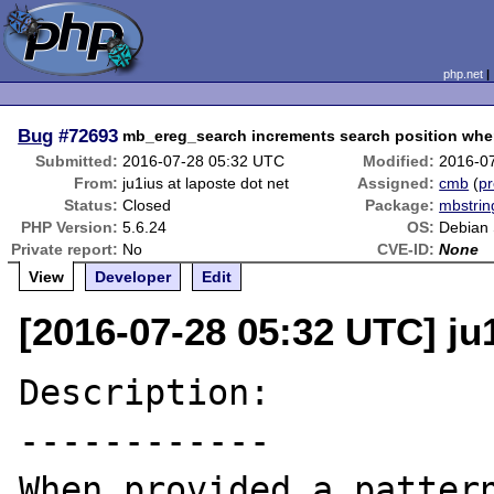
php.net
Bug
#72693
mb_ereg_search increments search position whe
Submitted:
2016-07-28 05:32 UTC
Modified:
2016-0
From:
ju1ius at laposte dot net
Assigned:
cmb
(
pr
Status:
Closed
Package:
mbstrin
PHP Version:
5.6.24
OS:
Debian 
Private report:
No
CVE-ID:
None
View
Developer
Edit
[2016-07-28 05:32 UTC] ju1
Description:

------------

When provided a pattern