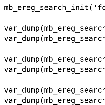
mb_ereg_search_init('fo
var_dump(mb_ereg_search
var_dump(mb_ereg_search
var_dump(mb_ereg_search
var_dump(mb_ereg_search
var_dump(mb_ereg_search
var_dump(mb_ereg_search