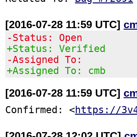
[2016-07-28 11:59 UTC]
cm
-Status: Open
+Status: Verified
-Assigned To:
+Assigned To: cmb
[2016-07-28 11:59 UTC]
cm
Confirmed: <
https://3v
[2016-07-28 12:02 UTC]
c