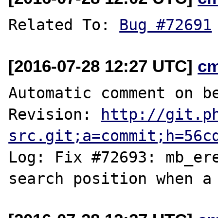
Related To: 
Bug #72691
[2016-07-28 12:27 UTC]
c
Automatic comment on be
Revision: 
http://git.p
src.git;a=commit;h=56c
Log: Fix #72693: mb_ere