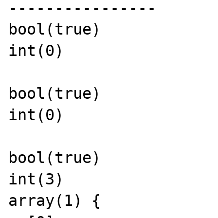
----------------

bool(true)

int(0)

bool(true)

int(0)

bool(true)

int(3)

array(1) {
