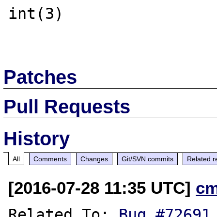
int(3)

Patches
Pull Requests
History
All
Comments
Changes
Git/SVN commits
Related r
[2016-07-28 11:35 UTC]
cm
Related To: 
Bug #72691