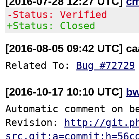
[2016-07-28 12:27 UTC]
c
-Status: Verified
+Status: Closed
[2016-08-05 09:42 UTC] c
Related To: 
Bug #72729
[2016-10-17 10:10 UTC]
bw
Automatic comment on be
Revision: 
http://git.p
src.git;a=commit;h=56c