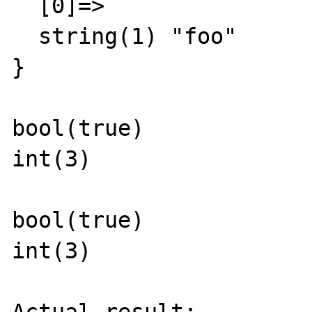
  [0]=>

  string(1) "foo"

}

bool(true)

int(3)

bool(true)

int(3)
