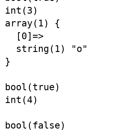
int(3)

array(1) {

  [0]=>

  string(1) "o"

}

bool(true)

int(4)

bool(false)
