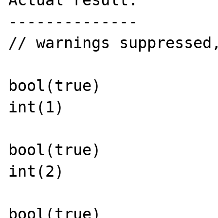
Actual result:

--------------

// warnings suppressed
bool(true)

int(1)

bool(true)

int(2)

bool(true)
