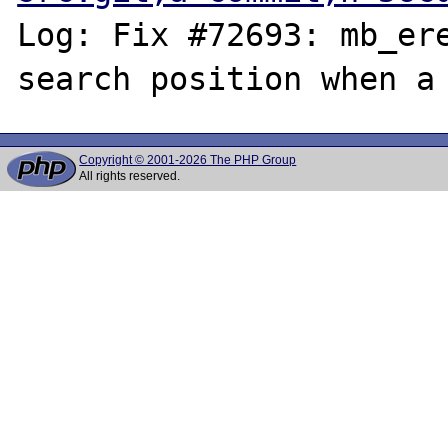
Log: Fix #72693: mb_ere
Copyright © 2001-2026 The PHP Group
All rights reserved.