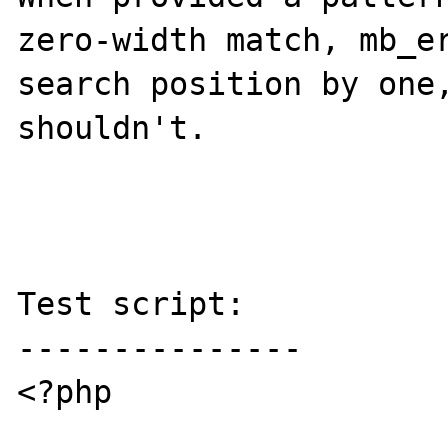
zero-width match, mb_er
search position by one,
shouldn't.

Test script:

---------------

<?php
