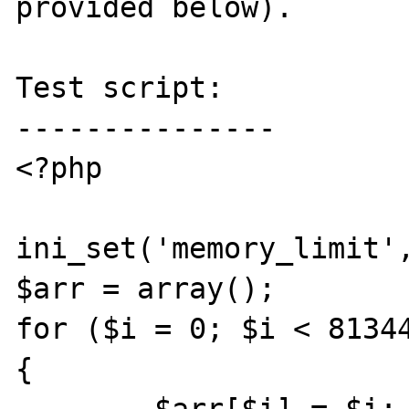
provided below).

Test script:

---------------

<?php

ini_set('memory_limit',
$arr = array();

for ($i = 0; $i < 81344
{
