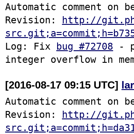
Automatic comment on be
Revision: 
http://git.p
src.git;a=commit;h=b73
Log: Fix 
bug #72708
 - 
[2016-08-17 09:15 UTC]
la
Automatic comment on be
Revision: 
http://git.p
src.git;a=commit;h=da3