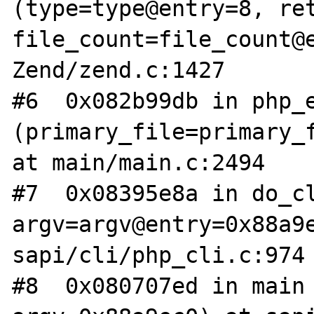
(type=type@entry=8, ret
file_count=file_count@e
Zend/zend.c:1427

#6  0x082b99db in php_e
(primary_file=primary_f
at main/main.c:2494

#7  0x08395e8a in do_cl
argv=argv@entry=0x88a9e
sapi/cli/php_cli.c:974

#8  0x080707ed in main 