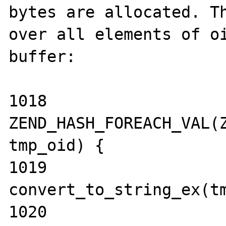
bytes are allocated. Th
over all elements of oi
buffer:

1018                 
ZEND_HASH_FOREACH_VAL(Z
tmp_oid) {

1019                         
convert_to_string_ex(tm
1020                  