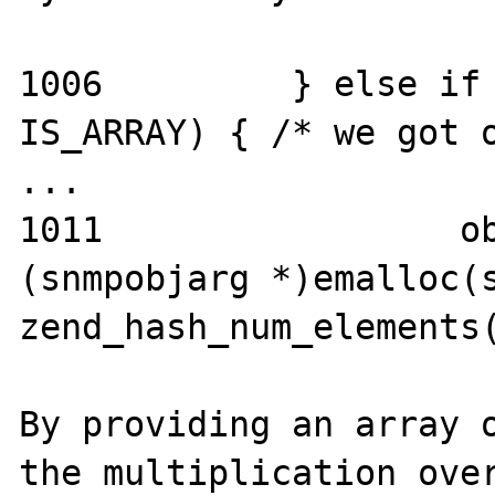
1006         } else if 
IS_ARRAY) { /* we got o
...

1011                 ob
(snmpobjarg *)emalloc(s
zend_hash_num_elements(
By providing an array o
the multiplication over