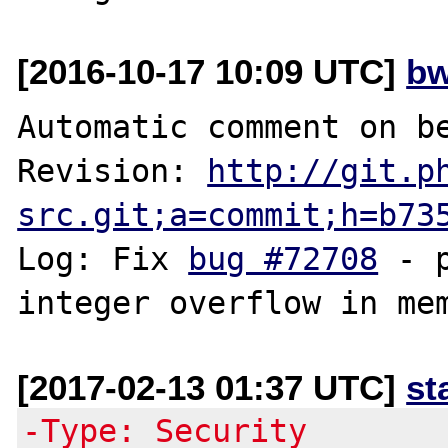
[2016-10-17 10:09 UTC]
bw
Automatic comment on be
Revision: 
http://git.p
src.git;a=commit;h=b73
Log: Fix 
bug #72708
 - 
[2017-02-13 01:37 UTC]
st
-Type: Security