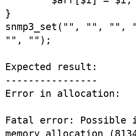
	$arr[$i] = $i;

}

snmp3_set("", "", "", "
"", "");

Expected result:

----------------

Error in allocation:

Fatal error: Possible i
memory allocation (8134