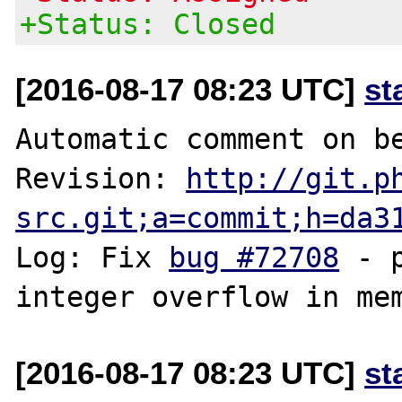
+Status: Closed
[2016-08-17 08:23 UTC]
st
Automatic comment on be
Revision: 
http://git.p
src.git;a=commit;h=da3
Log: Fix 
bug #72708
 - 
[2016-08-17 08:23 UTC]
st