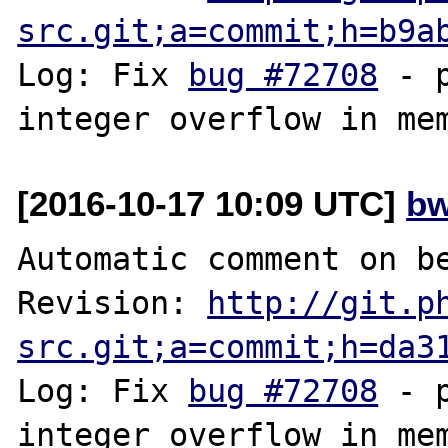
src.git;a=commit;h=b9a
Log: Fix 
bug #72708
 - 
[2016-10-17 10:09 UTC]
bw
Automatic comment on be
Revision: 
http://git.p
src.git;a=commit;h=da3
Log: Fix 
bug #72708
 - 