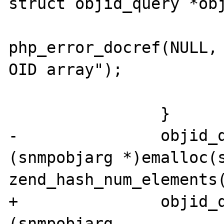
struct objid_query *obj
php_error_docref(NULL, 
OID array");

 			return FALSE;

 		}

-		objid_query->vars = 
(snmpobjarg *)emalloc(s
zend_hash_num_elements(
+		objid_query->vars = 
(snmpobjarg 