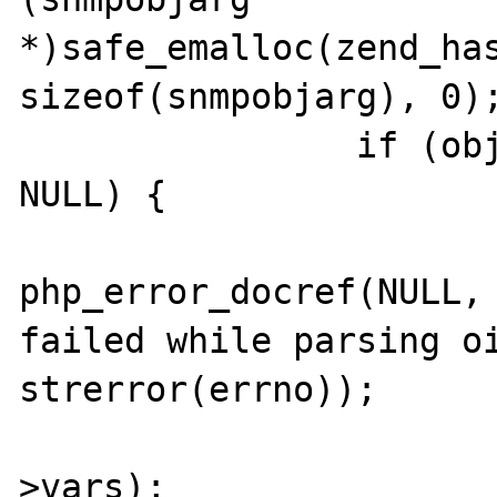
*)safe_emalloc(zend_has
sizeof(snmpobjarg), 0);
 		if (objid_query->vars == 
NULL) {

php_error_docref(NULL, 
failed while parsing oi
strerror(errno));

 			efree(objid_query-