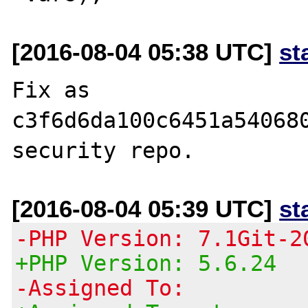
[2016-08-04 05:38 UTC]
st
Fix as 
c3f6d6da100c6451a540680
[2016-08-04 05:39 UTC]
st
-PHP Version: 7.1Git-2
+PHP Version: 5.6.24
-Assigned To: