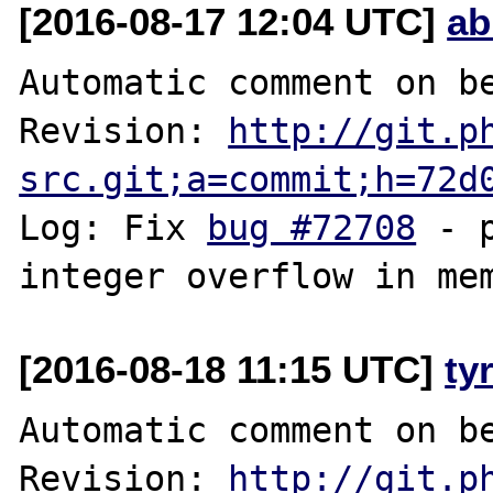
[2016-08-17 12:04 UTC]
ab
Automatic comment on be
Revision: 
http://git.p
src.git;a=commit;h=72d
Log: Fix 
bug #72708
 - 
[2016-08-18 11:15 UTC]
ty
Automatic comment on be
Revision: 
http://git.p