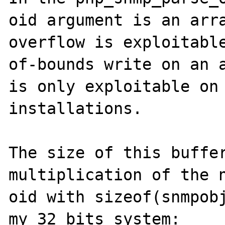
oid argument is an arra
overflow is exploitabl
of-bounds write on an a
is only exploitable on 
installations.

The size of this buffer
multiplication of the n
oid with sizeof(snmpobj
my 32 bits system:
