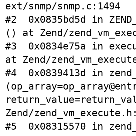
ext/snmp/snmp.c:1494

#2  0x0835bd5d in ZEND_
() at Zend/zend_vm_exec
#3  0x0834e75a in execu
at Zend/zend_vm_execute
#4  0x0839413d in zend_
(op_array=op_array@entr
return_value=return_val
Zend/zend_vm_execute.h:
#5  0x08315570 in zend_