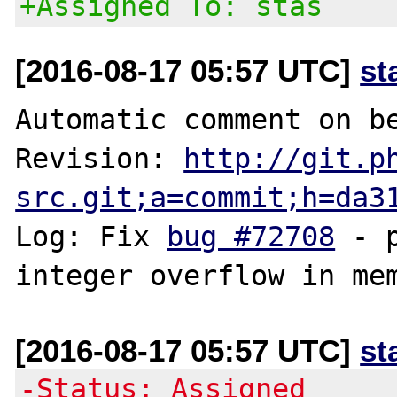
+Assigned To: stas
[2016-08-17 05:57 UTC]
st
Automatic comment on be
Revision: 
http://git.p
src.git;a=commit;h=da3
Log: Fix 
bug #72708
 - 
[2016-08-17 05:57 UTC]
st
-Status: Assigned