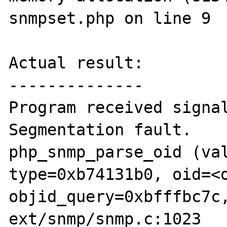
snmpset.php on line 9

Actual result:

--------------

Program received signal
Segmentation fault.

php_snmp_parse_oid (val
type=0xb74131b0, oid=<o
objid_query=0xbfffbc7c,
ext/snmp/snmp.c:1023
