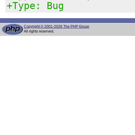
+Type: Bug
Copyright © 2001-2026 The PHP Group
All rights reserved.