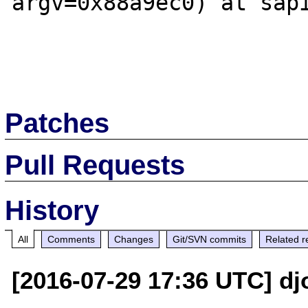
argv=0x88a9ec0) at sapi
Patches
Pull Requests
History
All
Comments
Changes
Git/SVN commits
Related r
[2016-07-29 17:36 UTC] dj