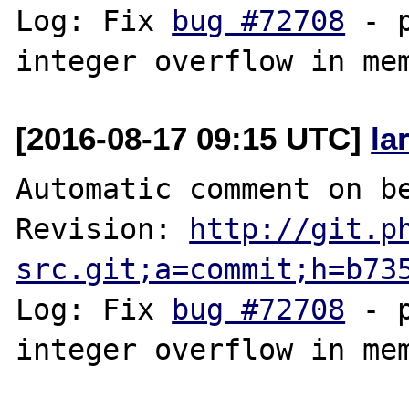
Log: Fix 
bug #72708
 - 
[2016-08-17 09:15 UTC]
la
Automatic comment on be
Revision: 
http://git.p
src.git;a=commit;h=b73
Log: Fix 
bug #72708
 - 