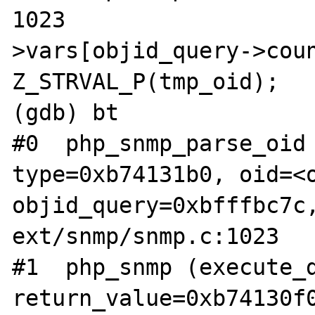
1023				objid_query-
>vars[objid_query->coun
Z_STRVAL_P(tmp_oid);

(gdb) bt

#0  php_snmp_parse_oid 
type=0xb74131b0, oid=<o
objid_query=0xbfffbc7c,
ext/snmp/snmp.c:1023

#1  php_snmp (execute_d
return_value=0xb74130f0