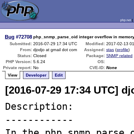
php.net
Bug
#72708
php_snmp_parse_oid integer overflow in memory
Submitted:
2016-07-29 17:34 UTC
Modified:
2017-02-13 0
From:
djodjo at gmail dot com
Assigned:
stas
(
profile
)
Status:
Closed
Package:
SNMP related
PHP Version:
5.6.24
OS:
Private report:
No
CVE-ID:
None
View
Developer
Edit
[2016-07-29 17:34 UTC] dj
Description:

------------

In the php_snmp_parse_o