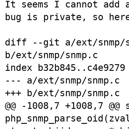
It seems I cannot add a
bug is private, so here
diff --git a/ext/snmp/s
b/ext/snmp/snmp.c

index b32b845..c4e9279 
--- a/ext/snmp/snmp.c

+++ b/ext/snmp/snmp.c

@@ -1008,7 +1008,7 @@ s
php_snmp_parse_oid(zval