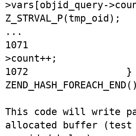
>vars[objid_query->coun
Z_STRVAL_P(tmp_oid);

...

1071                  
>count++;

1072                 } 
ZEND_HASH_FOREACH_END()
This code will write pa
allocated buffer (test 