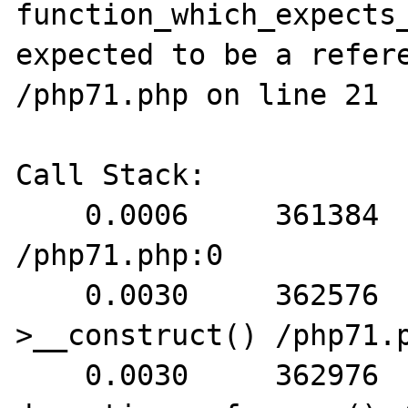
function_which_expects_
expected to be a refere
/php71.php on line 21

Call Stack:

    0.0006     361384   1. {main}() 
/php71.php:0

    0.0030     362576   2. FooBar-
>__construct() /php71.p
    0.0030     362976   3. 