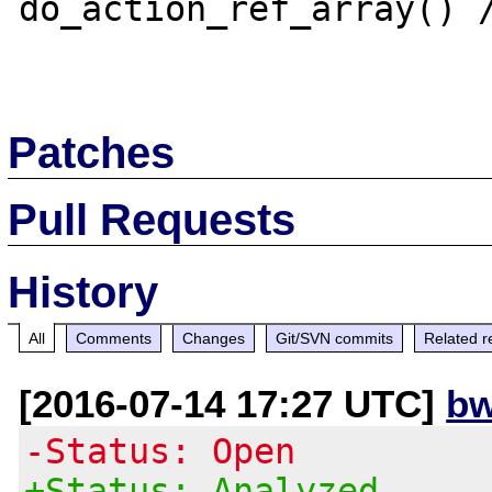
do_action_ref_array() /
Patches
Pull Requests
History
All
Comments
Changes
Git/SVN commits
Related r
[2016-07-14 17:27 UTC]
bw
-Status: Open
+Status: Analyzed