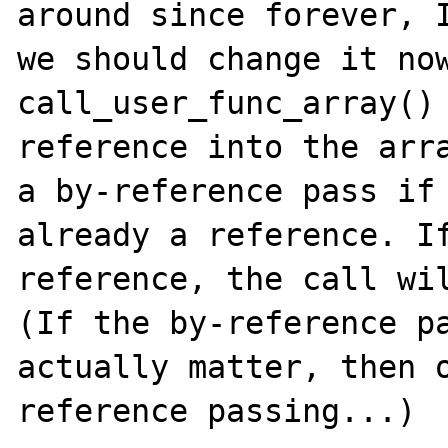
around since forever, I
we should change it now
call_user_func_array() 
reference into the arra
a by-reference pass if 
already a reference. If
reference, the call wil
(If the by-reference pa
actually matter, then 