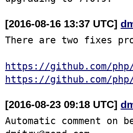
[2016-08-16 13:37 UTC]
dm
There are two fixes pro
https://github.com/php
https://github.com/php
[2016-08-23 09:18 UTC]
dm
Automatic comment on be