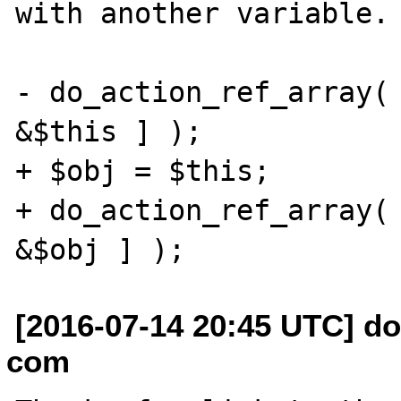
with another variable.

- do_action_ref_array( 
&$this ] );

+ $obj = $this;

+ do_action_ref_array( 
[2016-07-14 20:45 UTC] do
com