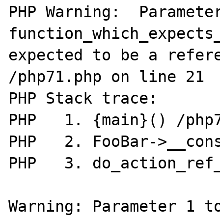
PHP Warning:  Parameter
function_which_expects_
expected to be a refere
/php71.php on line 21

PHP Stack trace:

PHP   1. {main}() /php7
PHP   2. FooBar->__cons
PHP   3. do_action_ref_
Warning: Parameter 1 to