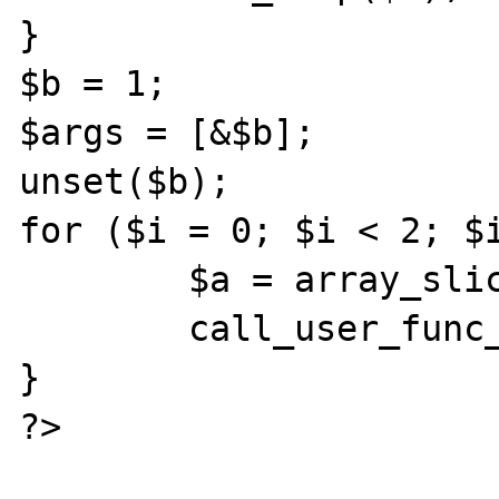
}

$b = 1;

$args = [&$b];

unset($b);

for ($i = 0; $i < 2; $i
	$a = array_slice($args, 0, 1);

	call_user_func_array('ref', $a);

}

?>
