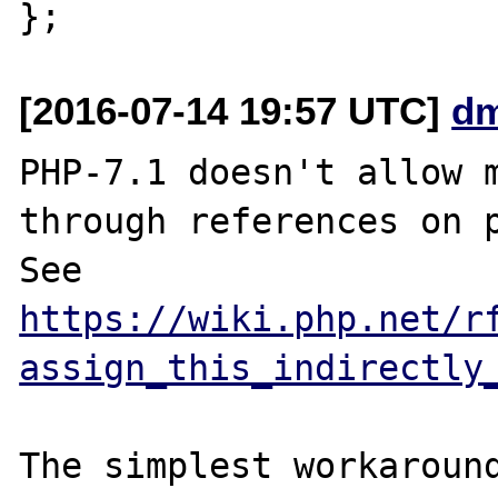
[2016-07-14 19:57 UTC]
dm
PHP-7.1 doesn't allow m
through references on p
See 
https://wiki.php.net/r
assign_this_indirectly
The simplest workaround