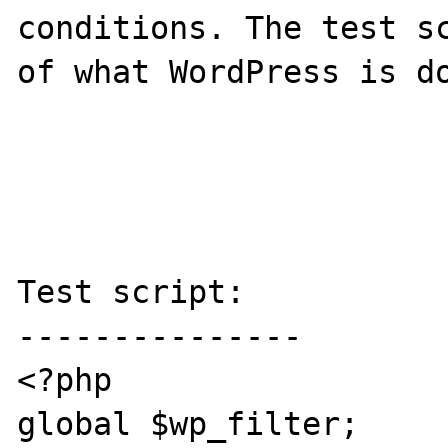
conditions. The test sc
of what WordPress is do
Test script:

---------------

<?php

global $wp_filter;
