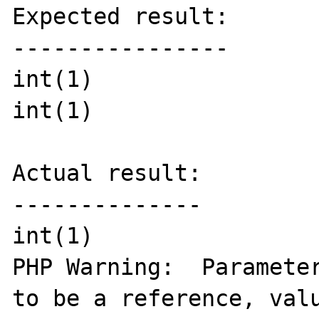
Expected result:

----------------

int(1)

int(1)

Actual result:

--------------

int(1)

PHP Warning:  Parameter
to be a reference, valu