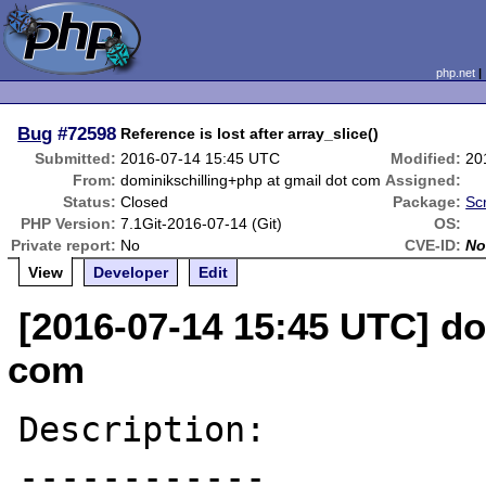
php.net
Bug
#72598
Reference is lost after array_slice()
Submitted:
2016-07-14 15:45 UTC
Modified:
20
From:
dominikschilling+php at gmail dot com
Assigned:
Status:
Closed
Package:
Sc
PHP Version:
7.1Git-2016-07-14 (Git)
OS:
Private report:
No
CVE-ID:
No
View
Developer
Edit
[2016-07-14 15:45 UTC] do
com
Description:

------------
