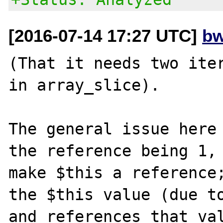
[2016-07-14 17:27 UTC]
bw
(That it needs two iter
in array_slice).

The general issue here 
the reference being 1, 
make $this a reference;
the $this value (due to
and references that val