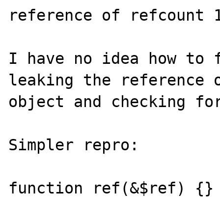
reference of refcount 1
I have no idea how to f
leaking the reference o
object and checking for
Simpler repro:

function ref(&$ref) {}
