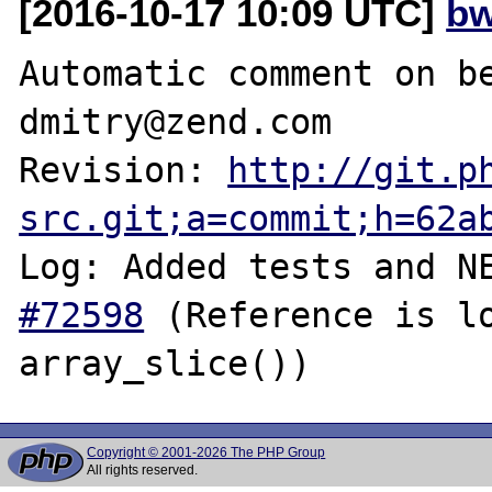
[2016-10-17 10:09 UTC]
bw
Automatic comment on be
dmitry@zend.com

Revision: 
http://git.p
src.git;a=commit;h=62a
Log: Added tests and N
#72598
 (Reference is lo
Copyright © 2001-2026 The PHP Group
All rights reserved.