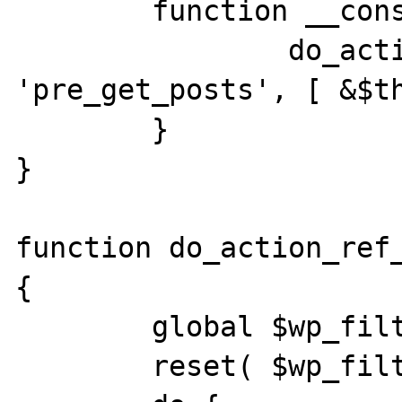
	function __construct() {

		do_action_ref_array( 
'pre_get_posts', [ &$th
	}

}

function do_action_ref_
{

	global $wp_filter;

	reset( $wp_filter[ $tag ] );
