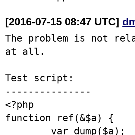
[2016-07-15 08:47 UTC]
dm
The problem is not rela
at all.

Test script:

---------------

<?php

function ref(&$a) {

	var_dump($a);
