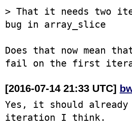
> That it needs two ite
bug in array_slice

Does that now mean that
[2016-07-14 21:33 UTC]
bw
Yes, it should already 
iteration I think.
