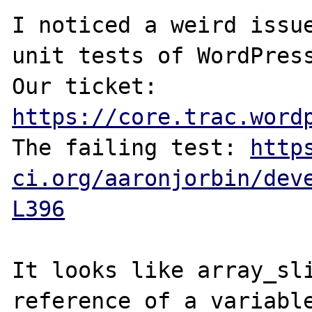
I noticed a weird issue
unit tests of WordPress
Our ticket: 
https://core.trac.word
The failing test: 
http
ci.org/aaronjorbin/dev
L396
It looks like array_sli
reference of a variable