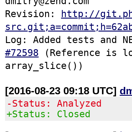
dmitry@zend.com

Revision: 
http://git.p
src.git;a=commit;h=62a
Log: Added tests and N
#72598
 (Reference is lo
[2016-08-23 09:18 UTC]
dm
-Status: Analyzed
+Status: Closed