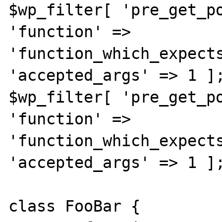
$wp_filter[ 'pre_get_po
'function' => 
'function_which_expects
'accepted_args' => 1 ];
$wp_filter[ 'pre_get_po
'function' => 
'function_which_expects
'accepted_args' => 1 ];
class FooBar {
