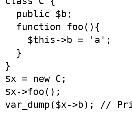
class C {

  public $b;

  function foo(){

    $this->b = 'a';

  }

}

$x = new C;

$x->foo();

var_dump($x->b); // Pri