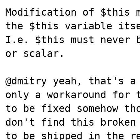
Modification of $this m
the $this variable itse
I.e. $this must never b
or scalar.

@dmitry yeah, that's a 
only a workaround for t
to be fixed somehow tho
don't find this broken 