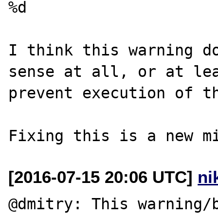
%d

I think this warning do
sense at all, or at lea
prevent execution of th
[2016-07-15 20:06 UTC]
ni
@dmitry: This warning/b