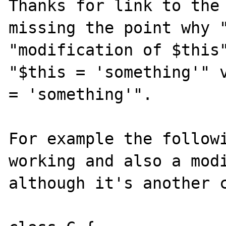
Thanks for link to the 
missing the point why "
"modification of $this"
"$this = 'something'" v
= 'something'".

For example the followi
working and also a modi
although it's another c