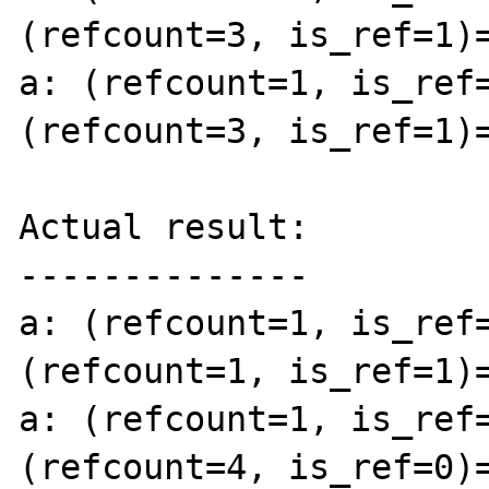
(refcount=3, is_ref=1)=
a: (refcount=1, is_ref=
(refcount=3, is_ref=1)=
Actual result:

--------------

a: (refcount=1, is_ref=
(refcount=1, is_ref=1)=
a: (refcount=1, is_ref=
(refcount=4, is_ref=0)=