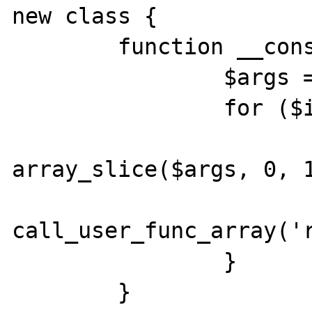
new class {

        function __construct() {

                $args = [&$this];

                for ($i = 0; $i < 2; $i++) {

                        $a 
array_slice($args, 0, 1
call_user_func_array('r
                }

        }
