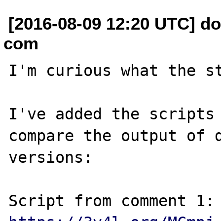
[2016-08-09 12:20 UTC] do
com
I'm curious what the st
I've added the scripts 
compare the output of d
versions:

Script from com