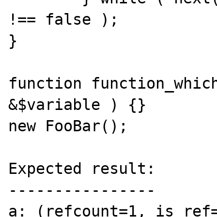
!== false );

}

function function_which
&$variable ) {}

new FooBar();

Expected result:

----------------

a: (refcount=1, is_ref=