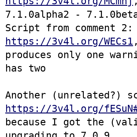
https://3v4l.org/MCmnj
7.1.0alpha2 - 7.1.0beta
Script from com
https://3v4l.org/WECs1
produces only one warni
has two

https://3v4l.org/fESuN
because I got the (vali