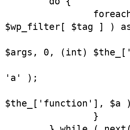
	do {

		foreach ( current( 
$wp_filter[ $tag ] ) as
			$a = array_slice
$args, 0, (int) $the_['
			xdebug_debug_zval
'a' );

			call_user_func_array
$the_['function'], $a )
		}

	} while ( next( $wp_filter[ $tag ] ) 