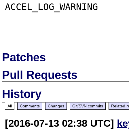
ACCEL_LOG_WARNING

Patches
Pull Requests
History
All
Comments
Changes
Git/SVN commits
Related r
[2016-07-13 02:38 UTC]
ke