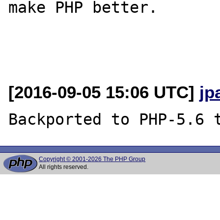
make PHP better.

[2016-09-05 15:06 UTC]
jp
Copyright © 2001-2026 The PHP Group
All rights reserved.