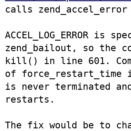
calls zend_accel_error 
ACCEL_LOG_ERROR is spec
zend_bailout, so the co
kill() in line 601. Com
of force_restart_time i
is never terminated and
restarts.

The fix would be to cha