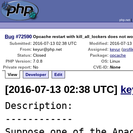
php.net
Bug
#72590
Opcache restart with kill_all_lockers does not w
Submitted:
2016-07-13 02:38 UTC
Modified:
2016-07-13
From:
keyur@php.net
Assigned:
keyur
(
profil
Status:
Closed
Package:
opcache
PHP Version:
7.0.8
OS:
Linux
Private report:
No
CVE-ID:
None
View
Developer
Edit
[2016-07-13 02:38 UTC]
ke
Description:

------------

Suppose one of the Apac