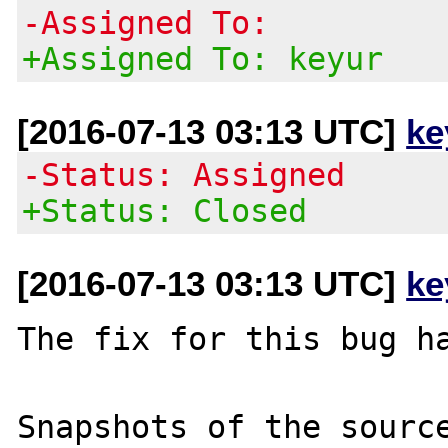
-Assigned To:
+Assigned To: keyur
[2016-07-13 03:13 UTC]
ke
-Status: Assigned
+Status: Closed
[2016-07-13 03:13 UTC]
ke
The fix for this bug ha
Snapshots of the source