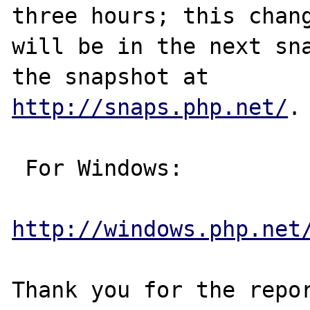
three hours; this chang
will be in the next sna
http://snaps.php.net/
.

 For Windows:

http://windows.php.net
Thank you for the repor