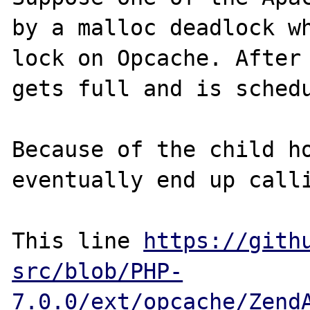
by a malloc deadlock wh
lock on Opcache. After 
gets full and is schedu
Because of the child ho
eventually end up calli
This line 
https://gith
src/blob/PHP-
7.0.0/ext/opcache/Zend