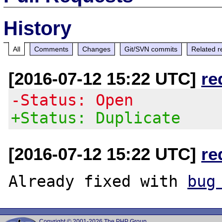
History
All
Comments
Changes
Git/SVN commits
Related r
[2016-07-12 15:22 UTC]
re
-Status: Open
+Status: Duplicate
[2016-07-12 15:22 UTC]
re
Already fixed with 
bug
Copyright © 2001-2026 The PHP Group