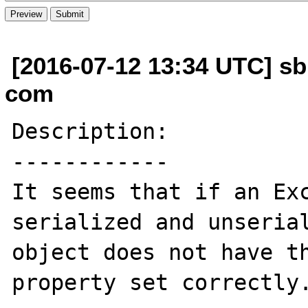
[2016-07-12 13:34 UTC] s
com
Description:

------------

It seems that if an Exc
serialized and unserial
object does not have th
property set correctly.