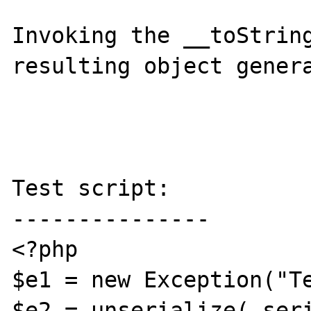
Invoking the __toString
resulting object genera
Test script:

---------------

<?php

$e1 = new Exception("Te
$e2 = unserialize( seri