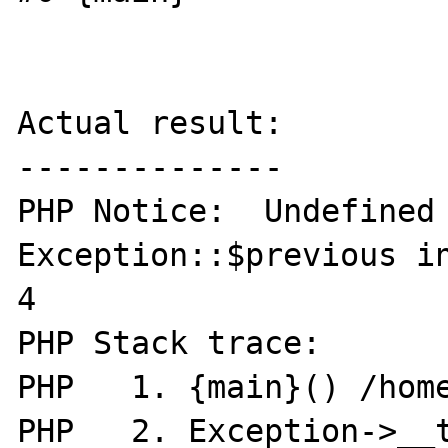
Actual result:

--------------

PHP Notice:  Undefined 
Exception::$previous in
4

PHP Stack trace:

PHP   1. {main}() /home
PHP   2. Exception->__t