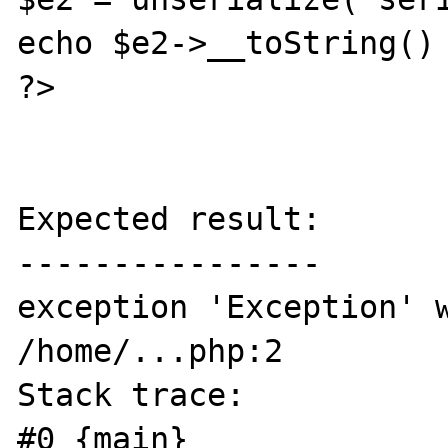
echo $e2->__toString() 
?>

Expected result:

----------------

exception 'Exception' w
/home/...php:2

Stack trace:

#0 {main}
