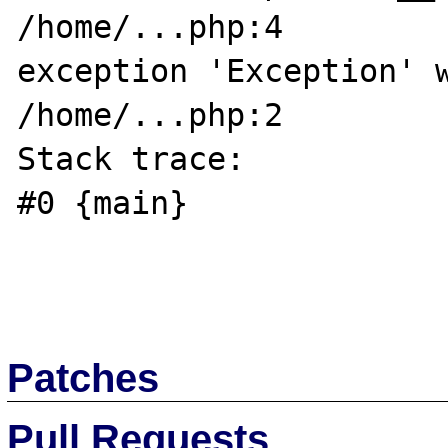
/home/...php:4

exception 'Exception' w
/home/...php:2

Stack trace:

#0 {main}

Patches
Pull Requests