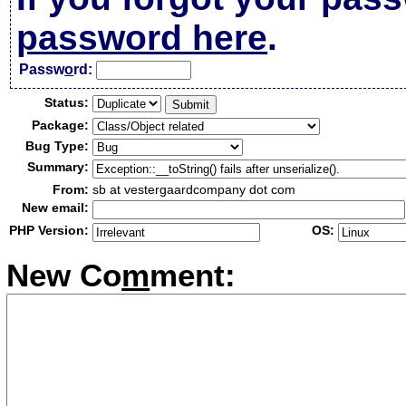
password here
.
Passw
o
rd:
Status:
Package:
Bug Type:
Summary:
From:
sb at vestergaardcompany dot com
New email:
PHP Version:
OS:
New Co
m
ment: