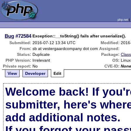
php.net
Bug
#72584
Exception::__toString() fails after unserialize().
Submitted:
2016-07-12 13:34 UTC
Modified:
2016
From:
sb at vestergaardcompany dot com
Assigned:
Status:
Duplicate
Package:
Class
PHP Version:
Irrelevant
OS:
Linux
Private report:
No
CVE-ID:
Non
View
Developer
Edit
Welcome back! If you'r
submitter, here's wher
add additional notes.
If you forgot your pas