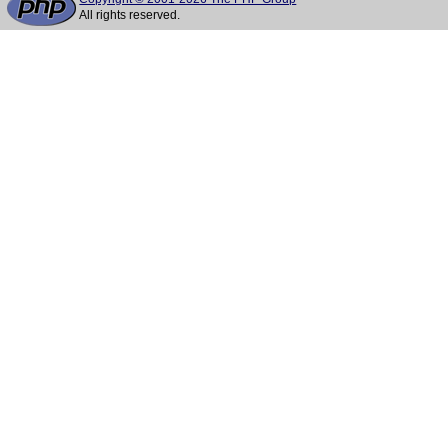
All rights reserved.