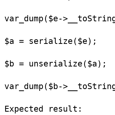
var_dump($e->__toString
$a = serialize($e);

$b = unserialize($a);

var_dump($b->__toString
Expected result:
