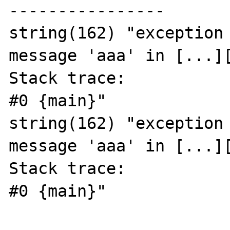
----------------

string(162) "exception 
message 'aaa' in [...][
Stack trace:

#0 {main}"

string(162) "exception 
message 'aaa' in [...][
Stack trace:

#0 {main}"
