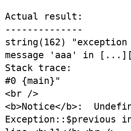
Actual result:

--------------

string(162) "exception 
message 'aaa' in [...][
Stack trace:

#0 {main}"

<br />

<b>Notice</b>:  Undefin
Exception::$previous in