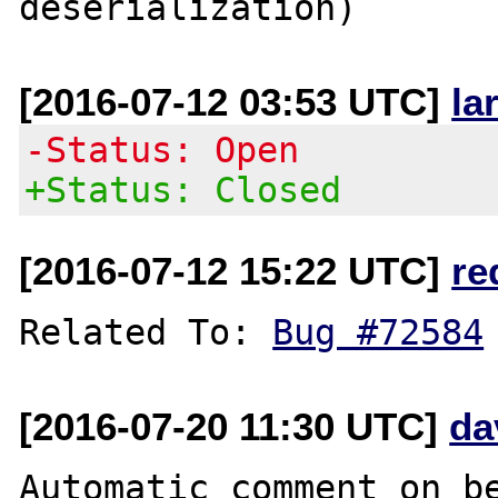
[2016-07-12 03:53 UTC]
la
-Status: Open
+Status: Closed
[2016-07-12 15:22 UTC]
re
Related To: 
Bug #72584
[2016-07-20 11:30 UTC]
da
Automatic comment on be