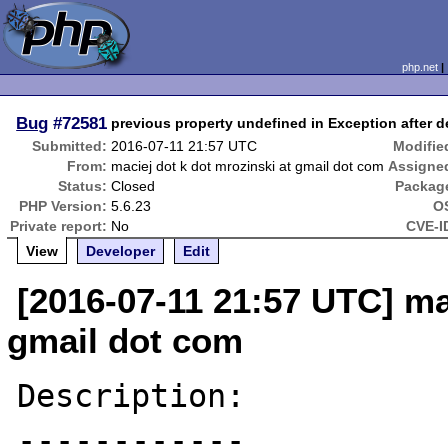
php.net
Bug
#72581
previous property undefined in Exception after de
Submitted:
2016-07-11 21:57 UTC
Modifie
From:
maciej dot k dot mrozinski at gmail dot com
Assigne
Status:
Closed
Packag
PHP Version:
5.6.23
O
Private report:
No
CVE-I
View
Developer
Edit
[2016-07-11 21:57 UTC] ma
gmail dot com
Description:

------------
