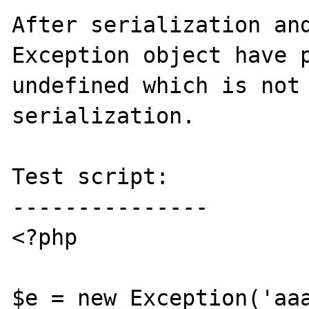
After serialization and
Exception object have p
undefined which is not 
serialization.

Test script:

---------------

<?php

$e = new Exception('aaa