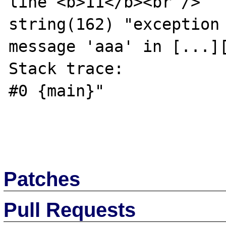
line <b>11</b><br />

string(162) "exception 
message 'aaa' in [...][
Stack trace:

#0 {main}"

Patches
Pull Requests