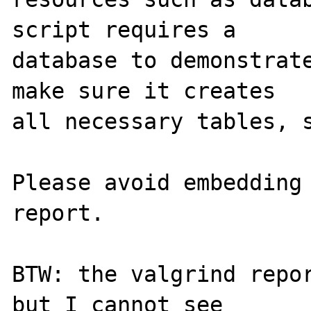
script requires a 

database to demonstrate
make sure it creates 

all necessary tables, s
Please avoid embedding 
report.

BTW: the valgrind repor
but I cannot see
