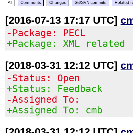
All
Comments
Changes
Git/SVN commits
Related r
[2016-07-13 17:17 UTC]
c
-Package: PECL
+Package: XML related
[2018-03-31 12:12 UTC]
c
-Status: Open
+Status: Feedback
-Assigned To:
+Assigned To: cmb
[2018-03-31 12:12 UTC]
c