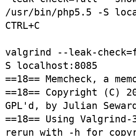
/usr/bin/php5.5 -S loca
CTRL+C

valgrind --leak-check=
S localhost:8085

==18== Memcheck, a memo
==18== Copyright (C) 20
GPL'd, by Julian Seward
==18== Using Valgrind-3
rerun with -h for copyr