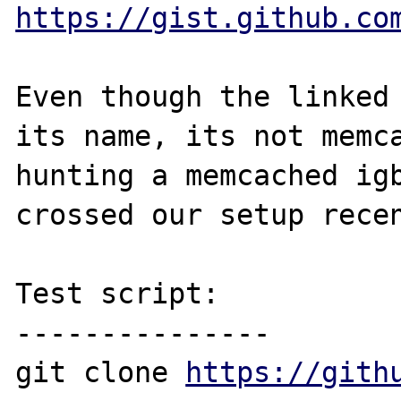
https://gist.github.co
Even though the linked 
its name, its not memca
hunting a memcached igb
crossed our setup recen
Test script:

---------------

git clone 
https://gith