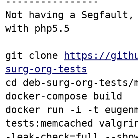
----------------

Not having a Segfault, 
with php5.5

git clone 
https://gith
surg-org-tests
cd deb-surg-org-tests/m
docker-compose build

docker run -i -t eugen
tests:memcached valgri
-leak-check=full --show