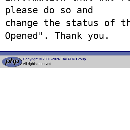
please do so and

change the status of t
Copyright © 2001-2026 The PHP Group
All rights reserved.