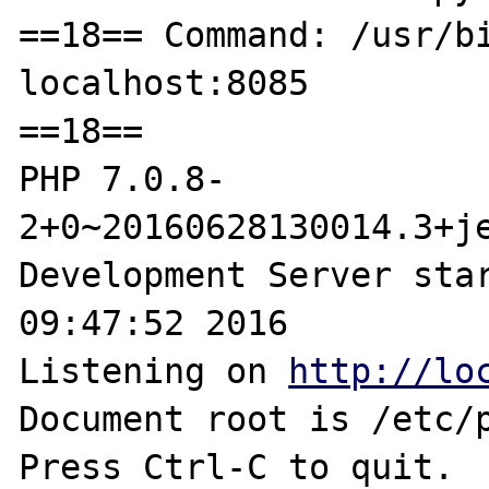
==18== Command: /usr/bi
localhost:8085

==18==

PHP 7.0.8-
2+0~20160628130014.3+je
Development Server star
09:47:52 2016

Listening on 
http://lo
Document root is /etc/p
Press Ctrl-C to quit.
