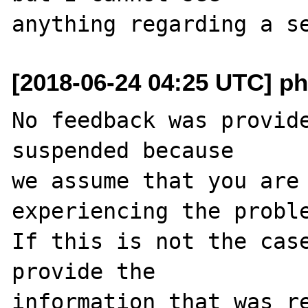
[2018-06-24 04:25 UTC] ph
No feedback was provide
suspended because

we assume that you are 
experiencing the proble
If this is not the case
provide the

information that was re