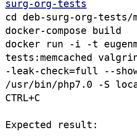
surg-org-tests
cd deb-surg-org-tests/m
docker-compose build

docker run -i -t eugen
tests:memcached valgri
-leak-check=full --show
/usr/bin/php7.0 -S loca
CTRL+C

Expected result:
