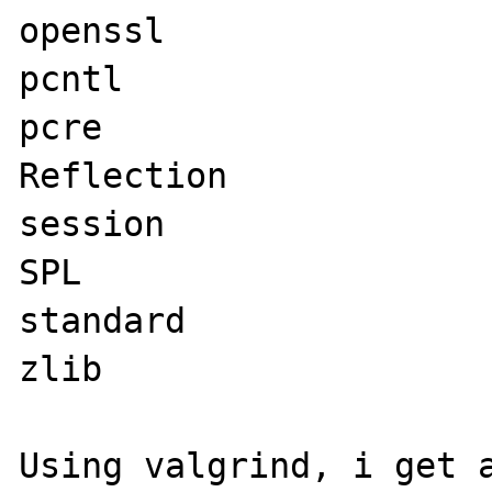
openssl

pcntl

pcre

Reflection

session

SPL

standard

zlib
