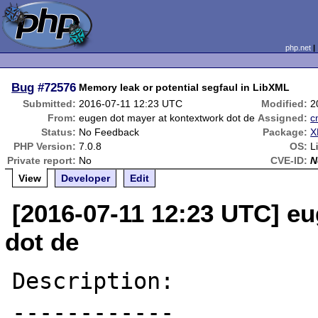
php.net
Bug
#72576
Memory leak or potential segfaul in LibXML
Submitted:
2016-07-11 12:23 UTC
Modified:
2
From:
eugen dot mayer at kontextwork dot de
Assigned:
c
Status:
No Feedback
Package:
X
PHP Version:
7.0.8
OS:
L
Private report:
No
CVE-ID:
N
View
Developer
Edit
[2016-07-11 12:23 UTC] e
dot de
Description:

------------
