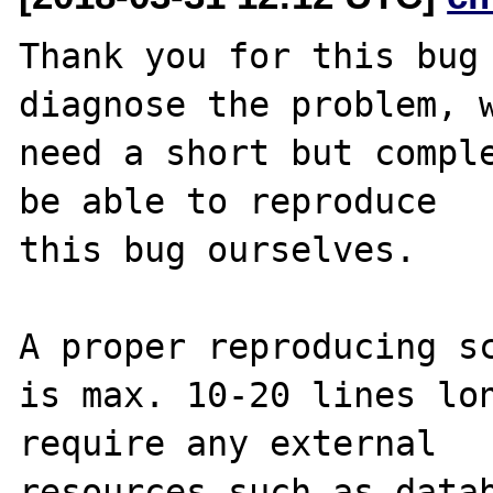
Thank you for this bug 
diagnose the problem, w
need a short but comple
be able to reproduce

this bug ourselves. 

A proper reproducing sc
is max. 10-20 lines lon
require any external 

resources such as datab