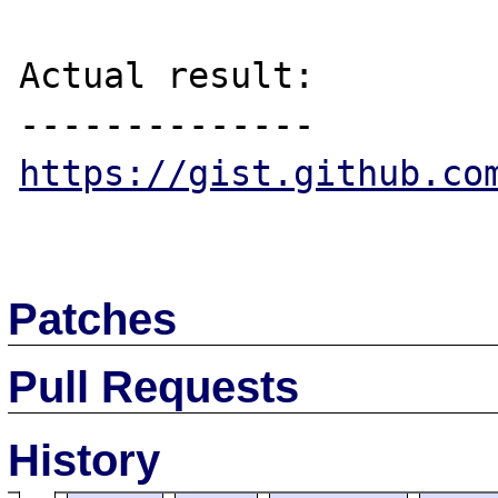
Actual result:

https://gist.github.co
Patches
Pull Requests
History