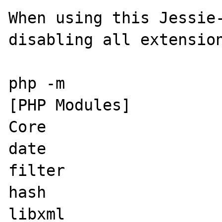
When using this Jessie-
disabling all extension
php -m

[PHP Modules]

Core

date

filter

hash

libxml
