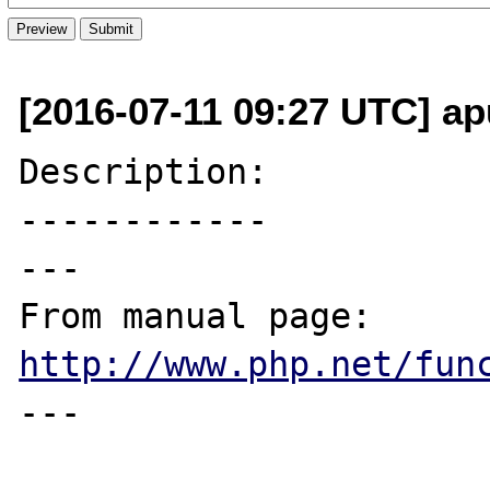
[2016-07-11 09:27 UTC] ap
Description:

------------

---

From manual page: 
http://www.php.net/fun
---
