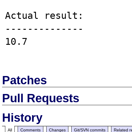
Actual result:

--------------

10.7

Patches
Pull Requests
History
All
Comments
Changes
Git/SVN commits
Related r