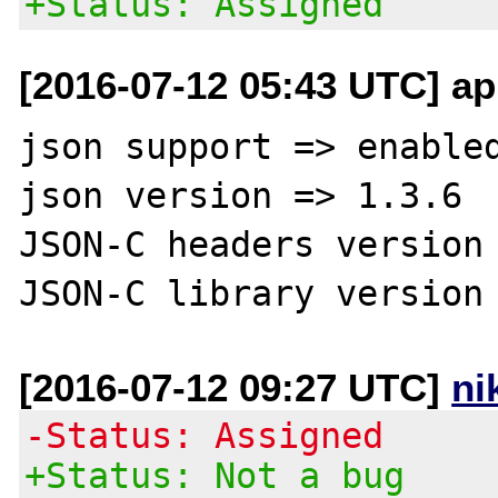
+Status: Assigned
[2016-07-12 05:43 UTC] ap
json support => enabled
json version => 1.3.6

JSON-C headers version 
[2016-07-12 09:27 UTC]
ni
-Status: Assigned
+Status: Not a bug