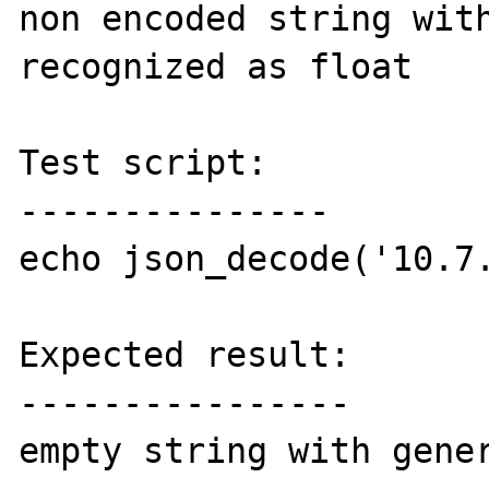
non encoded string with
recognized as float

Test script:

---------------

echo json_decode('10.7.
Expected result:

----------------

empty string with gener