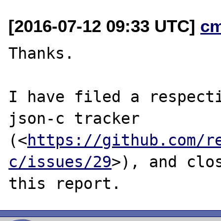
[2016-07-12 09:33 UTC]
c
Thanks.

I have filed a respecti
json-c tracker

(<
https://github.com/r
c/issues/29
>), and clos