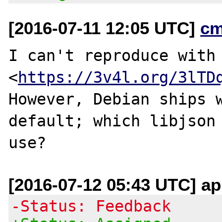
[2016-07-11 12:05 UTC]
cm
I can't reproduce with 
<
https://3v4l.org/3lTD
However, Debian ships w
default; which libjson 
[2016-07-12 05:43 UTC] ap
-Status: Feedback