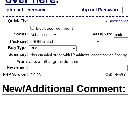
php.net Username:
php.net Password:
Qui
c
k Fix:
(
descriptio
Block user comment
Status:
Assign to:
Package:
Bug Type:
Summary:
From:
apuzanoff at gmail dot com
New email:
PHP Version:
OS:
New/Additional Co
m
ment: