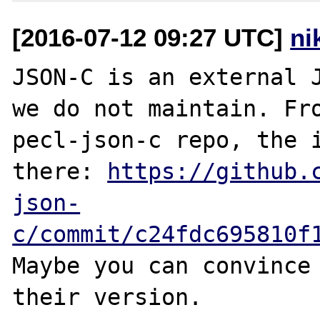
[2016-07-12 09:27 UTC]
ni
JSON-C is an external J
we do not maintain. Fro
pecl-json-c repo, the i
there: 
https://github.
json-
c/commit/c24fdc695810f
Maybe you can convince 