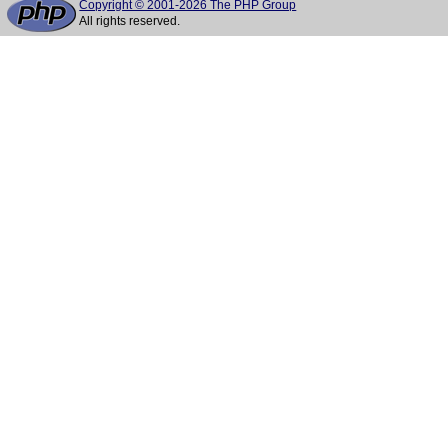
Copyright © 2001-2026 The PHP Group
All rights reserved.