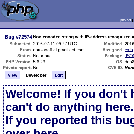
php.net
Bug
#72574
Non encoded string with IP-address recognized 
Submitted:
2016-07-11 09:27 UTC
Modified:
2016
From:
apuzanoff at gmail dot com
Assigned:
cmb
Status:
Not a bug
Package:
JSON
PHP Version:
5.6.23
OS:
deb
Private report:
No
CVE-ID:
Non
View
Developer
Edit
Welcome! If you don't 
can't do anything here.
If you reported this b
over here
.