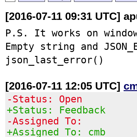
[2016-07-11 09:31 UTC] ap
P.S. It works on window
Empty string and JSON_E
[2016-07-11 12:05 UTC]
cm
-Status: Open
+Status: Feedback
-Assigned To:
+Assigned To: cmb